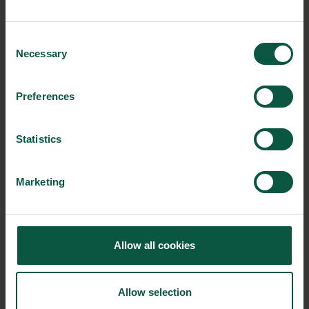
New white paper: The Danish food cluster’s
solutions to the global food quality and safety
Consent
challenges
Necessary
Selection
Danish companies will soon visit Mexico
Leftover bread turned into sustainable pasta
Preferences
Food loss and waste – solutions of tomorrow by
Denmark
Statistics
The Food Nation Visitor Centre is open
Marketing
NEWSLETTER
Allow all cookies
Stay updated on news, events and business opportunities in
the Danish food cluster.
Allow selection