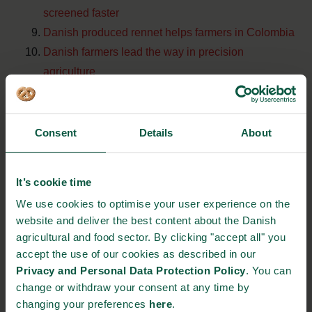
screened faster
Danish produced rennet helps farmers in Colombia
Danish farmers lead the way in precision
agriculture
Top 10 news
Consent
Details
About
Denmark is the main supplier of grass seeds for the
world cup in russia
It’s cookie time
New white paper: The Danish food arena invites
We use cookies to optimise your user experience on the
you to take part in the gastronomic journey
website and deliver the best content about the Danish
agricultural and food sector. By clicking "accept all" you
New national Danish strategy for circular economy
accept the use of our cookies as described in our
Denmark takes the lead within sustainable fishery
Privacy and Personal Data Protection Policy
. You can
Danish restaurant owners take the lead: commits to
change or withdraw your consent at any time by
un principles for social responsibility
changing your preferences
here
.