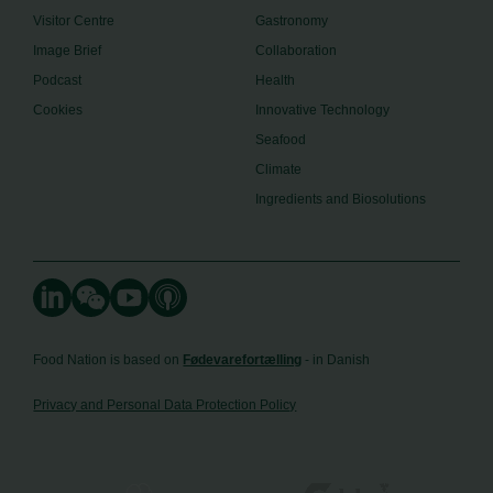
Visitor Centre
Gastronomy
Image Brief
Collaboration
Podcast
Health
Cookies
Innovative Technology
Seafood
Climate
Ingredients and Biosolutions
Food Nation is based on
Fødevarefortælling
- in Danish
Privacy and Personal Data Protection Policy