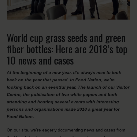
World cup grass seeds and green
fiber bottles: Here are 2018’s top
10 news and cases
At the beginning of a new year, it’s always nice to look
back on the year that passed. In Food Nation, we’re
looking back on an eventful year. The launch of our Visitor
Centre, the publication of two white papers and both
attending and hosting several events with interesting
persons and organisations made 2018 a great year for
Food Nation.
On our site, we’re eagerly documenting news and cases from