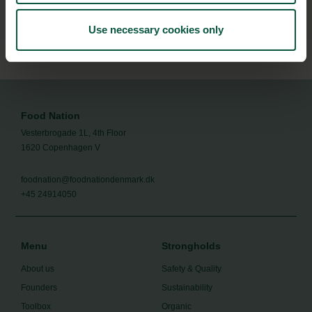
Subscribe
Use necessary cookies only
Food Nation
Vesterbrogade 1L, 4th Floor
1620 Copenhagen V
foodnation@foodnationdenmark.dk
+45 24914050
Menu
Strongholds
About us
Safety & Quality
Founders
Sustainability
Toolbox
Organic