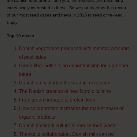
the Danish food arena– and you, the readers, are becoming
increasingly interested in these. So we put together this recap
of our most read cases and news in 2018 to read or re-read.
Enjoy!
Top 10 cases
Danish vegetables produced with minimal amounts
of pesticides
Green fiber bottle is an important step for a greener
future
Danish dairy started the organic revolution
The Danish creation of new Nordic cuisine
From green herbage to protein feed
How collaboration increases the market share of
organic products
Danish bacterial culture to reduce food waste
Thanks to collaboration, Danish milk can be