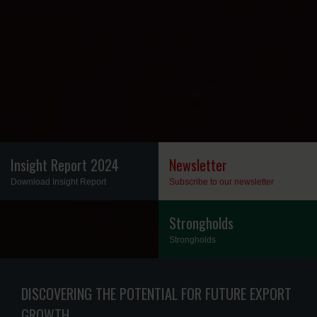
Insight Report 2024
Newsletter
Download Insight Report
Subscribe to our newsletter
Insight Report 2024
Newsletter
Strongholds
Strongholds
Strongholds
DISCOVERING THE POTENTIAL FOR FUTURE EXPORT
GROWTH