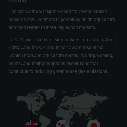
The sixth annual Insight Report from Food Nation
explores how Denmark is perceived as an agriculture
and food leader in three key export markets.
In 2024, we asked decision-makers from Japan, South
Korea, and the UK about their awareness of the
Danish food and agriculture sector, its unique selling
points, and their perceptions of solutions that
contribute to reducing greenhouse gas emissions.