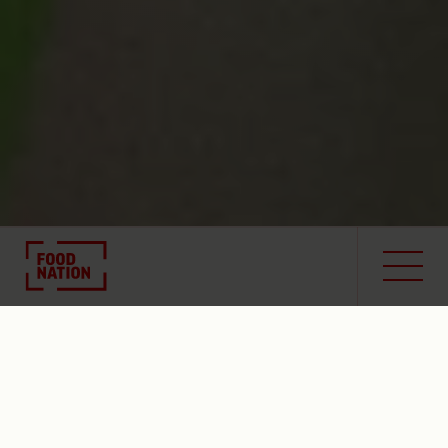
Toolbox
Contact
Image Brief