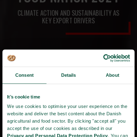
CLIMATE ACTION AND SUSTAINABILITY AS
KEY EXPORT DRIVERS
Consent
Details
About
It’s cookie time
We use cookies to optimise your user experience on the
website and deliver the best content about the Danish
agricultural and food sector. By clicking "accept all" you
accept the use of our cookies as described in our
Privacy and Personal Data Protection Policy
. You can