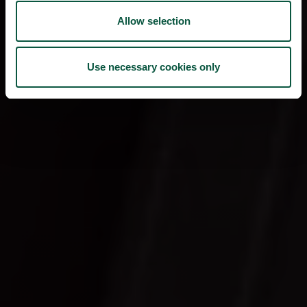
Allow selection
Use necessary cookies only