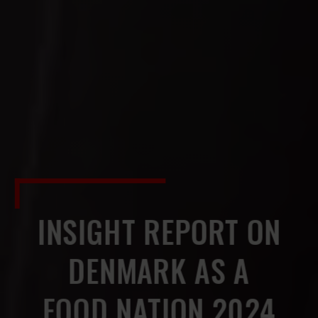
INSIGHT REPORT ON
DENMARK AS A
FOOD NATION 2024