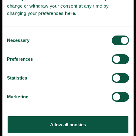
change or withdraw your consent at any time by
changing your preferences
here
.
Consent
Necessary
Selection
Preferences
Statistics
Marketing
Allow all cookies