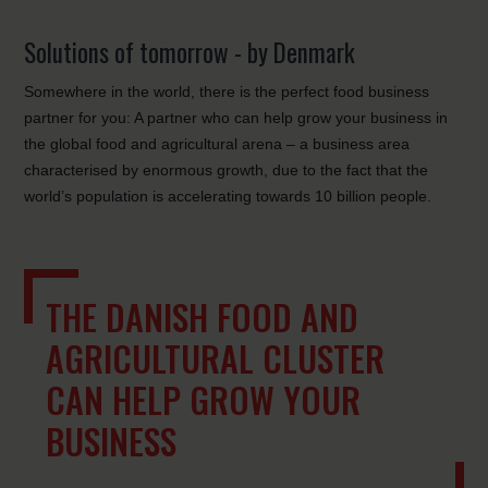
Solutions of tomorrow - by Denmark
Somewhere in the world, there is the perfect food business
partner for you: A partner who can help grow your business in
the global food and agricultural arena – a business area
characterised by enormous growth, due to the fact that the
world’s population is accelerating towards 10 billion people.
THE DANISH FOOD AND
AGRICULTURAL CLUSTER
CAN HELP GROW YOUR
BUSINESS