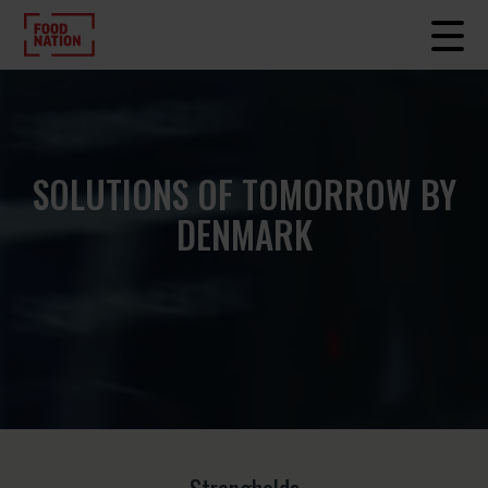
SOLUTIONS OF TOMORROW BY
DENMARK