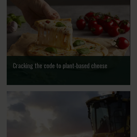
Cracking the code to plant-based cheese
According to the Nordic Nutrient Recommendations,
plant-based diets are the way ahead for human health
and climate change. As a result, KMC has provid...
Strongholds