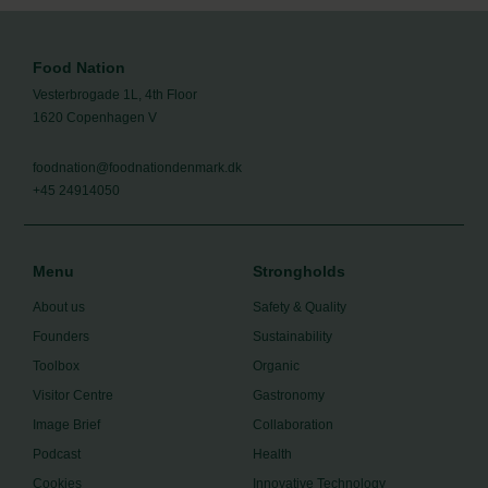
Food Nation
Vesterbrogade 1L, 4th Floor
1620 Copenhagen V
foodnation@foodnationdenmark.dk
+45 24914050
Menu
Strongholds
About us
Safety & Quality
Founders
Sustainability
Toolbox
Organic
Visitor Centre
Gastronomy
Image Brief
Collaboration
Podcast
Health
Cookies
Innovative Technology