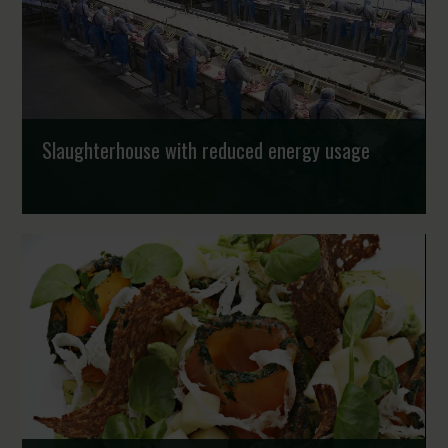
Strongholds
Slaughterhouse with reduced energy usage
Denmark increasingly produces food in a more
environmentally friendly manner in several parts of the
value chain. For instance, the Danish Crown slaug...
Strongholds