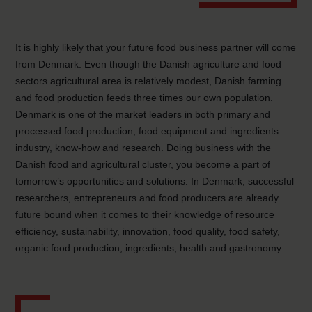
It is highly likely that your future food business partner will come
from Denmark. Even though the Danish agriculture and food
sectors agricultural area is relatively modest, Danish farming
and food production feeds three times our own population.
Denmark is one of the market leaders in both primary and
processed food production, food equipment and ingredients
industry, know-how and research. Doing business with the
Danish food and agricultural cluster, you become a part of
tomorrow’s opportunities and solutions. In Denmark, successful
researchers, entrepreneurs and food producers are already
future bound when it comes to their knowledge of resource
efficiency, sustainability, innovation, food quality, food safety,
organic food production, ingredients, health and gastronomy.