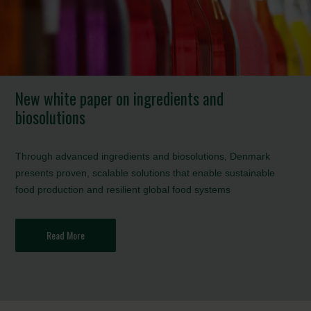
New white paper on ingredients and
biosolutions
Through advanced ingredients and biosolutions, Denmark
presents proven, scalable solutions that enable sustainable
food production and resilient global food systems
Read More