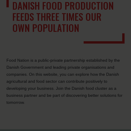
DANISH FOOD PRODUCTION
FEEDS THREE TIMES OUR
OWN POPULATION
Food Nation is a public-private partnership established by the
Danish Government and leading private organisations and
companies. On this website, you can explore how the Danish
agricultural and food sector can contribute positively to
developing your business. Join the Danish food cluster as a
business partner and be part of discovering better solutions for
tomorrow.