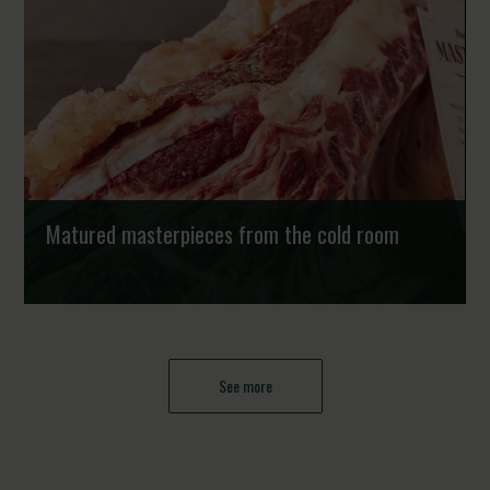
based fish farms healthy and clean. Exc...
Strongholds
Matured masterpieces from the cold room
Chefs worldwide are constantly exploring new ways to
refine flavour and create memorable dining experiences.
While traditional beef breeds dominate th...
See more
Strongholds