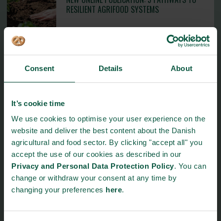
RESILIENT AGRIFOOD SYSTEMS
24. June 2026
Consent
Details
About
GASTRONOMIC STARS RETURNED TO LIGHT
UP THE DANISH CUISINE AT TIVOLI
2. June 2026
It’s cookie time
We use cookies to optimise your user experience on the
website and deliver the best content about the Danish
agricultural and food sector. By clicking "accept all" you
Read more
accept the use of our cookies as described in our
Privacy and Personal Data Protection Policy
. You can
change or withdraw your consent at any time by
changing your preferences
here
.
Events