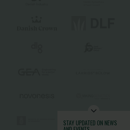
STAY UPDATED
ON NEWS
AND EVENTS