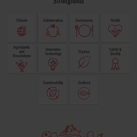
Strongholds
Climate
Collaboration
Gastronomy
Health
Ingredients
Innovative
Safety &
and
Organic
Technology
Quality
Biosolutions
Sustainability
Seafood