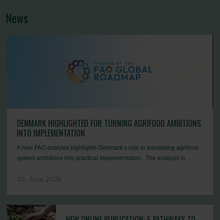
News
DENMARK HIGHLIGHTED FOR TURNING AGRIFOOD AMBITIONS
INTO IMPLEMENTATION
A new FAO analysis highlights Denmark’s role in translating agrifood
system ambitions into practical implementation. The analysis is ...
30. June 2026
NEW ONLINE PUBLICATION: 5 PATHWAYS TO