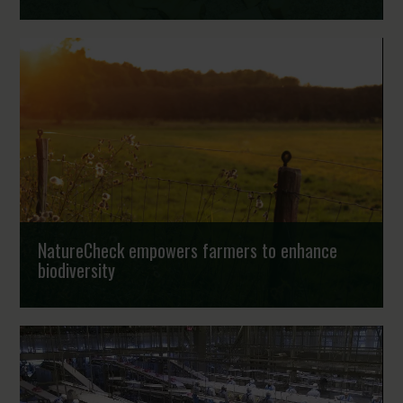
Food loss is a major sustainability challenge. Globally,
around 1.6 billion tonnes of food are lost or wasted every
year, contributing an estimated ei...
Strongholds
NatureCheck empowers farmers to enhance
biodiversity
Habitat loss and declining biodiversity and the
subsequently negative impact on essential services like
pollination, nutrient cycling and pest control...