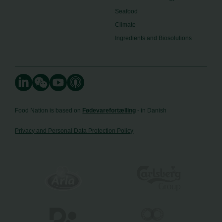
Seafood
Climate
Ingredients and Biosolutions
Food Nation is based on
Fødevarefortælling
- in Danish
Privacy and Personal Data Protection Policy