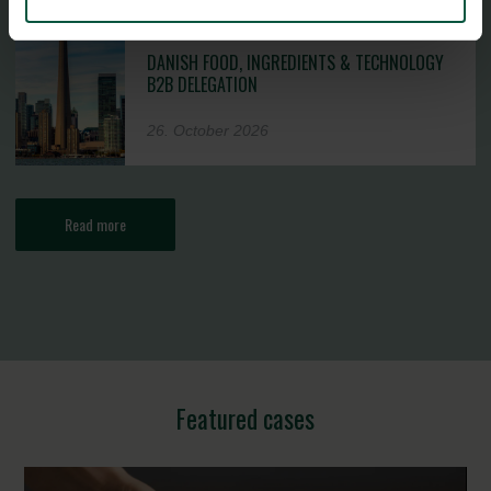
DANISH FOOD, INGREDIENTS & TECHNOLOGY
B2B DELEGATION
26. October 2026
Read more
Featured cases