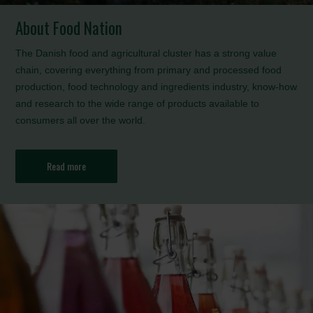
About Food Nation
The Danish food and agricultural cluster has a strong value
chain, covering everything from primary and processed food
production, food technology and ingredients industry, know-how
and research to the wide range of products available to
consumers all over the world.
Read more