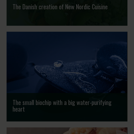
The Danish creation of New Nordic Cuisine
Denmark has a leading role in gastronomy and has 44
Michelin stars as of 2024. This makes Denmark the
leading country in the Nordic region when it com...
Strongholds
The small biochip with a big water-purifying
heart
Plastic biomedia from MUTAG may look simple on the
surface. Put in motion, they have the power to keep land-