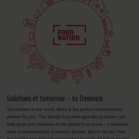
Solutions of tomorrow – by Denmark
Somewhere in the world, there is the perfect food business
partner for you. The Danish food and agricultural cluster can
help grow your business in the global food arena – a business
area characterised by enormous growth, due to the fact that