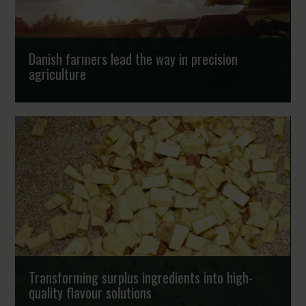
Danish farmers lead the way in precision
agriculture
The fast implementation of new technologies in the
primary sector shows that a new generation of Danish
farmers are now frontrunners in using RTK-GPS,...
Strongholds
Transforming surplus ingredients into high-
quality flavour solutions