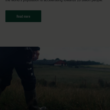
the world’s population is accelerating towards 10 billion people.
Read more