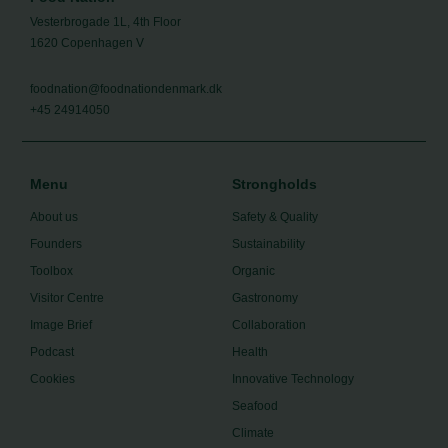
Vesterbrogade 1L, 4th Floor
1620 Copenhagen V
foodnation@foodnationdenmark.dk
+45 24914050
Menu
Strongholds
About us
Safety & Quality
Founders
Sustainability
Toolbox
Organic
Visitor Centre
Gastronomy
Image Brief
Collaboration
Podcast
Health
Cookies
Innovative Technology
Seafood
Climate