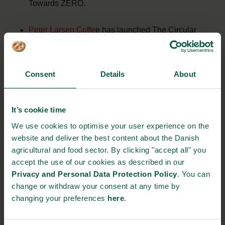
Towards ZERO.
Peter Larsen Coffe
e has launched The Circular
Coffee Community, which aims to push the entire
coffee industry in a more sustainable direction. For
example, it is about reducing the amount of waste
Consent
Details
About
and loss in every step. Partly by using the whole
coffee plant as opposed to today, where a
It’s cookie time
vanishingly small portion of the biomass and less
We use cookies to optimise your user experience on the
than 1% of the many nutrients of the coffee plant are
website and deliver the best content about the Danish
utilised. And partly by recycling and upcycling what
agricultural and food sector. By clicking "accept all" you
is left over when the coffee is brewed and drunk.
accept the use of our cookies as described in our
Privacy and Personal Data Protection Policy
. You can
Through a
partnership
, Aarhus Water, Herning
change or withdraw your consent at any time by
Water, Grundfos, Norconsult
changing your preferences
here
.
and SEGES succeeded in transforming phosphorus