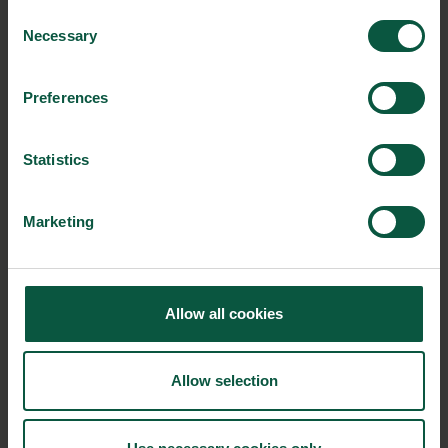
into fertiliser instead of waste. The partnership has
Consent
developed a concept, where phosphorus in
Necessary
Selection
wastewater is recycled and sold as high-quality
fertiliser under the name “PhosphorCare”.
Preferences
The Danish startup ‘
Reduced’
provides consumers
Statistics
with sustainable products with their tasty broth
made from surplus goods such as organic seasonal
Marketing
vegetables, proteins, and other sources of
nutritional leftovers.
Allow all cookies
Eager to learn more about circularity?
In May 2022,
Circular City Week once again takes place in New
York – an open collaborative festival for circular economy-
Allow selection
related events. The a
ctivities during Circular City Week
emphasise how circular practices such as reuse, recycling, and