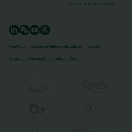
Ingredients and Biosolutions
Food Nation is based on
Fødevarefortælling
- in Danish
Privacy and Personal Data Protection Policy