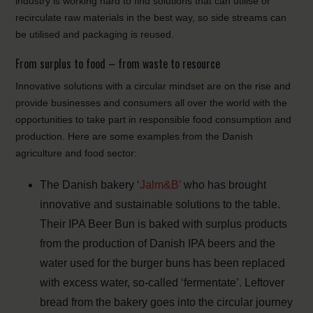
industry is working hard to find solutions that can utilise or
recirculate raw materials in the best way, so side streams can
be utilised and packaging is reused.
From surplus to food – from waste to resource
Innovative solutions with a circular mindset are on the rise and
provide businesses and consumers all over the world with the
opportunities to take part in responsible food consumption and
production. Here are some examples from the Danish
agriculture and food sector:
The Danish bakery ‘
Jalm&B’
who has brought
innovative and sustainable solutions to the table.
Their IPA Beer Bun is baked with surplus products
from the production of Danish IPA beers and the
water used for the burger buns has been replaced
with excess water, so-called ‘fermentate’. Leftover
bread from the bakery goes into the circular journey