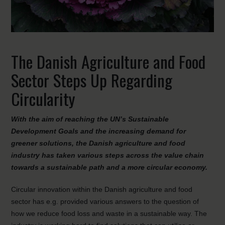
The Danish Agriculture and Food
Sector Steps Up Regarding
Circularity
With the aim of reaching the UN’s Sustainable
Development Goals and the increasing demand for
greener solutions, the Danish agriculture and food
industry has taken various steps across the value chain
towards a sustainable path and a more circular economy.
Circular innovation within the Danish agriculture and food
sector has e.g. provided various answers to the question of
how we reduce food loss and waste in a sustainable way. The