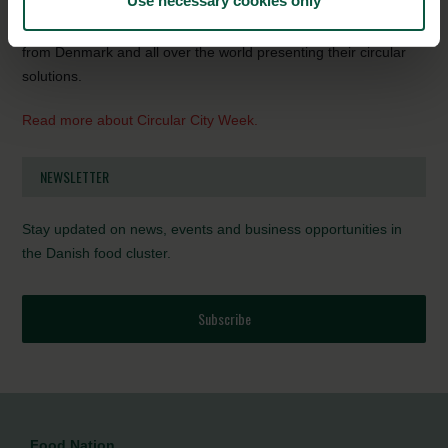
Use necessary cookies only
upcycling are transforming urban industries and the city as a
whole.
Join
Circular City Week, where you can m
eet speakers
from Denmark and all over the world presenting their circular
solutions.
Read more about Circular City Week.
NEWSLETTER
Stay updated on news, events and business opportunities in
the Danish food cluster.
Subscribe
Food Nation