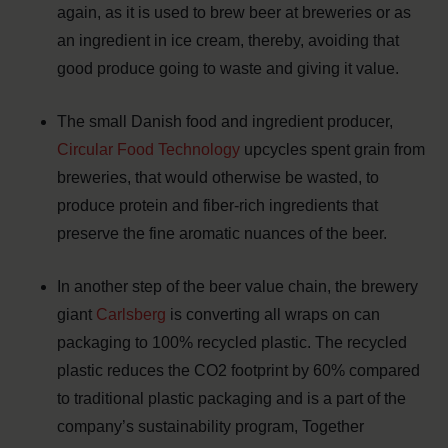
again, as it is used to brew beer at breweries or as
an ingredient in ice cream, thereby, avoiding that
good produce going to waste and giving it value.
The small Danish food and ingredient producer,
Circular Food Technology
upcycles spent grain from
breweries, that would otherwise be wasted, to
produce protein and fiber-rich ingredients that
preserve the fine aromatic nuances of the beer.
In another step of the beer value chain, the brewery
giant
Carlsberg
is converting all wraps on can
packaging to 100% recycled plastic. The recycled
plastic reduces the CO2 footprint by 60% compared
to traditional plastic packaging and is a part of the
company’s sustainability program, Together