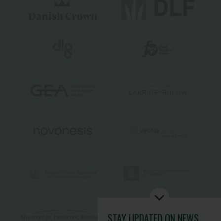
STAY UPDATED
ON NEWS