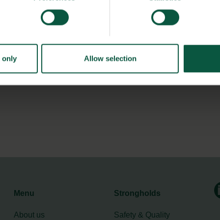
d consumers of coffee commit to reducing the amount of
re organic and sustainable coffee growing and thus less
rete contributions to the fulfilment of the UN’s Sustainable
 only
Allow selection
Menu
Strongholds
About us
Safety & Quality