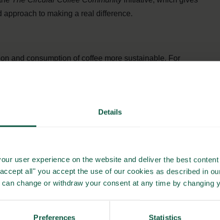
 approach to making a real difference.
ion and consumption of coffee more sustainable. For
loss in every step. Partly by using the whole coffee plant as
f the biomass and less than 1% of the many nutrients of the
upcycling what is left over when the coffee is brewed and
Details
e used for both health and skin care, nutrition, fertilisers,
g other things, result in less CO2 emissions to produce new
our user experience on the website and deliver the best content 
fee
"accept all" you accept the use of our cookies as described in o
u can change or withdraw your consent at any time by changing 
onsibility by ensuring proper conditions and decent earnings
certified coffee, which is why it is also an essential
Preferences
Statistics