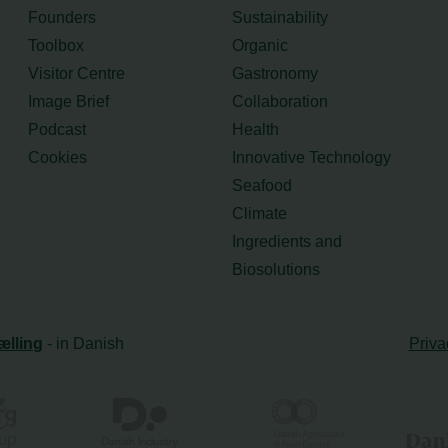
Founders
Sustainability
Toolbox
Organic
Visitor Centre
Gastronomy
Image Brief
Collaboration
Podcast
Health
Cookies
Innovative Technology
Seafood
Climate
Ingredients and
Biosolutions
ælling
- in Danish
Priva