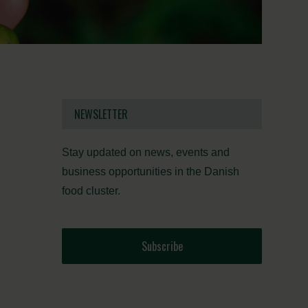
NEWSLETTER
Stay updated on news, events and
business opportunities in the Danish
food cluster.
Subscribe