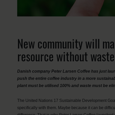
New community will mak
resource without waste
Danish company Peter Larsen Coffee has just laun
push the entire coffee industry in a more sustainab
plant must be utilised 100% and waste must be eli
The United Nations 17 Sustainable Development Goals
specifically with them. Maybe because it can be diffic
difference. That is why Peter Larsen Coffee launched