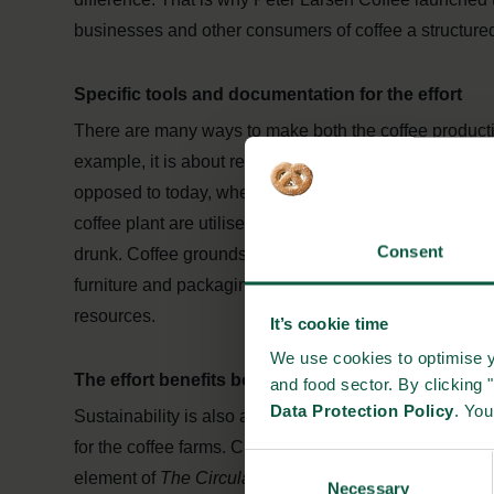
businesses and other consumers of coffee a structured
Specific tools and documentation for the effort
There are many ways to make both the coffee product
example, it is about reducing the amount of waste and 
opposed to today, where a vanishingly small portion o
coffee plant are utilised. And partly by recycling and 
Consent
drunk. Coffee grounds are a valuable resource that can b
furniture and packaging. Better utilisation will, amon
resources.
It’s cookie time
We use cookies to optimise y
The effort benefits both the customers and the cof
and food sector. By clicking 
Data Protection Policy
. Yo
Sustainability is also about financial and social resp
for the coffee farms. Customers can help by purchasing 
Consent
element of
The Circular Coffee Community
.
Necessary
Selection