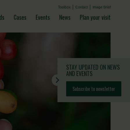
Toolbox
Contact
Image Brief
ds
Cases
Events
News
Plan your visit
STAY UPDATED
ON NEWS
AND EVENTS
Subscribe to newsletter