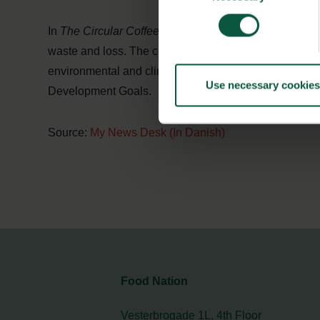
In
The Circular Coffee Community
, both suppliers an
waste and loss. The community also contributes to mo
environmental and climate impact. All of these are conc
Use necessary cookies
Development Goals.
Source:
My News Desk (In Danish)
Food Nation
Vesterbrogade 1L, 4th Floor