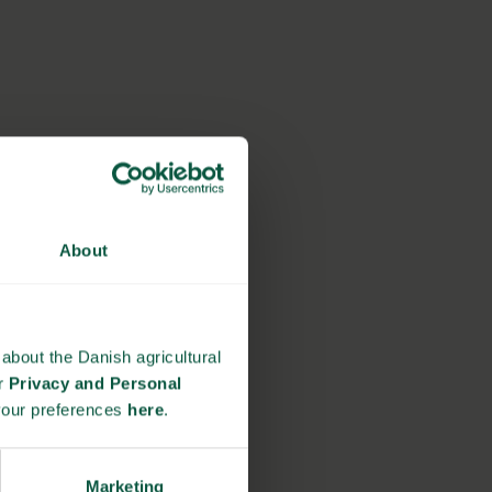
About
about the Danish agricultural
ur
Privacy and Personal
your preferences
here
.
Marketing