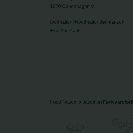
1620 Copenhagen V
foodnation@foodnationdenmark.dk
+45 24914050
Food Nation is based on
Fødevarefort