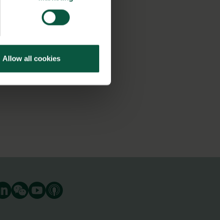
Allow all cookies