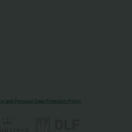
cy and Personal Data Protection Policy