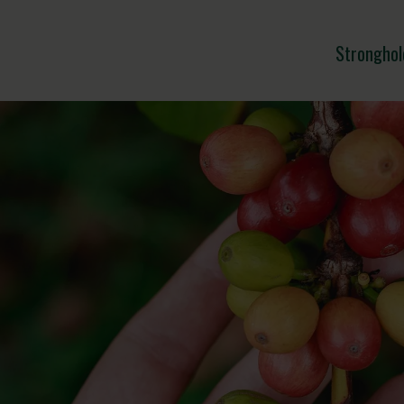
Stronghol