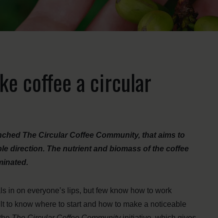
e coffee a circular
ched The Circular Coffee Community, that aims to
le direction. The nutrient and biomass of the coffee
minated.
 in on everyone’s lips, but few know how to work
ult to know where to start and how to make a noticeable
 the
The Circular Coffee Community
initiative, which gives