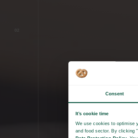
02
Consent
It’s cookie time
We use cookies to optimise y
and food sector. By clicking 