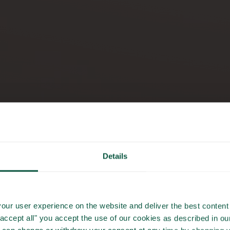
Details
GASTRONOM
our user experience on the website and deliver the best content 
"accept all" you accept the use of our cookies as described in o