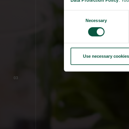
Data Protection Policy
. Yo
Consent
Necessary
Selection
Use necessary cookies
03