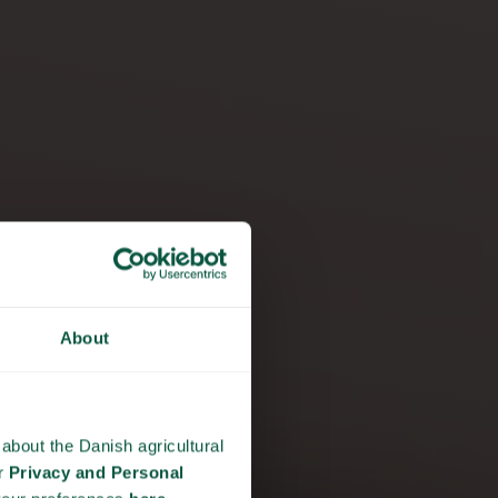
About
Y
about the Danish agricultural
ur
Privacy and Personal