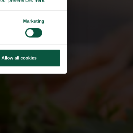
your preferences
here
.
HLY
THE
Marketing
TER
Allow all cookies