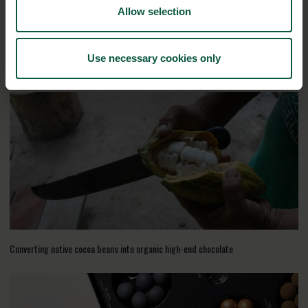
Allow selection
Use necessary cookies only
RELATED CASES
Converting native cocoa beans into organic high-end chocolate