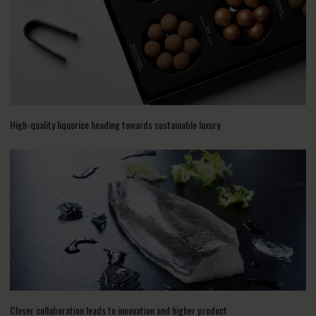
High-quality liquorice heading towards sustainable luxury
Closer collaboration leads to innovation and higher product