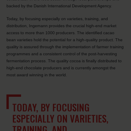
backed by the Danish International Development Agency.
Today, by focusing especially on varieties, training, and
distribution, Ingemann provides the crucial high-end market
access to more than 1000 producers. The identified cacao
bean varieties hold the potential for a high-quality product. The
quality is assured through the implementation of farmer training
programmes and a consistent control of the post-harvesting
fermentation process. The quality cocoa is finally distributed to
high-end chocolate producers and is currently amongst the
most award winning in the world.
TODAY, BY FOCUSING
ESPECIALLY ON VARIETIES,
TRAINING, AND