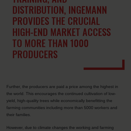
DISTRIBUTION, INGEMANN
PROVIDES THE CRUCIAL
HIGH-END MARKET ACCESS
TO MORE THAN 1000
PRODUCERS
Further, the producers are paid a price among the highest in
the world. This encourages the continued cultivation of low-
yield, high-quality trees while economically benefitting the
farming communities including more than 5000 workers and
their families.
However, due to climate changes the working and farming