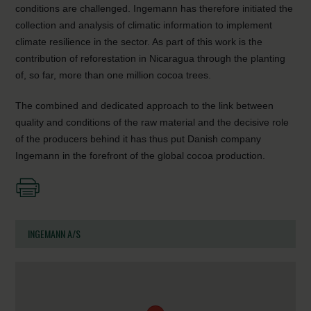
conditions are challenged. Ingemann has therefore initiated the
collection and analysis of climatic information to implement
climate resilience in the sector. As part of this work is the
contribution of reforestation in Nicaragua through the planting
of, so far, more than one million cocoa trees.
The combined and dedicated approach to the link between
quality and conditions of the raw material and the decisive role
of the producers behind it has thus put Danish company
Ingemann in the forefront of the global cocoa production.
INGEMANN A/S