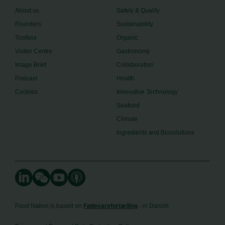
About us
Safety & Quality
Founders
Sustainability
Toolbox
Organic
Visitor Centre
Gastronomy
Image Brief
Collaboration
Podcast
Health
Cookies
Innovative Technology
Seafood
Climate
Ingredients and Biosolutions
Food Nation is based on
Fødevarefortælling
- in Danish