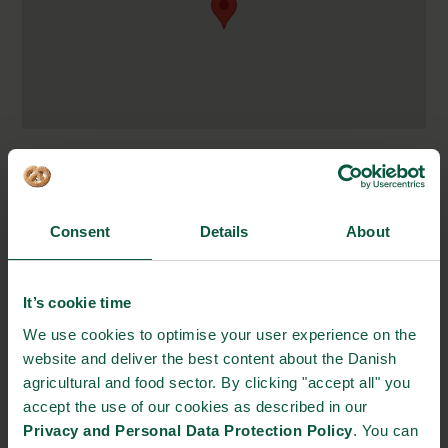
Carretera Panamericana
Km 43.5, Las Maderas,
Tipitapa, Nicaragua
Consent
Details
About
http://ingemann.com.ni/
info@ingemann.com.ni
It’s cookie time
(+505) 2270 3974
We use cookies to optimise your user experience on the
website and deliver the best content about the Danish
STRONGHOLDS
agricultural and food sector. By clicking "accept all" you
accept the use of our cookies as described in our
Privacy and Personal Data Protection Policy
. You can