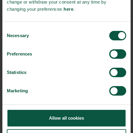
change or withdraw your consent at any time by
changing your preferences
here
.
Gastronomy
Sustainability
Quality
Consent
Necessary
Selection
Organic
Collaboration
Health
Preferences
Statistics
Innovative Technology
Seafood
Climate
Marketing
Ingredients and
Biosolutions
Allow all cookies
Interested in reading more about our strongholds?
click
here