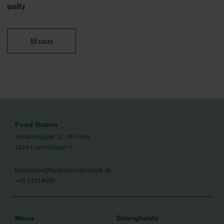
quality
All cases
Food Nation
Vesterbrogade 1L, 4th Floor
1620 Copenhagen V
foodnation@foodnationdenmark.dk
+45 24914050
Menu
Strongholds