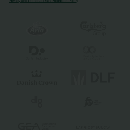
Privacy and Personal Data Protection Policy