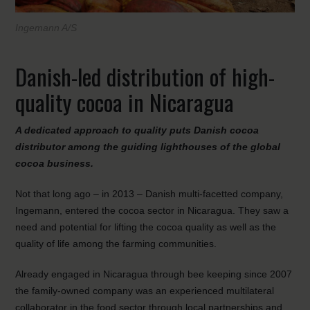
Ingemann A/S
Danish-led distribution of high-
quality cocoa in Nicaragua
A dedicated approach to quality puts Danish cocoa
distributor among the guiding lighthouses of the global
cocoa business.
Not that long ago – in 2013 – Danish multi-facetted company,
Ingemann, entered the cocoa sector in Nicaragua. They saw a
need and potential for lifting the cocoa quality as well as the
quality of life among the farming communities.
Already engaged in Nicaragua through bee keeping since 2007
the family-owned company was an experienced multilateral
collaborator in the food sector through local partnerships and