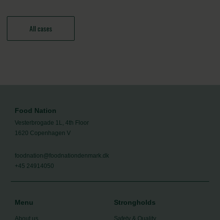
All cases
Food Nation
Vesterbrogade 1L, 4th Floor
1620 Copenhagen V
foodnation@foodnationdenmark.dk
+45 24914050
Menu
Strongholds
About us
Safety & Quality