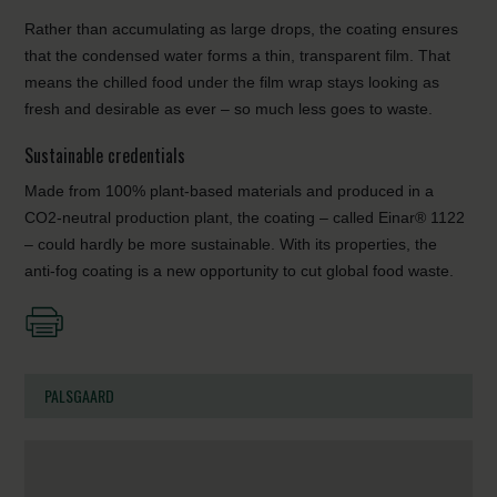
Rather than accumulating as large drops, the coating ensures
that the condensed water forms a thin, transparent film. That
means the chilled food under the film wrap stays looking as
fresh and desirable as ever – so much less goes to waste.
Sustainable credentials
Made from 100% plant-based materials and produced in a
CO2-neutral production plant, the coating – called Einar® 1122
– could hardly be more sustainable. With its properties, the
anti-fog coating is a new opportunity to cut global food waste.
PALSGAARD