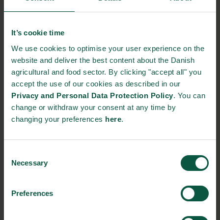
Gastronomy
Sustainability
Quality
It’s cookie time
We use cookies to optimise your user experience on the
website and deliver the best content about the Danish
Organic
Collaboration
Health
agricultural and food sector. By clicking "accept all" you
accept the use of our cookies as described in our
Privacy and Personal Data Protection Policy
. You can
change or withdraw your consent at any time by
changing your preferences
here
.
Innovative Technology
Seafood
Climate
Consent
Necessary
Selection
Ingredients and
Biosolutions
Preferences
Interested in reading more about our strongholds?
click
here