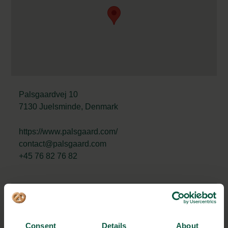
Palsgaardvej 10
7130 Juelsminde, Denmark
https://www.palsgaard.com/
contact@palsgaard.com
+45 76 82 76 82
STRONGHOLDS
Consent
Details
About