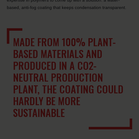
expertise in polymers to come up with a solution: a water-
based, anti-fog coating that keeps condensation transparent.
MADE FROM 100% PLANT-
BASED MATERIALS AND
PRODUCED IN A CO2-
NEUTRAL PRODUCTION
PLANT, THE COATING COULD
HARDLY BE MORE
SUSTAINABLE