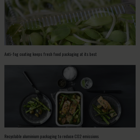
Anti-fog coating keeps fresh food packaging at its best
Recyclable aluminium packaging to reduce CO2 emissions