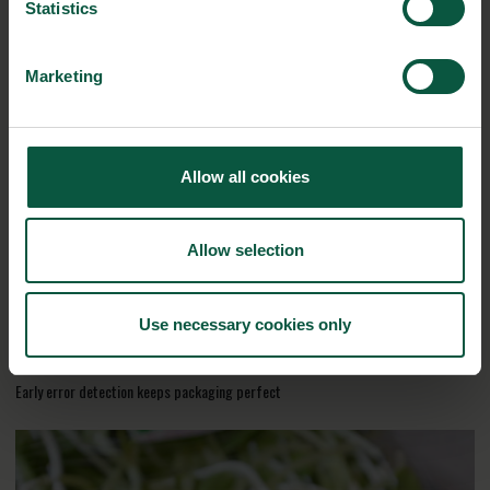
Statistics
Marketing
RELATED CASES
Allow all cookies
Allow selection
Use necessary cookies only
Early error detection keeps packaging perfect