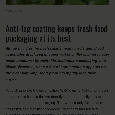
Palsgaard
Anti-fog coating keeps fresh food
packaging at its best
All too many of the fresh salads, ready meals and sliced
vegetables displayed in supermarket chiller cabinets never
reach consumer households. Inadequate packaging is to
blame. Because, when a fog of condensation appears on
the clear film wrap, food products rapidly lose their
appeal.
According to the UK organisation WRAP, up to 40% of all green
convenience food is thrown directly in the bin, partly due to
condensation in the packaging. The world’s only full-service
emulsifier and stabiliser company, Palsgaard has used its