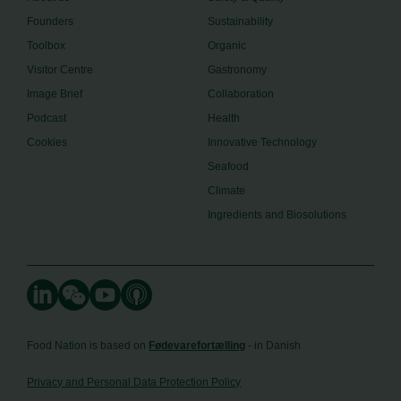
Founders
Sustainability
Toolbox
Organic
Visitor Centre
Gastronomy
Image Brief
Collaboration
Podcast
Health
Cookies
Innovative Technology
Seafood
Climate
Ingredients and Biosolutions
Food Nation is based on
Fødevarefortælling
- in Danish
Privacy and Personal Data Protection Policy