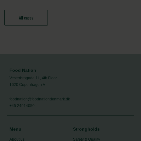
All cases
Food Nation
Vesterbrogade 1L, 4th Floor
1620 Copenhagen V
foodnation@foodnationdenmark.dk
+45 24914050
Menu
Strongholds
About us
Safety & Quality