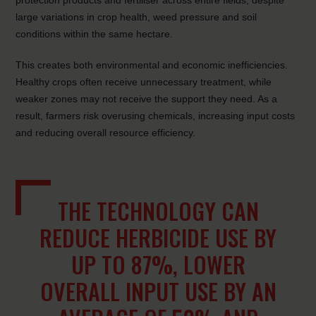
protection products and fertiliser across entire fields, despite
large variations in crop health, weed pressure and soil
conditions within the same hectare.
This creates both environmental and economic inefficiencies.
Healthy crops often receive unnecessary treatment, while
weaker zones may not receive the support they need. As a
result, farmers risk overusing chemicals, increasing input costs
and reducing overall resource efficiency.
THE TECHNOLOGY CAN
REDUCE HERBICIDE USE BY
UP TO 87%, LOWER
OVERALL INPUT USE BY AN