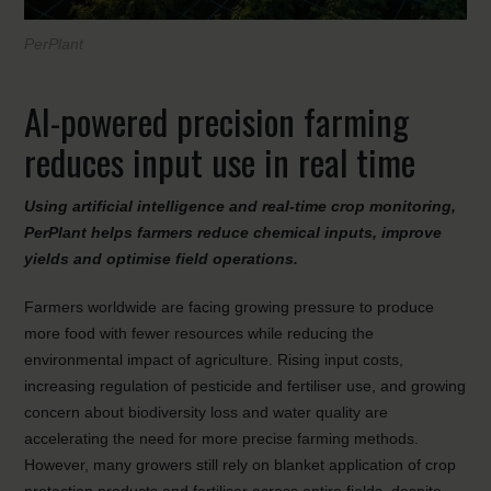
PerPlant
AI-powered precision farming
reduces input use in real time
Using artificial intelligence and real-time crop monitoring,
PerPlant helps farmers reduce chemical inputs, improve
yields and optimise field operations.
Farmers worldwide are facing growing pressure to produce
more food with fewer resources while reducing the
environmental impact of agriculture. Rising input costs,
increasing regulation of pesticide and fertiliser use, and growing
concern about biodiversity loss and water quality are
accelerating the need for more precise farming methods.
However, many growers still rely on blanket application of crop