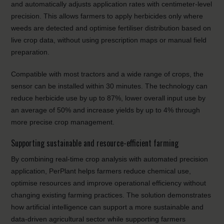
and automatically adjusts application rates with centimeter-level
precision. This allows farmers to apply herbicides only where
weeds are detected and optimise fertiliser distribution based on
live crop data, without using prescription maps or manual field
preparation.
Compatible with most tractors and a wide range of crops, the
sensor can be installed within 30 minutes. The technology can
reduce herbicide use by up to 87%, lower overall input use by
an average of 50% and increase yields by up to 4% through
more precise crop management.
Supporting sustainable and resource-efficient farming
By combining real-time crop analysis with automated precision
application, PerPlant helps farmers reduce chemical use,
optimise resources and improve operational efficiency without
changing existing farming practices. The solution demonstrates
how artificial intelligence can support a more sustainable and
data-driven agricultural sector while supporting farmers