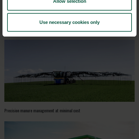
Allow selection
Use necessary cookies only
RELATED CASES
Precision manure management at minimal cost