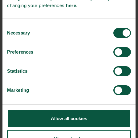
changing your preferences
here
.
Gastronomy
Sustainability
Quality
Consent
Necessary
Selection
Organic
Collaboration
Health
Preferences
Statistics
Innovative Technology
Seafood
Climate
Marketing
Ingredients and
Biosolutions
Allow all cookies
Interested in reading more about our strongholds?
click
here