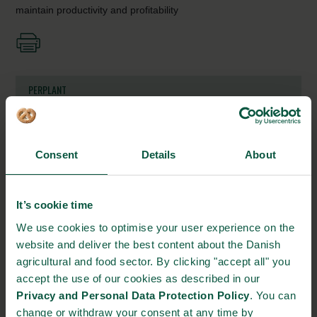
maintain productivity and profitability
PERPLANT
Gl. Kongevej 11-13
1610 Copenhagen V
Consent
Details
About
https://perplant.com/
info@perplant.ai
It’s cookie time
+45 55661500
We use cookies to optimise your user experience on the
website and deliver the best content about the Danish
agricultural and food sector. By clicking "accept all" you
STRONGHOLDS
accept the use of our cookies as described in our
Privacy and Personal Data Protection Policy
. You can
change or withdraw your consent at any time by