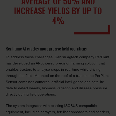
AVERAGE OF 50% AND
INCREASE YIELDS BY UP TO
4%
Real-time AI enables more precise field operations
To address these challenges, Danish agtech company PerPlant
has developed an AI-powered precision farming solution that
enables tractors to analyse crops in real time while driving
through the field. Mounted on the roof of a tractor, the PerPlant
Sensor combines cameras, artificial intelligence and satellite
data to detect weeds, biomass variation and disease pressure
directly during field operations.
The system integrates with existing ISOBUS-compatible
equipment, including sprayers, fertiliser spreaders and seeders,