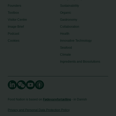
Founders
Sustainability
Toolbox
Organic
Visitor Centre
Gastronomy
Image Brief
Collaboration
Podcast
Health
Cookies
Innovative Technology
Seafood
Climate
Ingredients and Biosolutions
Food Nation is based on
Fødevarefortælling
- in Danish
Privacy and Personal Data Protection Policy