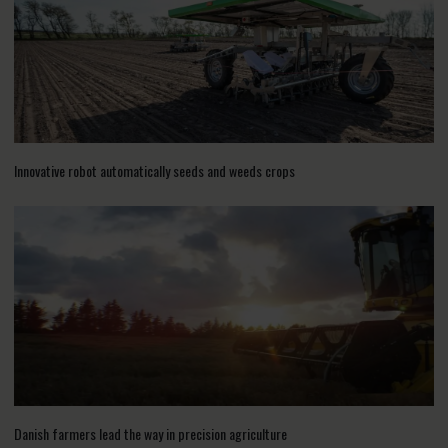
Innovative robot automatically seeds and weeds crops
Danish farmers lead the way in precision agriculture