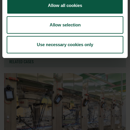
Allow all cookies
Ingredients and
Biosolutions
Allow selection
Interested in reading more about our strongholds?
click
here
Use necessary cookies only
RELATED CASES