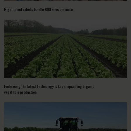
High-speed robots handle 800 cans a minute
Embracing the latest technology is key in upscaling organic
vegetable production