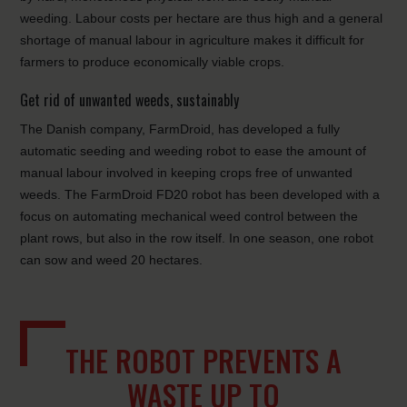
weeding. Labour costs per hectare are thus high and a general
shortage of manual labour in agriculture makes it difficult for
farmers to produce economically viable crops.
Get rid of unwanted weeds, sustainably
The Danish company, FarmDroid, has developed a fully
automatic seeding and weeding robot to ease the amount of
manual labour involved in keeping crops free of unwanted
weeds. The FarmDroid FD20 robot has been developed with a
focus on automating mechanical weed control between the
plant rows, but also in the row itself. In one season, one robot
can sow and weed 20 hectares.
THE ROBOT PREVENTS A
WASTE UP TO