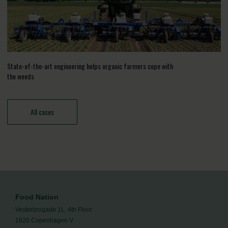
State-of-the-art engineering helps organic farmers cope with
the weeds
All cases
Food Nation
Vesterbrogade 1L, 4th Floor
1620 Copenhagen V