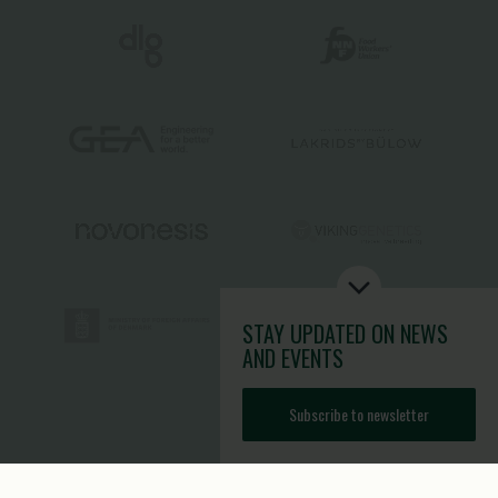
STAY UPDATED
ON NEWS
AND EVENTS
Subscribe to newsletter