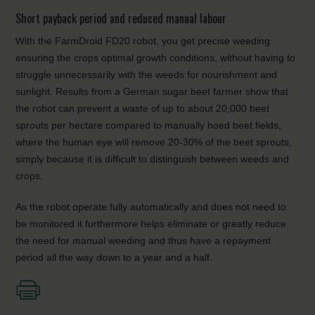
Short payback period and reduced manual labour
With the FarmDroid FD20 robot, you get precise weeding
ensuring the crops optimal growth conditions, without having to
struggle unnecessarily with the weeds for nourishment and
sunlight. Results from a German sugar beet farmer show that
the robot can prevent a waste of up to about 20,000 beet
sprouts per hectare compared to manually hoed beet fields,
where the human eye will remove 20-30% of the beet sprouts,
simply because it is difficult to distinguish between weeds and
crops.
As the robot operate fully automatically and does not need to
be monitored it furthermore helps eliminate or greatly reduce
the need for manual weeding and thus have a repayment
period all the way down to a year and a half.