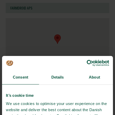
FARMDROID APS
Consent
Details
About
Industrisvinget 1
6600 Vejen, Denmark
It’s cookie time
https://farmdroid.com
We use cookies to optimise your user experience on the
info@farmdroid.com
website and deliver the best content about the Danish
+45 88 63 87 66