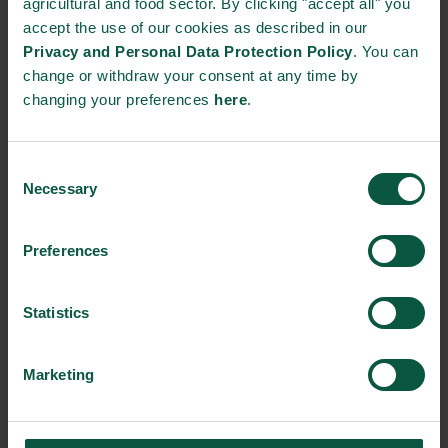
agricultural and food sector. By clicking "accept all" you
accept the use of our cookies as described in our
STRONGHOLDS
Privacy and Personal Data Protection Policy
. You can
change or withdraw your consent at any time by
changing your preferences
here
.
Gastronomy
Sustainability
Quality
Consent
Necessary
Selection
Preferences
Organic
Collaboration
Health
Statistics
Innovative Technology
Seafood
Climate
Marketing