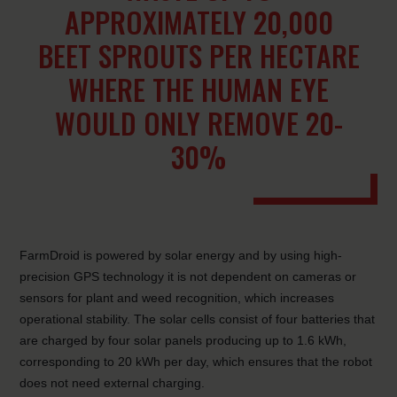
APPROXIMATELY 20,000
BEET SPROUTS PER HECTARE
WHERE THE HUMAN EYE
WOULD ONLY REMOVE 20-
30%
FarmDroid is powered by solar energy and by using high-
precision GPS technology it is not dependent on cameras or
sensors for plant and weed recognition, which increases
operational stability. The solar cells consist of four batteries that
are charged by four solar panels producing up to 1.6 kWh,
corresponding to 20 kWh per day, which ensures that the robot
does not need external charging.