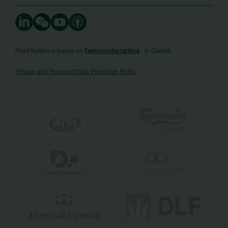
Food Nation is based on
Fødevarefortælling
- in Danish
Privacy and Personal Data Protection Policy