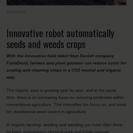
FarmDroid
Innovative robot automatically
seeds and weeds crops
With the innovative field robot from Danish company
FarmDroid, farmers and plant growers can reduce costs for
sowing and cleaning crops in a CO2 neutral and organic
way.
The organic area is growing year by year, and at the same
time, there is an increasing focus on reducing pesticides within
conventional agriculture. This intensifies the focus on, and need
for, mechanical weed control in agriculture.
In organic farming, seeding and weeding are most often done
by hard, monotonous physical work and costly manual