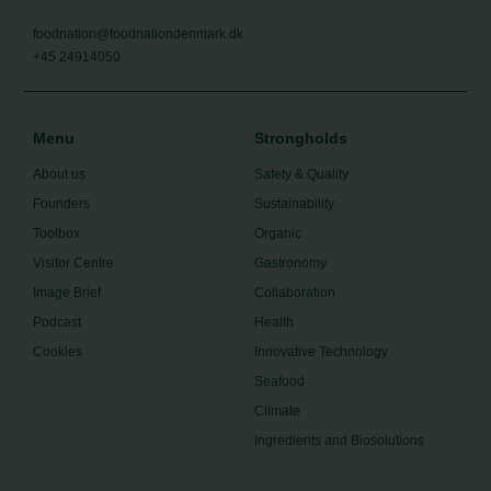
foodnation@foodnationdenmark.dk
+45 24914050
Menu
Strongholds
About us
Safety & Quality
Founders
Sustainability
Toolbox
Organic
Visitor Centre
Gastronomy
Image Brief
Collaboration
Podcast
Health
Cookies
Innovative Technology
Seafood
Climate
Ingredients and Biosolutions