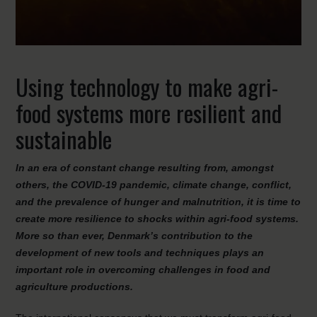
Using technology to make agri-
food systems more resilient and
sustainable
In an era of constant change resulting from, amongst
others, the COVID-19 pandemic, climate change, conflict,
and the prevalence of hunger and malnutrition, it is time to
create more resilience to shocks within agri-food systems.
More so than ever, Denmark’s contribution to the
development of new tools and techniques plays an
important role in overcoming challenges in food and
agriculture productions.