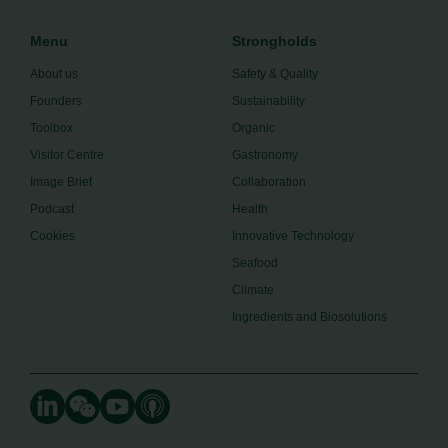
Menu
Strongholds
About us
Safety & Quality
Founders
Sustainability
Toolbox
Organic
Visitor Centre
Gastronomy
Image Brief
Collaboration
Podcast
Health
Cookies
Innovative Technology
Seafood
Climate
Ingredients and Biosolutions