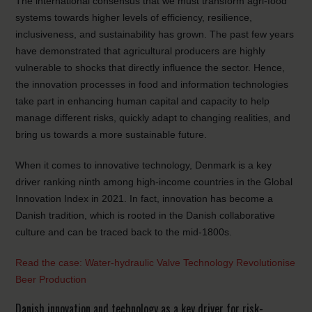
The international consensus that we must transform agri-food
systems towards higher levels of efficiency, resilience,
inclusiveness, and sustainability has grown. The past few years
have demonstrated that agricultural producers are highly
vulnerable to shocks that directly influence the sector. Hence,
the innovation processes in food and information technologies
take part in enhancing human capital and capacity to help
manage different risks, quickly adapt to changing realities, and
bring us towards a more sustainable future.
When it comes to innovative technology, Denmark is a key
driver ranking ninth among high-income countries in the Global
Innovation Index in 2021. In fact, innovation has become a
Danish tradition, which is rooted in the Danish collaborative
culture and can be traced back to the mid-1800s.
Read the case: Water-hydraulic Valve Technology Revolutionise
Beer Production
Danish innovation and technology as a key driver for risk-