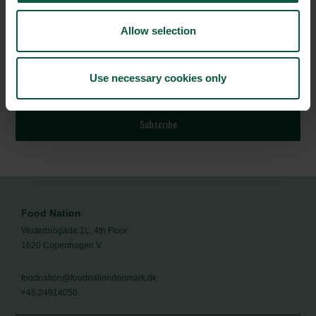
NEWSLETTER
Allow selection
Stay updated on news, events and business opportunities in
the Danish food cluster.
Use necessary cookies only
Subscribe
Food Nation
Vesterbrogade 1L, 4th Floor
1620 Copenhagen V
foodnation@foodnationdenmark.dk
+45 24914050