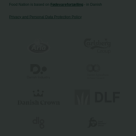
Food Nation is based on
Fødevarefortælling
- in Danish
Privacy and Personal Data Protection Policy