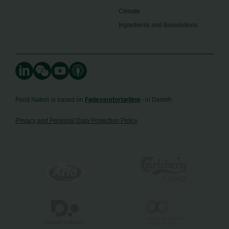
Climate
Ingredients and Biosolutions
Food Nation is based on
Fødevarefortælling
- in Danish
Privacy and Personal Data Protection Policy