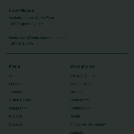
Food Nation
Vesterbrogade 1L, 4th Floor
1620 Copenhagen V
foodnation@foodnationdenmark.dk
+45 24914050
Menu
Strongholds
About us
Safety & Quality
Founders
Sustainability
Toolbox
Organic
Visitor Centre
Gastronomy
Image Brief
Collaboration
Podcast
Health
Cookies
Innovative Technology
Seafood