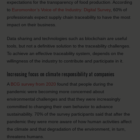
expectations for the transparency of food production. According
to
Euromonitor’s Voice of the Industry: Digital Survey
, 60% of
professionals expect supply chain traceability to have the most
impact on their business.
Data sharing and technologies such as blockchain are useful
tools, but not a definitive solution to the traceability challenges.
To achieve an effective traceability system, depends on the
willingness of the industry to contribute and participate in it.
Increasing focus on climate responsibility at companies
A
BCG survey from 2020
found that people during the
pandemic were becoming more concerned about
environmental challenges and that they were increasingly
committed to changing their own behavior to advance
sustainability. 70% of the survey participants said that after the
pandemic they were more aware of how human activities affect
the climate and that degradation of the environment, in turn,
threatens humans.