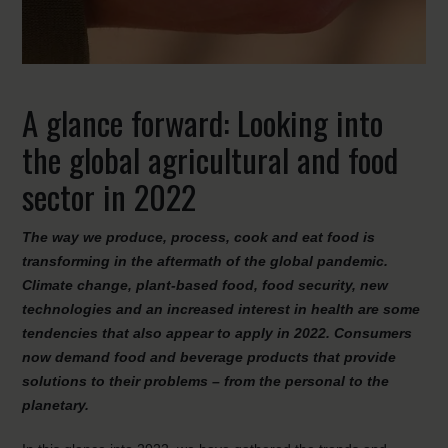
A glance forward: Looking into
the global agricultural and food
sector in 2022
The way we produce, process, cook and eat food is
transforming in the aftermath of the global pandemic.
Climate change, plant-based food, food security, new
technologies and an increased interest in health are some
tendencies that also appear to apply in 2022. Consumers
now demand food and beverage products that provide
solutions to their problems – from the personal to the
planetary.