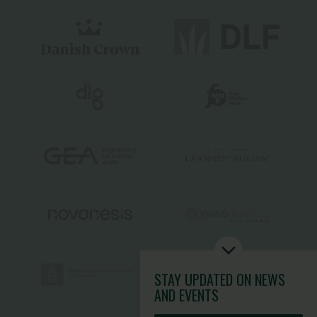
STAY UPDATED
ON NEWS
AND EVENTS