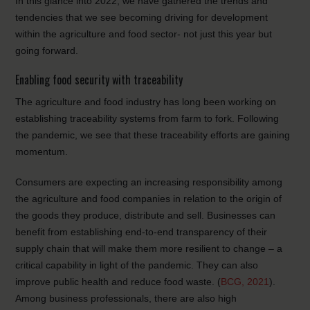
In this glance into 2022, we have gathered the trends and
tendencies that we see becoming driving for development
within the agriculture and food sector- not just this year but
going forward.
Enabling food security with traceability
The agriculture and food industry has long been working on
establishing traceability systems from farm to fork. Following
the pandemic, we see that these traceability efforts are gaining
momentum.
Consumers are expecting an increasing responsibility among
the agriculture and food companies in relation to the origin of
the goods they produce, distribute and sell. Businesses can
benefit from establishing end-to-end transparency of their
supply chain that will make them more resilient to change – a
critical capability in light of the pandemic. They can also
improve public health and reduce food waste. (
BCG, 2021
).
Among business professionals, there are also high