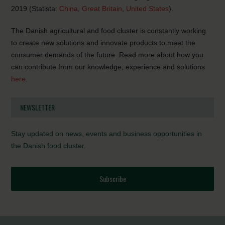
2019 (Statista:
China
,
Great Britain
,
United States
).
The Danish agricultural and food cluster is constantly working
to create new solutions and innovate products to meet the
consumer demands of the future. Read more about how you
can contribute from our knowledge, experience and solutions
here
.
NEWSLETTER
Stay updated on news, events and business opportunities in
the Danish food cluster.
Subscribe