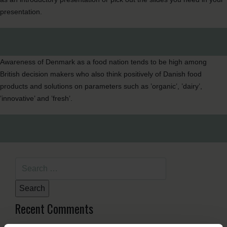
presentation.
Awareness of Denmark as a food nation tends to be high among
British decision makers who also think positively of Danish food
products and solutions on parameters such as ’organic’, ’dairy’,
’innovative’ and ’fresh’.
Search
for:
Recent Comments