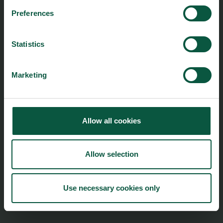
Preferences
foodnation@foodnationdenmark.dk
+45 24914050
Statistics
Menu
Strongholds
Marketing
About us
Safety & Quality
Founders
Sustainability
Toolbox
Organic
Visitor Centre
Gastronomy
Allow all cookies
Image Brief
Collaboration
Podcast
Health
Allow selection
Cookies
Innovative Technology
Seafood
Climate
Use necessary cookies only
Ingredients and Biosolutions