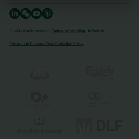
Food Nation is based on
Fødevarefortælling
- in Danish
Privacy and Personal Data Protection Policy