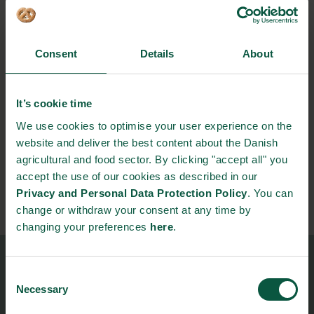
Archives
Categories
Consent
Details
About
Food Nation podcasts
Meta
It’s cookie time
We use cookies to optimise your user experience on the
Log in
website and deliver the best content about the Danish
Entries feed
agricultural and food sector. By clicking "accept all" you
Comments feed
accept the use of our cookies as described in our
WordPress.org
Privacy and Personal Data Protection Policy
. You can
change or withdraw your consent at any time by
changing your preferences
here
.
Food Nation
Consent
Necessary
Vesterbrogade 1L, 4th Floor
Selection
1620 Copenhagen V