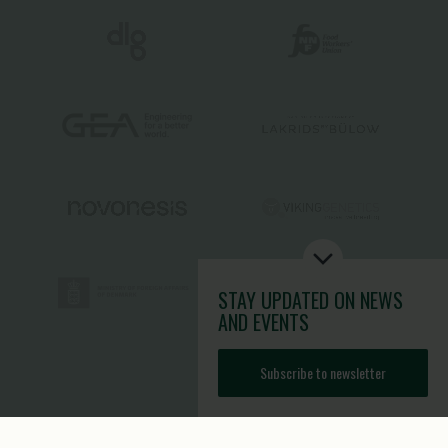
STAY UPDATED
ON NEWS
AND EVENTS
Subscribe to newsletter