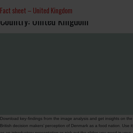
Market deep dive – UK
Infographic
Important aspects for British decision makers
British trading partners
Infographic
Slides – United Kingdom
Fact sheet – United Kingdom
Country:
United Kingdom
Download key-findings from the image analysis and get insights on the
British decision makers’ perception of Denmark as a food nation. Use it
as an introductory presentation or pick out the slides you need in your