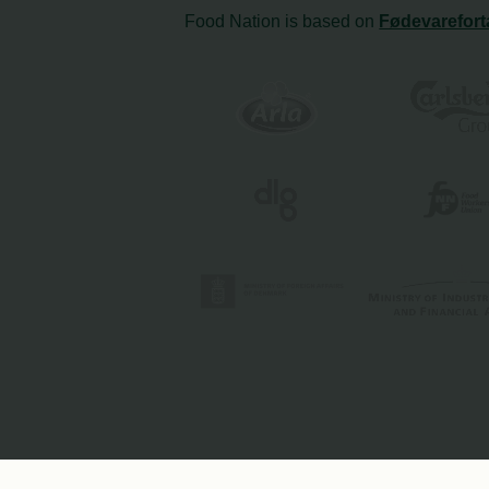
Food Nation is based on
Fødevarefort