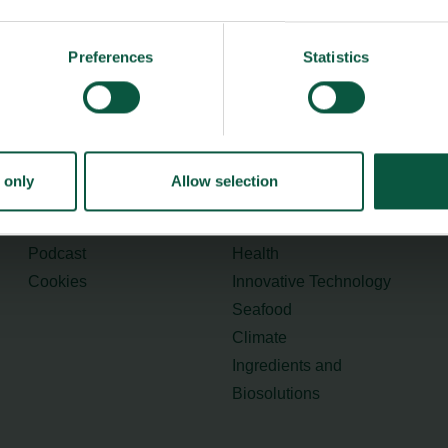
Preferences
Statistics
Menu
Strongholds
About us
Safety & Quality
Founders
Sustainability
Toolbox
Organic
 only
Allow selection
Visitor Centre
Gastronomy
Image Brief
Collaboration
Podcast
Health
Cookies
Innovative Technology
Seafood
Climate
Ingredients and
Biosolutions