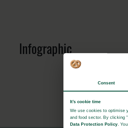
Infographic
Consent
It’s cookie time
We use cookies to optimise y
and food sector. By clicking 
Data Protection Policy
. Yo