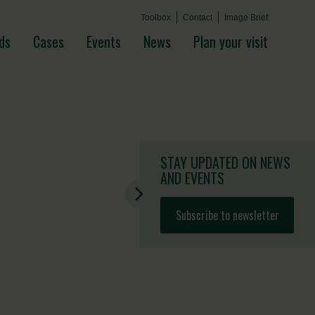
Toolbox
Contact
Image Brief
ds
Cases
Events
News
Plan your visit
STAY UPDATED
ON NEWS
AND EVENTS
Subscribe to newsletter