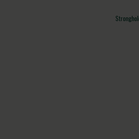
Stronghol