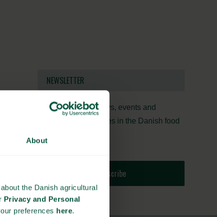
NEWSLETTER
Stay updated on news, events and
business opportunities in the Danish food
cluster.
About
Subscribe
about the Danish agricultural
ur
Privacy and Personal
your preferences
here
.