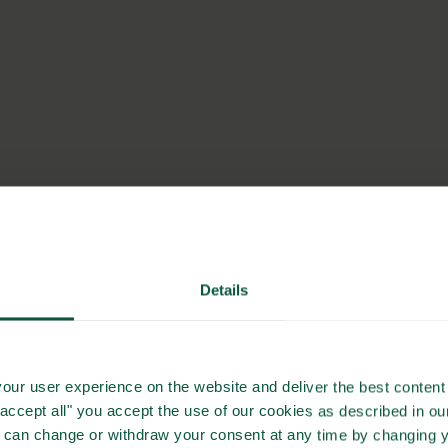
Details
our user experience on the website and deliver the best content 
"accept all" you accept the use of our cookies as described in o
u can change or withdraw your consent at any time by changing 