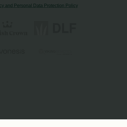
cy and Personal Data Protection Policy