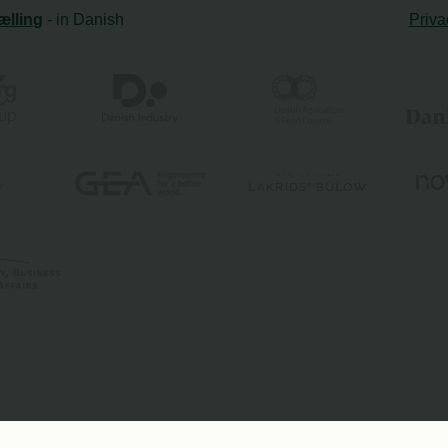
ælling
- in Danish
Priva