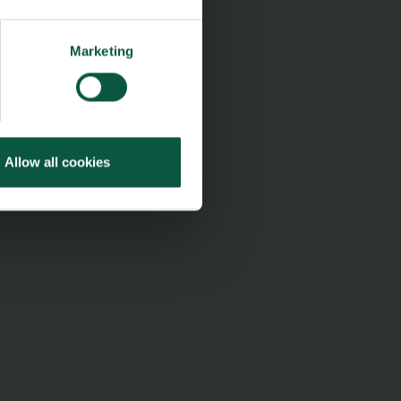
Marketing
Allow all cookies