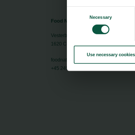
Consent
Necessary
Selection
Food Nation
Vesterbrogade 1L, 4th Floor
1620 Copenhagen V
Use necessary cookies
foodnation@foodnationdenmark.dk
+45 24914050