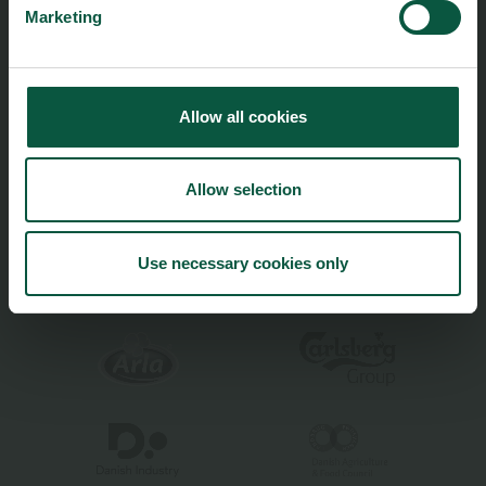
Marketing
Climate
Ingredients and Biosolutions
Allow all cookies
Allow selection
Food Nation is based on
Fødevarefortælling
- in Danish
Privacy and Personal Data Protection Policy
Use necessary cookies only