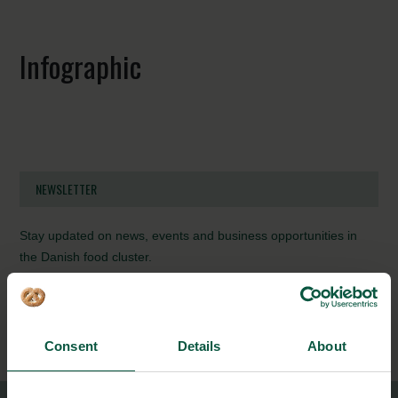
Infographic
NEWSLETTER
Stay updated on news, events and business opportunities in
the Danish food cluster.
Subscribe
Consent
Details
About