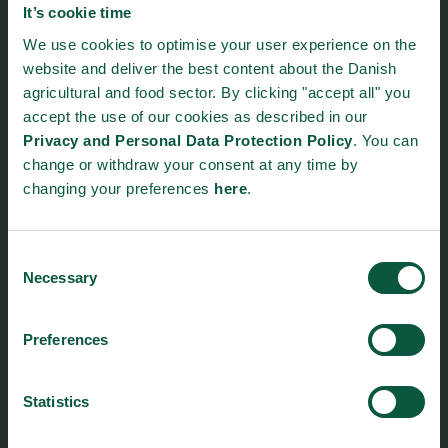
It’s cookie time
Food Nation
We use cookies to optimise your user experience on the
Vesterbrogade 1L, 4th Floor
website and deliver the best content about the Danish
1620 Copenhagen V
agricultural and food sector. By clicking "accept all" you
accept the use of our cookies as described in our
foodnation@foodnationdenmark.dk
Privacy and Personal Data Protection Policy
. You can
+45 24914050
change or withdraw your consent at any time by
changing your preferences
here
.
Menu
Strongholds
About us
Safety & Quality
Consent
Necessary
Selection
Founders
Sustainability
Toolbox
Organic
Visitor Centre
Gastronomy
Preferences
Image Brief
Collaboration
Podcast
Health
Statistics
Cookies
Innovative Technology
Seafood