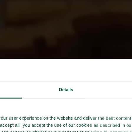
Details
CLIMATE
our user experience on the website and deliver the best content 
"accept all" you accept the use of our cookies as described in o