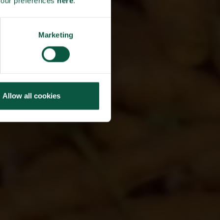
your preferences
here
.
TO
ND
Marketing
RE
Allow all cookies