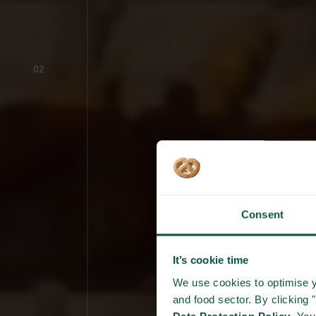
02
Consent
It’s cookie time
We use cookies to optimise y
and food sector. By clicking 