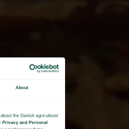
About
about the Danish agricultural
ur
Privacy and Personal