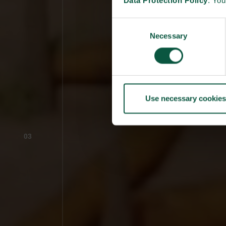
Data Protection Policy
. Yo
Consent
Necessary
Selection
Use necessary cookies
03