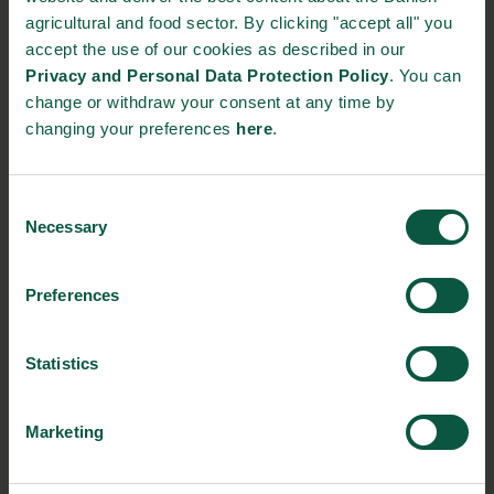
https://www.cordulus.com/
agricultural and food sector. By clicking "accept all" you
+45 71 96 97 76
accept the use of our cookies as described in our
Privacy and Personal Data Protection Policy
. You can
change or withdraw your consent at any time by
STRONGHOLDS
changing your preferences
here
.
Consent
Necessary
Selection
Gastronomy
Sustainability
Quality
Preferences
Organic
Collaboration
Health
Statistics
Marketing
Innovative Technology
Seafood
Climate