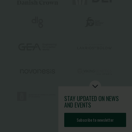
STAY UPDATED
ON NEWS
AND EVENTS
Subscribe to newsletter