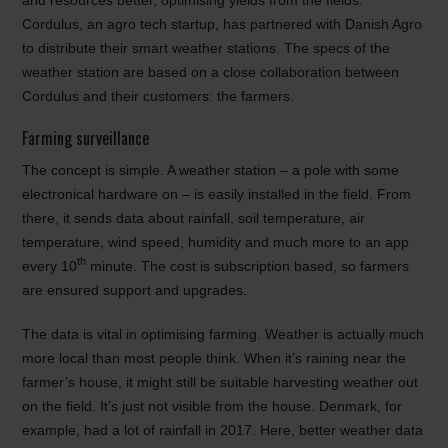
and resources better, optimising yields from the fields.
Cordulus, an agro tech startup, has partnered with Danish Agro
to distribute their smart weather stations. The specs of the
weather station are based on a close collaboration between
Cordulus and their customers: the farmers.
Farming surveillance
The concept is simple. A weather station – a pole with some
electronical hardware on – is easily installed in the field. From
there, it sends data about rainfall, soil temperature, air
temperature, wind speed, humidity and much more to an app
th
every 10
minute. The cost is subscription based, so farmers
are ensured support and upgrades.
The data is vital in optimising farming. Weather is actually much
more local than most people think. When it’s raining near the
farmer’s house, it might still be suitable harvesting weather out
on the field. It’s just not visible from the house. Denmark, for
example, had a lot of rainfall in 2017. Here, better weather data