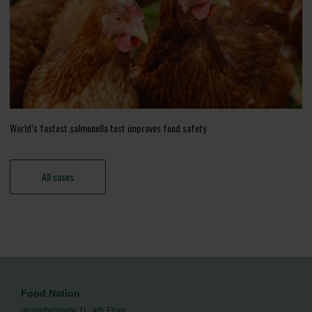
World’s fastest salmonella test improves food safety
All cases
Food Nation
Vesterbrogade 1L, 4th Floor