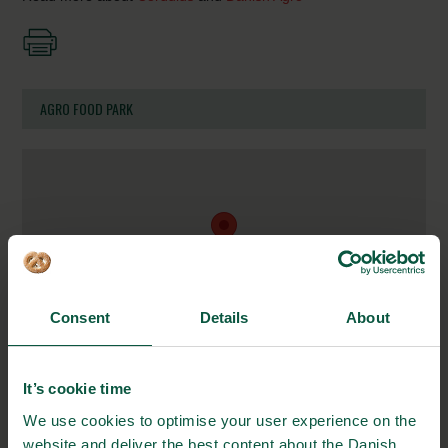
AGRO FOOD PARK
Consent
Details
About
Agro Food Park 13
It’s cookie time
8200 Aarhus, Denmark
We use cookies to optimise your user experience on the
website and deliver the best content about the Danish