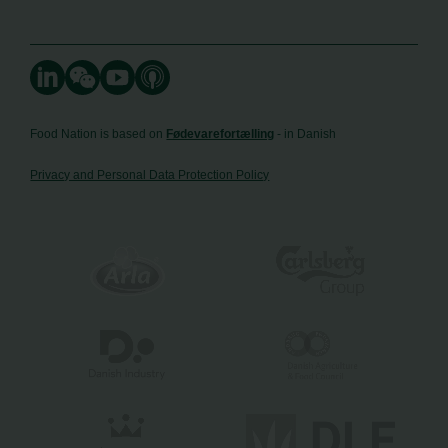
Food Nation is based on
Fødevarefortælling
- in Danish
Privacy and Personal Data Protection Policy