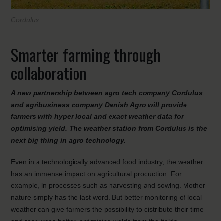
Cordulus
Smarter farming through
collaboration
A new partnership between agro tech company Cordulus
and agribusiness company Danish Agro will provide
farmers with hyper local and exact weather data for
optimising yield. The weather station from Cordulus is the
next big thing in agro technology.
Even in a technologically advanced food industry, the weather
has an immense impact on agricultural production. For
example, in processes such as harvesting and sowing. Mother
nature simply has the last word. But better monitoring of local
weather can give farmers the possibility to distribute their time