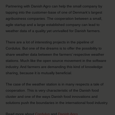
Partnering with Danish Agro can help the small company by
tapping into the customer-base of one of Denmark’s largest
agribusiness companies. The cooperation between a small,
agile startup and a large established company can lead to
weather data of a quality yet unrivalled for Danish farmers.
There are a lot of interesting projects in the pipeline of
Cordulus. But one of the dreams is to offer the possibility to
share weather data between the farmers’ respective weather
stations. Much like the open source movement in the software
industry. And farmers are demanding this kind of knowledge
sharing, because it is mutually beneficial.
The case of the weather station is in many respects a tale of
cooperation. This is very characteristic of the Danish food
cluster and one of the ways Danish food innovations and
solutions push the boundaries in the international food industry.
Read more about
Cordulus
and
Danish Agro