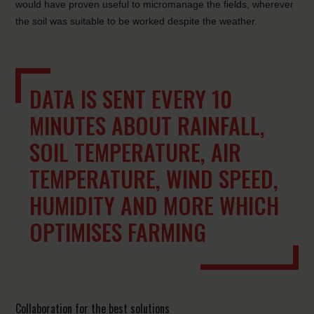
would have proven useful to micromanage the fields, wherever
the soil was suitable to be worked despite the weather.
DATA IS SENT EVERY 10
MINUTES ABOUT RAINFALL,
SOIL TEMPERATURE, AIR
TEMPERATURE, WIND SPEED,
HUMIDITY AND MORE WHICH
OPTIMISES FARMING
Collaboration for the best solutions