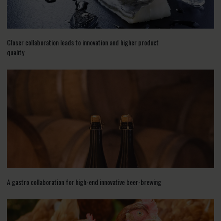
Closer collaboration leads to innovation and higher product
quality
A gastro collaboration for high-end innovative beer-brewing