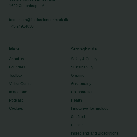
1620 Copenhagen V
foodnation@foodnationdenmark.dk
+45 24914050
Menu
Strongholds
About us
Safety & Quality
Founders
Sustainability
Toolbox
Organic
Visitor Centre
Gastronomy
Image Brief
Collaboration
Podcast
Health
Cookies
Innovative Technology
Seafood
Climate
Ingredients and Biosolutions