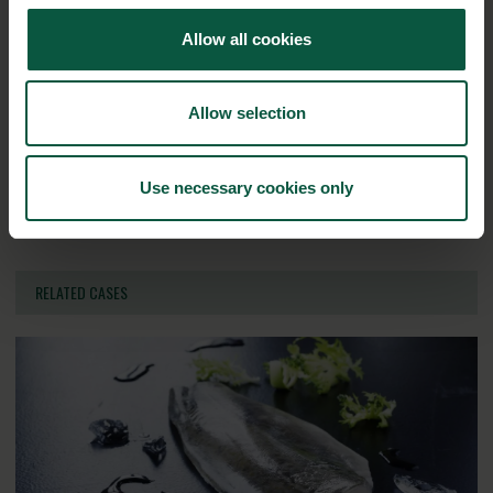
Allow all cookies
Ingredients and
Biosolutions
Allow selection
Interested in reading more about our strongholds?
click
Use necessary cookies only
here
RELATED CASES