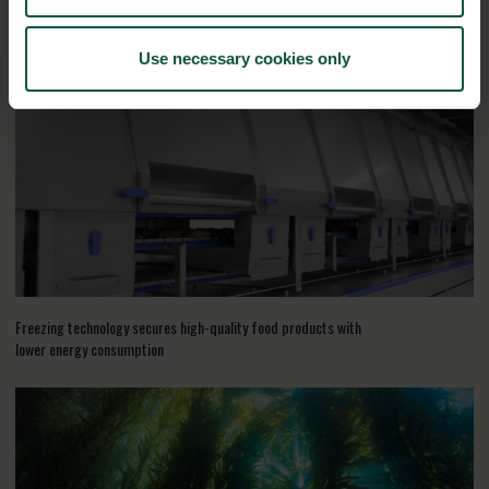
RELATED CASES
Use necessary cookies only
Freezing technology secures high-quality food products with
lower energy consumption