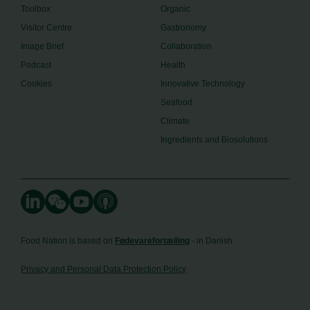
Toolbox
Organic
Visitor Centre
Gastronomy
Image Brief
Collaboration
Podcast
Health
Cookies
Innovative Technology
Seafood
Climate
Ingredients and Biosolutions
Food Nation is based on
Fødevarefortælling
- in Danish
Privacy and Personal Data Protection Policy