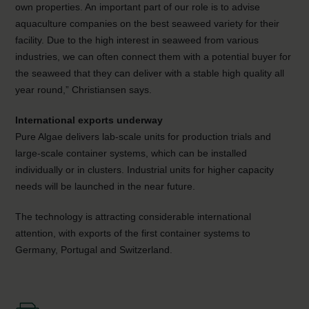
own properties. An important part of our role is to advise
aquaculture companies on the best seaweed variety for their
facility. Due to the high interest in seaweed from various
industries, we can often connect them with a potential buyer for
the seaweed that they can deliver with a stable high quality all
year round,” Christiansen says.
International exports underway
Pure Algae delivers lab-scale units for production trials and
large-scale container systems, which can be installed
individually or in clusters. Industrial units for higher capacity
needs will be launched in the near future.
The technology is attracting considerable international
attention, with exports of the first container systems to
Germany, Portugal and Switzerland.