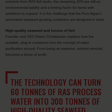
nutrients from RAS fish tanks, the remaining 10% are still an
environmental liability and a limiting factor for farms with
ambitions to expand. It is this challenge that the Pure Algae’s
automated seaweed-growing containers are designed to solve.
High-quality seaweed and tonnes of fish
Founder and CEO Esben Christiansen explains how the
scalable, plug-in containers turn the concept of water
purification around. From being an expense, nutrient removal
becomes a driver of profit.
THE TECHNOLOGY CAN TURN
60 TONNES OF RAS PROCESS
WATER INTO 300 TONNES OF
HIGH-QUALITY SEAWEED