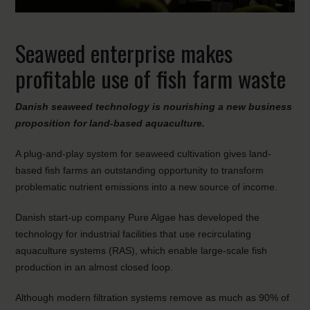
Seaweed enterprise makes
profitable use of fish farm waste
Danish seaweed technology is nourishing a new business
proposition for land-based aquaculture.
A plug-and-play system for seaweed cultivation gives land-
based fish farms an outstanding opportunity to transform
problematic nutrient emissions into a new source of income.
Danish start-up company Pure Algae has developed the
technology for industrial facilities that use recirculating
aquaculture systems (RAS), which enable large-scale fish
production in an almost closed loop.
Although modern filtration systems remove as much as 90% of