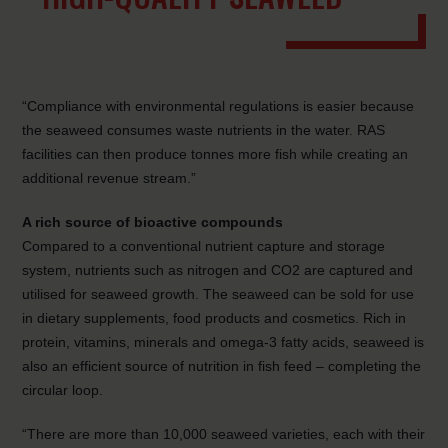
“Compliance with environmental regulations is easier because
the seaweed consumes waste nutrients in the water. RAS
facilities can then produce tonnes more fish while creating an
additional revenue stream.”
A rich source of bioactive compounds
Compared to a conventional nutrient capture and storage
system, nutrients such as nitrogen and CO2 are captured and
utilised for seaweed growth. The seaweed can be sold for use
in dietary supplements, food products and cosmetics. Rich in
protein, vitamins, minerals and omega-3 fatty acids, seaweed is
also an efficient source of nutrition in fish feed – completing the
circular loop.
“There are more than 10,000 seaweed varieties, each with their