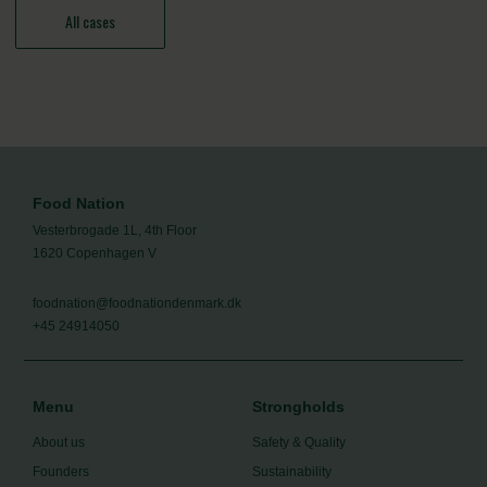
All cases
Food Nation
Vesterbrogade 1L, 4th Floor
1620 Copenhagen V
foodnation@foodnationdenmark.dk
+45 24914050
Menu
Strongholds
About us
Safety & Quality
Founders
Sustainability