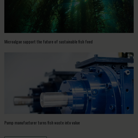
Microalgae support the future of sustainable fish feed
Pump manufacturer turns fish waste into value