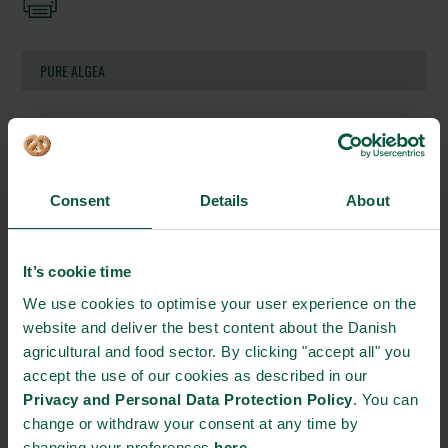
PURE ALGEA
Grenaa Habour, Færgevej 2B
8500 Grenaa, Denmark
https://www.purealgae.dk/about-us
Consent
Details
About
info@purealgae.dk
+45 60 53 56 42
It’s cookie time
We use cookies to optimise your user experience on the
STRONGHOLDS
website and deliver the best content about the Danish
agricultural and food sector. By clicking "accept all" you
accept the use of our cookies as described in our
Privacy and Personal Data Protection Policy
. You can
change or withdraw your consent at any time by
Gastronomy
Sustainability
Quality
changing your preferences
here
.