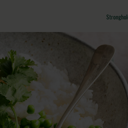
Stronghol