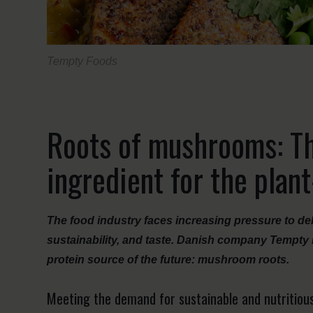
Tempty Foods
Roots of mushrooms: T
ingredient for the plan
The food industry faces increasing pressure to del
sustainability, and taste. Danish company Tempty 
protein source of the future: mushroom roots.
Meeting the demand for sustainable and nutritiou