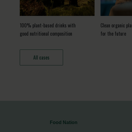
100% plant-based drinks with
Clean organic pl
good nutritional composition
for the future
All cases
Food Nation