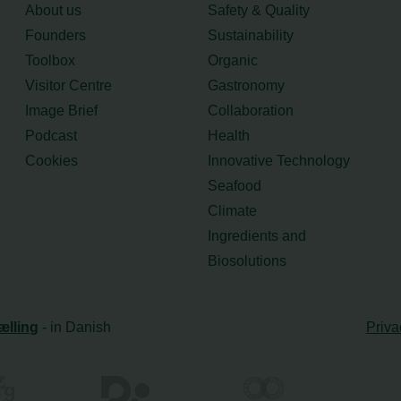
About us
Safety & Quality
Founders
Sustainability
Toolbox
Organic
Visitor Centre
Gastronomy
Image Brief
Collaboration
Podcast
Health
Cookies
Innovative Technology
Seafood
Climate
Ingredients and
Biosolutions
ælling
- in Danish
Priva