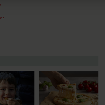
e
ase