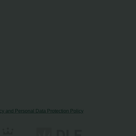
cy and Personal Data Protection Policy