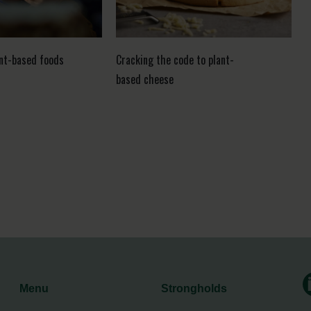
ant-based foods
Cracking the code to plant-
based cheese
Menu
Strongholds