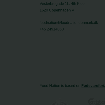
Vesterbrogade 1L, 4th Floor
1620 Copenhagen V
foodnation@foodnationdenmark.dk
+45 24914050
Food Nation is based on
Fødevarefort