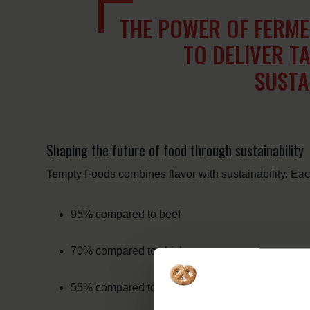
THE POWER OF FERM
TO DELIVER TA
SUSTA
Shaping the future of food through sustainability
Tempty Foods combines flavor with sustainability. E
95% compared to beef
70% compared to chicken
55% compared to pork