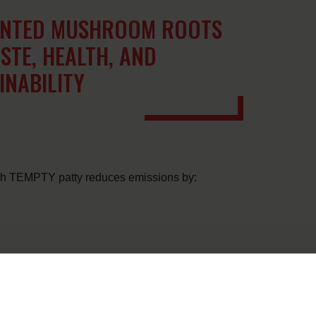
ENTED MUSHROOM ROOTS
STE, HEALTH, AND
INABILITY
ach TEMPTY patty reduces emissions by: