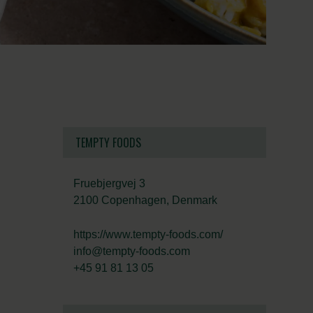
TEMPTY FOODS
Fruebjergvej 3
2100 Copenhagen, Denmark
https://www.tempty-foods.com/
info@tempty-foods.com
+45 91 81 13 05