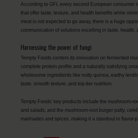
According to GFI, every second European consumer is
that offer taste, texture, and health benefits while mi
meat is not expected to go away, there is a huge oppor
communication of solutions excelling in taste, health, a
Harnessing the power of fungi
Tempty Foods centers its innovation on fermented mush
complete protein profile and a naturally satisfying um
wholesome ingredients like nutty quinoa, earthy lentil
taste, smooth texture, and top-tier nutrition.
Tempty Foods’ key products include the mushroom-root 
and salads, and the mushroom-root burger patty, celebr
marinades and spices, making it a standout in flavor-