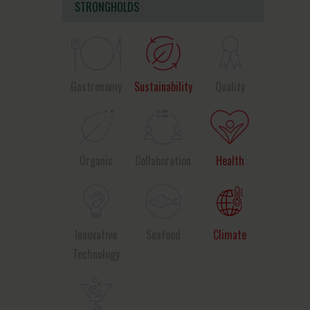
STRONGHOLDS
Gastronomy
Sustainability
Quality
Organic
Collaboration
Health
Innovative
Seafood
Climate
Technology