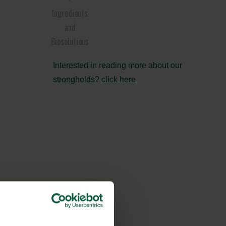
Ingredients
and
Biosolutions
Interested in reading more about our
strongholds?
click here