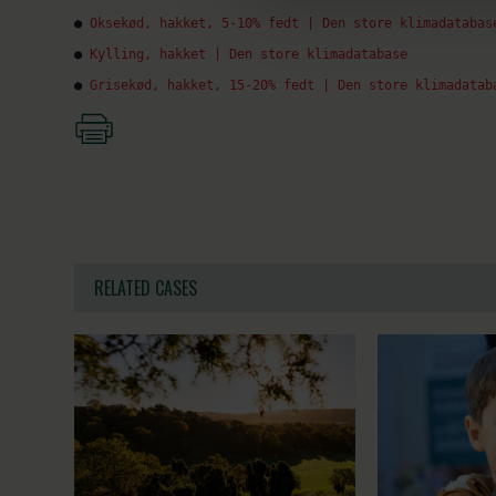
● 
Oksekød, hakket, 5-10% fedt | Den store klimadatabas
● 
Kylling, hakket | Den store klimadatabase
● 
Grisekød, hakket, 15-20% fedt | Den store klimadatab
RELATED CASES