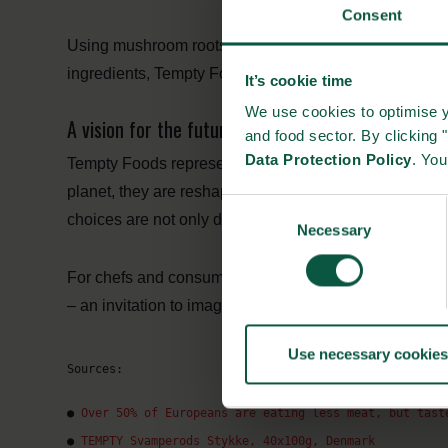
Consent
Using mushroom roots also lowers water and land use 
ingredients, Tempty Foods balances taste, health, an
It’s cookie time
We use cookies to optimise y
A vision for the future of food
and food sector. By clicking 
Data Protection Policy
. Yo
Tempty Foods represents the next generation of plant-b
planet, they are reshaping the story of meat alternativ
Consent
choices are not only delicious but also respectful of t
Necessary
Selection
For chefs and consumers alike, Tempty Foods delivers 
– an invitation to imagine what’s possible when sustain
Use necessary cookies
Sources:
● 
Over 50% of Europeans are eating less meat, but tast
● 
TEMPTY Svamperods Stykke, 40x100g, Denmark