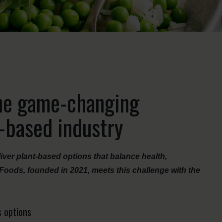
he game-changing
t-based industry
iver plant-based options that balance health,
Foods, founded in 2021, meets this challenge with the
s options