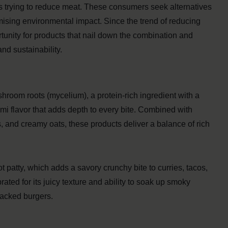
 trying to reduce meat. These consumers seek alternatives
nimising environmental impact. Since the trend of reducing
tunity for products that nail down the combination and
nd sustainability.
room roots (mycelium), a protein-rich ingredient with a
ami flavor that adds depth to every bite. Combined with
s, and creamy oats, these products deliver a balance of rich
patty, which adds a savory crunchy bite to curries, tacos,
ated for its juicy texture and ability to soak up smoky
packed burgers.