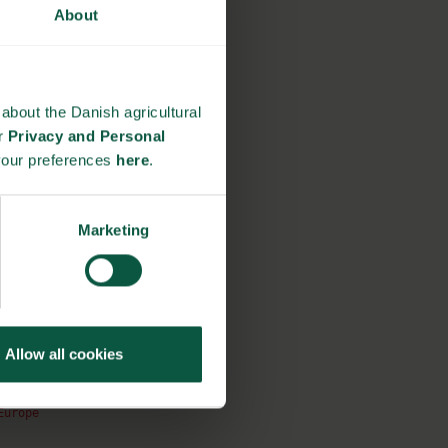
About
about the Danish agricultural
ur
Privacy and Personal
your preferences
here
.
Marketing
Allow all cookies
Europe