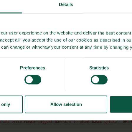
Details
significantly. With Danish production and globally sourced
d environmental impact.
our user experience on the website and deliver the best content 
"accept all" you accept the use of our cookies as described in o
u can change or withdraw your consent at any time by changing 
ased innovation. By prioritising taste, health, and the
es. Their approach offers a glimpse into a future where food
he environment.
Preferences
Statistics
a culinary experience that is both exciting and responsible
ability meets creativity in the kitchen.
 only
Allow selection
e and price remain biggest barriers to plant-based uptake - GFI 