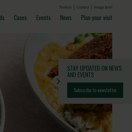
Toolbox
Contact
Image Brief
ds
Cases
Events
News
Plan your visit
STAY UPDATED
ON NEWS
AND EVENTS
Subscribe to newsletter