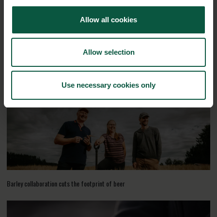
Allow all cookies
Allow selection
Recycled waste is fuel for biogas
Use necessary cookies only
Barley collaboration cuts the footprint of beer