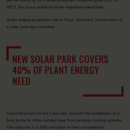
per hectolitre by 28% while production volumes grew 32%. In
2023, the group achieved three important milestones.
At the largest production site in Faxe, Denmark, construction of
a solar park was complete.
NEW SOLAR PARK COVERS
40% OF PLANT ENERGY
NEED
A second project at the Faxe site, involved the installation of a
heat pump to utilise surplus heat from process cooling systems.
The outcome is a 30% reduction in heat consumption.