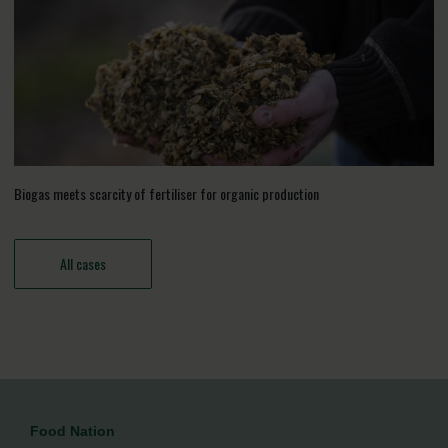
Biogas meets scarcity of fertiliser for organic production
All cases
Food Nation