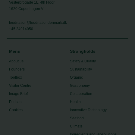
Vesterbrogade 1L, 4th Floor
1620 Copenhagen V
foodnation@foodnationdenmark.dk
+45 24914050
Menu
Strongholds
About us
Safety & Quality
Founders
Sustainability
Toolbox
Organic
Visitor Centre
Gastronomy
Image Brief
Collaboration
Podcast
Health
Cookies
Innovative Technology
Seafood
Climate
Ingredients and Biosolutions