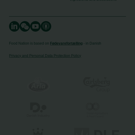
Food Nation is based on
Fødevarefortælling
- in Danish
Privacy and Personal Data Protection Policy