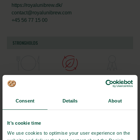
https://royalunibrew.dk/
contact@royalunibrew.com
+45 56 77 15 00
STRONGHOLDS
Gastronomy
Sustainability
Quality
Consent
Details
About
Organic
Collaboration
Health
It’s cookie time
We use cookies to optimise your user experience on the