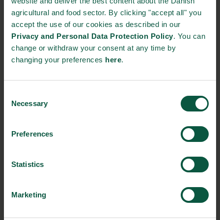
website and deliver the best content about the Danish
Innovative Technology
Seafood
Climate
agricultural and food sector. By clicking "accept all" you
accept the use of our cookies as described in our
Privacy and Personal Data Protection Policy
. You can
change or withdraw your consent at any time by
Ingredients and
changing your preferences
here
.
Biosolutions
Interested in reading more about our strongholds?
click
Consent
here
Necessary
Selection
Preferences
RELATED CASES
Statistics
Marketing