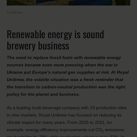
Unibrew
Renewable energy is sound
brewery business
The need to replace fossil fuels with renewable energy
sources became even more pressing when the war in
Ukraine put Europe’s natural gas supplies at risk. At Royal
Unibrew, the volatile situation was a fresh reminder that
the transition to carbon-neutral production was the right
policy for the planet and business.
As a leading multi-beverage company with 19 production sites
in nine markets, Royal Unibrew has focused on reducing its
climate impact for many years. From 2015 to 2021, for
example, energy efficiency improvements cut CO
emissions
2