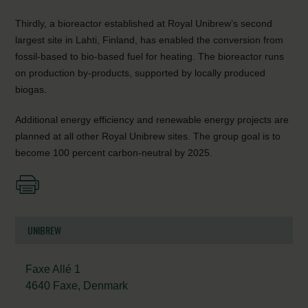
Thirdly, a bioreactor established at Royal Unibrew’s second
largest site in Lahti, Finland, has enabled the conversion from
fossil-based to bio-based fuel for heating. The bioreactor runs
on production by-products, supported by locally produced
biogas.
Additional energy efficiency and renewable energy projects are
planned at all other Royal Unibrew sites. The group goal is to
become 100 percent carbon-neutral by 2025.
UNIBREW
Faxe Allé 1
4640 Faxe, Denmark