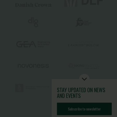
STAY UPDATED
ON NEWS
AND EVENTS
Subscribe to newsletter