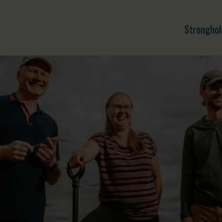
Stronghol