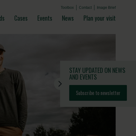
Toolbox
Contact
Image Brief
ds
Cases
Events
News
Plan your visit
STAY UPDATED
ON NEWS
AND EVENTS
Subscribe to newsletter