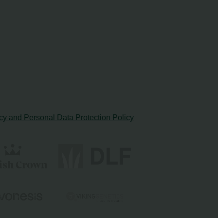
cy and Personal Data Protection Policy