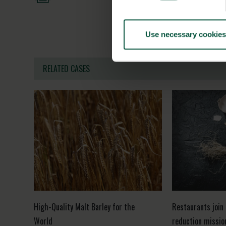
Use necessary cookies
RELATED CASES
High-Quality Malt Barley for the
Restaurants join
World
reduction missio