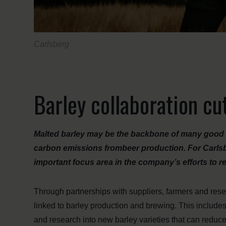
Carlsberg
Barley collaboration cu
Malted barley may be the backbone of many good bee
carbon emissions frombeer production. For Carlsbe
important focus area in the company’s efforts to re
Through partnerships with suppliers, farmers and rese
linked to barley production and brewing. This includes
and research into new barley varieties that can reduc