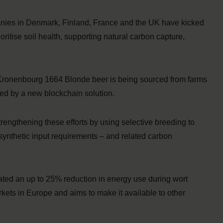
panies in Denmark, Finland, France and the UK have kicked
ioritise soil health, supporting natural carbon capture,
 Kronenbourg 1664 Blonde beer is being sourced from farms
bled by a new blockchain solution.
rengthening these efforts by using selective breeding to
synthetic input requirements – and related carbon
rated an up to 25% reduction in energy use during wort
arkets in Europe and aims to make it available to other