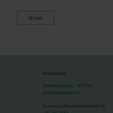
All cases
Food Nation
Vesterbrogade 1L, 4th Floor
1620 Copenhagen V
foodnation@foodnationdenmark.dk