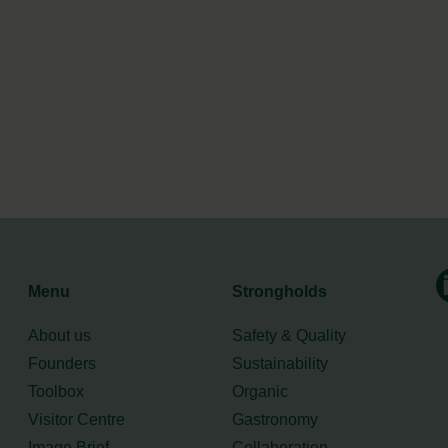
Menu
Strongholds
About us
Safety & Quality
Founders
Sustainability
Toolbox
Organic
Visitor Centre
Gastronomy
Image Brief
Collaboration