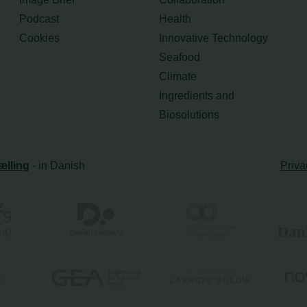
Podcast
Health
Cookies
Innovative Technology
Seafood
Climate
Ingredients and
Biosolutions
ælling
- in Danish
Priva