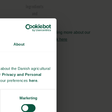
Ingredients
and
Biosolutions
Interested in reading more about our
strongholds?
click here
About
about the Danish agricultural
ur
Privacy and Personal
your preferences
here
.
Marketing