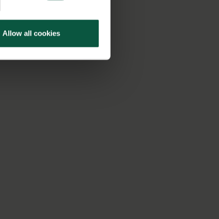
Allow all cookies