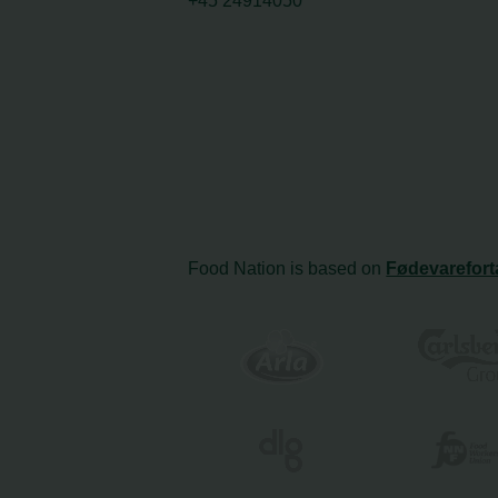
+45 24914050
Food Nation is based on
Fødevarefort