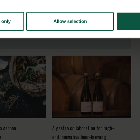
 only
Allow selection
 a carbon
A gastro collaboration for high-
n
end innovative beer-brewing