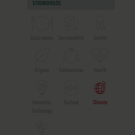
STRONGHOLDS
Gastronomy
Sustainability
Quality
Organic
Collaboration
Health
Innovative
Seafood
Climate
Technology