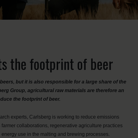
ts the footprint of beer
rs, but it is also responsible for a large share of the
rg Group, agricultural raw materials are therefore an
duce the footprint of beer.
arch experts, Carlsberg is working to reduce emissions
 farmer collaborations, regenerative agriculture practices
e energy use in the malting and brewing processes.