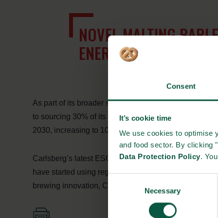
NOVEL MALTING BARLE
ENERGY DURING WORT
Consent
As part of its broader sustainability programme, To
to sourcing 30% of its agricultural raw materials from
It’s cookie time
2030, increasing to 100% by 2040.
We use cookies to optimise y
and food sector. By clicking 
Data Protection Policy
. Yo
Carlsberg’s latest ESG reporting shows continued prog
have started using regenerative practices. By combini
Consent
brewing innovation, Carlsberg is working to reduce the c
Necessary
Selection