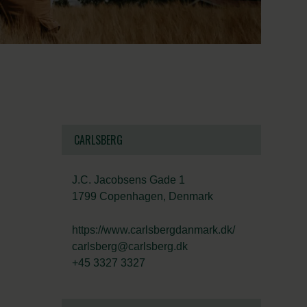
CARLSBERG
J.C. Jacobsens Gade 1
1799 Copenhagen, Denmark
https://www.carlsbergdanmark.dk/
carlsberg@carlsberg.dk
+45 3327 3327