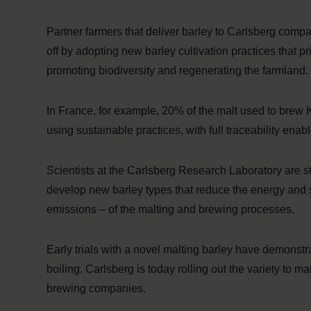
Partner farmers that deliver barley to Carlsberg com
off by adopting new barley cultivation practices that pr
promoting biodiversity and regenerating the farmland.
In France, for example, 20% of the malt used to brew
using sustainable practices, with full traceability ena
Scientists at the Carlsberg Research Laboratory are st
develop new barley types that reduce the energy and 
emissions – of the malting and brewing processes.
Early trials with a novel malting barley have demonst
boiling. Carlsberg is today rolling out the variety to m
brewing companies.