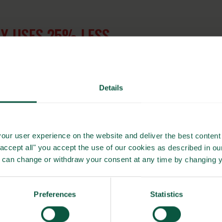
Y USES 25% LESS
 BOILING
Details
gether Towards ZERO and Beyond, Carlsberg has committed
 regenerative practices and sustainable sources globally by
our user experience on the website and deliver the best content 
"accept all" you accept the use of our cookies as described in o
u can change or withdraw your consent at any time by changing 
ress, with barley already being procured from farmers that
ng farmer partnerships, regenerative agriculture and
limate footprint of beer from field to glass.
Preferences
Statistics