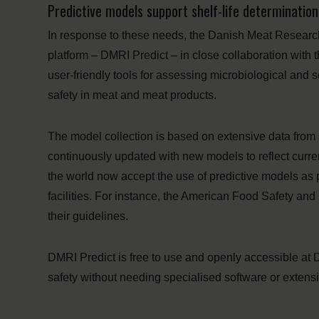
Predictive models support shelf-life determinati
In response to these needs, the Danish Meat Research
platform – DMRI Predict – in close collaboration with t
user-friendly tools for assessing microbiological and 
safety in meat and meat products.
The model collection is based on extensive data from s
continuously updated with new models to reflect curre
the world now accept the use of predictive models a
facilities. For instance, the American Food Safety and
their guidelines.
DMRI Predict is free to use and openly accessible at 
safety without needing specialised software or extens