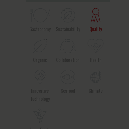
Gastronomy
Sustainability
Quality
Organic
Collaboration
Health
Innovative
Seafood
Climate
Technology