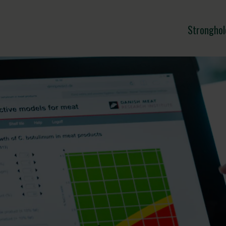
Stronghol