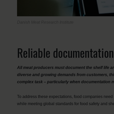
Danish Meat Research Institute
Reliable documentation
All meat producers must document the shelf life a
diverse and growing demands from customers, third
complex task – particularly when documentation mu
To address these expectations, food companies need ea
while meeting global standards for food safety and she