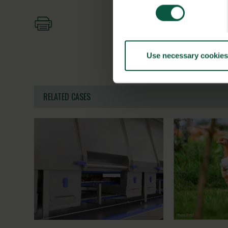
Use necessary cookies
RELATED CASES