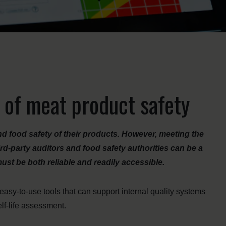
 of meat product safety
nd food safety of their products. However, meeting the
-party auditors and food safety authorities can be a
st be both reliable and readily accessible.
sy-to-use tools that can support internal quality systems
lf-life assessment.