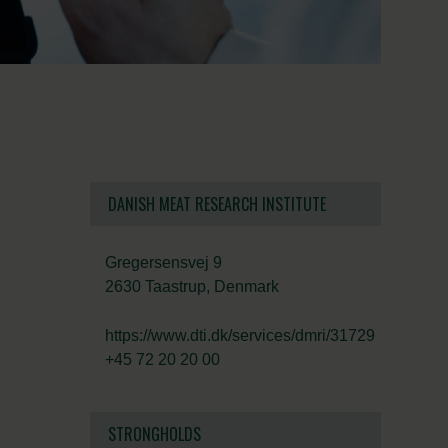
DANISH MEAT RESEARCH INSTITUTE
Gregersensvej 9
2630 Taastrup, Denmark
https://www.dti.dk/services/dmri/31729
+45 72 20 20 00
STRONGHOLDS