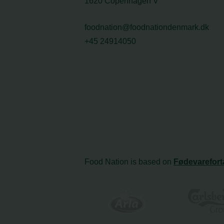
1620 Copenhagen V
foodnation@foodnationdenmark.dk
+45 24914050
Food Nation is based on
Fødevarefort