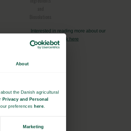
Ingredients
and
Biosolutions
Interested in reading more about our
strongholds?
click here
About
about the Danish agricultural
ur
Privacy and Personal
your preferences
here
.
Marketing