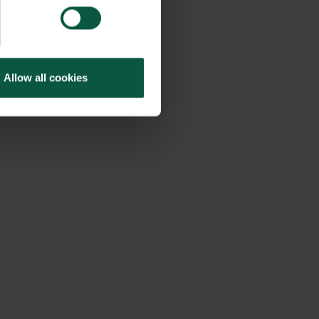
Allow all cookies