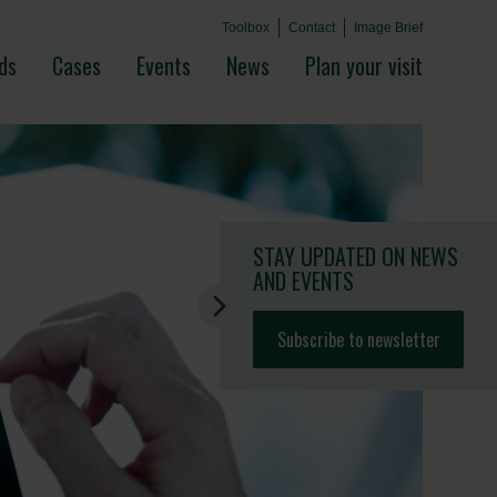
Toolbox
Contact
Image Brief
ds
Cases
Events
News
Plan your visit
STAY UPDATED
ON NEWS
AND EVENTS
Subscribe to newsletter