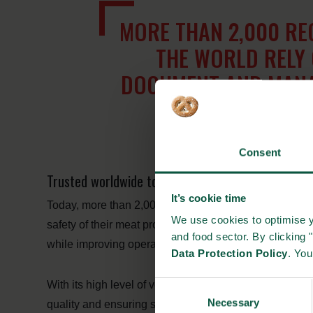
MORE THAN 2,000 RE
THE WORLD RELY 
DOCUMENT AND MANAG
MEAT 
Consent
Trusted worldwide to ensure meat safety and exten
It’s cookie time
Today, more than 2,000 registered users around the 
We use cookies to optimise y
safety of their meat products. The platform supports the 
and food sector. By clicking 
while improving operational efficiency and supporting 
Data Protection Policy
. Yo
With its high level of versatility, reliability and robus
Consent
Necessary
Selection
quality and ensuring shelf-life accuracy – benefiting