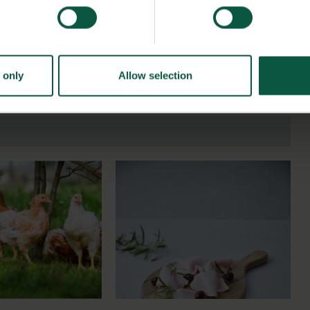
 only
Allow selection