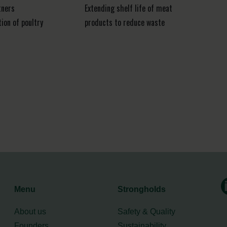
tners
Extending shelf life of meat
ion of poultry
products to reduce waste
Menu
Strongholds
About us
Safety & Quality
Founders
Sustainability