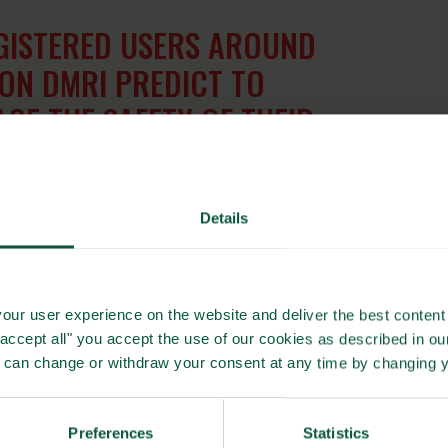
GISTERED USERS AROUND
ON DMRI PREDICT TO
E THE SAFETY OF THEIR
PRODUCTS
Details
d shelf life
world rely on DMRI Predict to document and manage the
our user experience on the website and deliver the best content 
industry’s efforts to deliver safe, high-quality products,
"accept all" you accept the use of our cookies as described in o
compliance with international food safety standards.
u can change or withdraw your consent at any time by changing 
tness, DMRI Predict plays a vital role in safeguarding meat
Preferences
Statistics
 both producers and consumers.