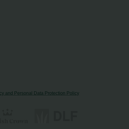
cy and Personal Data Protection Policy