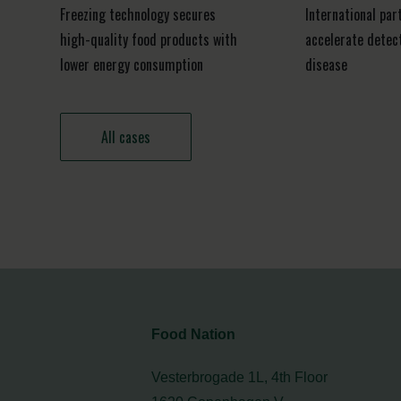
Freezing technology secures
International par
high-quality food products with
accelerate detect
lower energy consumption
disease
All cases
Food Nation
Vesterbrogade 1L, 4th Floor