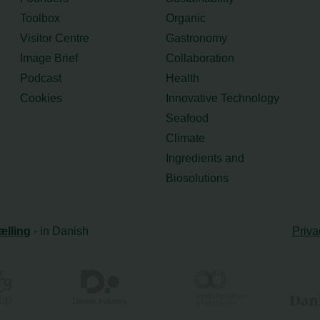
Toolbox
Organic
Visitor Centre
Gastronomy
Image Brief
Collaboration
Podcast
Health
Cookies
Innovative Technology
Seafood
Climate
Ingredients and
Biosolutions
ælling
- in Danish
Priva