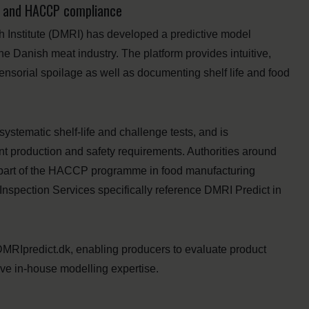
on and HACCP compliance
 Institute (DMRI) has developed a predictive model
he Danish meat industry. The platform provides intuitive,
sensorial spoilage as well as documenting shelf life and food
ystematic shelf-life and challenge tests, and is
nt production and safety requirements. Authorities around
s part of the HACCP programme in food manufacturing
 Inspection Services specifically reference DMRI Predict in
DMRIpredict.dk, enabling producers to evaluate product
ive in-house modelling expertise.