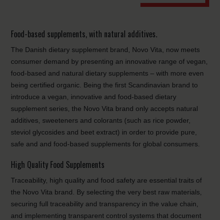
Food-based supplements, with natural additives.
The Danish dietary supplement brand, Novo Vita, now meets
consumer demand by presenting an innovative range of vegan,
food-based and natural dietary supplements – with more even
being certified organic. Being the first Scandinavian brand to
introduce a vegan, innovative and food-based dietary
supplement series, the Novo Vita brand only accepts natural
additives, sweeteners and colorants (such as rice powder,
steviol glycosides and beet extract) in order to provide pure,
safe and and food-based supplements for global consumers.
High Quality Food Supplements
Traceability, high quality and food safety are essential traits of
the Novo Vita brand. By selecting the very best raw materials,
securing full traceability and transparency in the value chain,
and implementing transparent control systems that document