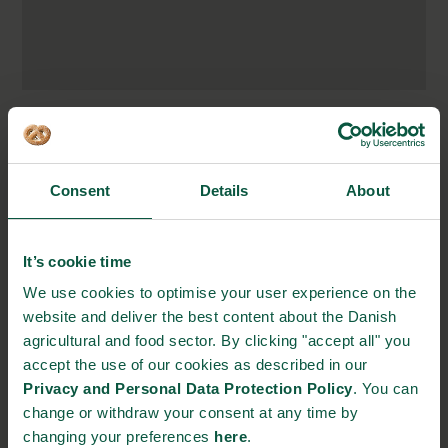
Vester Farimagsgade 2,
1606 Copenhagen, Denmark
Consent
Details
About
http://novovita.dk/
info@ecovik.com
+45 34 08 64 51
It’s cookie time
We use cookies to optimise your user experience on the
website and deliver the best content about the Danish
STRONGHOLDS
agricultural and food sector. By clicking "accept all" you
accept the use of our cookies as described in our
Privacy and Personal Data Protection Policy
. You can
change or withdraw your consent at any time by
Gastronomy
Sustainability
Quality
changing your preferences
here
.