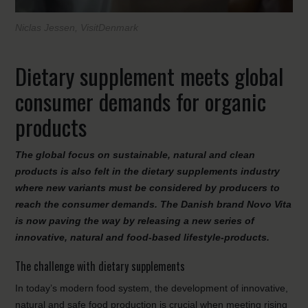
Niclas Jessen, VisitDenmark
Dietary supplement meets global
consumer demands for organic
products
The global focus on sustainable, natural and clean
products is also felt in the dietary supplements industry
where new variants must be considered by producers to
reach the consumer demands. The Danish brand Novo Vita
is now paving the way by releasing a new series of
innovative, natural and food-based lifestyle-products.
The challenge with dietary supplements
In today’s modern food system, the development of innovative,
natural and safe food production is crucial when meeting rising