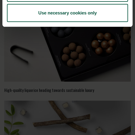
RELATED CASES
Use necessary cookies only
High-quality liquorice heading towards sustainable luxury