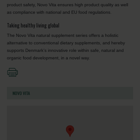
product safety, Novo Vita ensures high product quality as well
as compliance with national and EU food regulations.
Taking healthy living global
The Novo Vita natural supplement series offers a holistic
alternative to conventional dietary supplements, and hereby
supports Denmark’s innovative role within safe, natural and
organic food development, in a novel way.
NOVO VITA