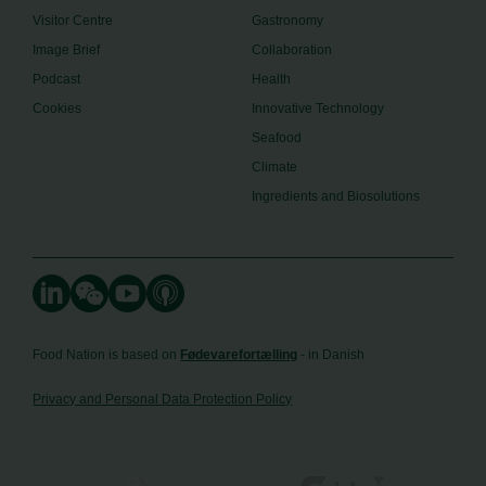
Visitor Centre
Gastronomy
Image Brief
Collaboration
Podcast
Health
Cookies
Innovative Technology
Seafood
Climate
Ingredients and Biosolutions
Food Nation is based on
Fødevarefortælling
- in Danish
Privacy and Personal Data Protection Policy