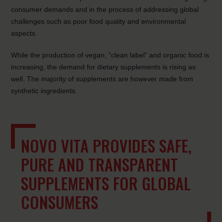
consumer demands and in the process of addressing global
challenges such as poor food quality and environmental
aspects.
While the production of vegan, “clean label” and organic food is
increasing, the demand for dietary supplements is rising as
well. The majority of supplements are however made from
synthetic ingredients.
NOVO VITA PROVIDES SAFE,
PURE AND TRANSPARENT
SUPPLEMENTS FOR GLOBAL
CONSUMERS