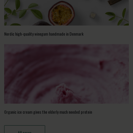
Nordic high-quality winegum handmade in Denmark
Organic ice cream gives the elderly much needed protein
All cases