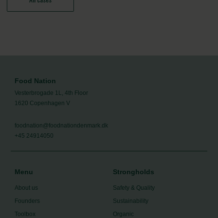
Food Nation
Vesterbrogade 1L, 4th Floor
1620 Copenhagen V
foodnation@foodnationdenmark.dk
+45 24914050
Menu
Strongholds
About us
Safety & Quality
Founders
Sustainability
Toolbox
Organic