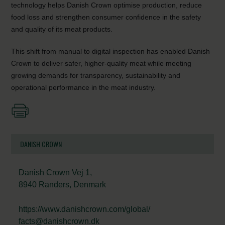
technology helps Danish Crown optimise production, reduce
food loss and strengthen consumer confidence in the safety
and quality of its meat products.
This shift from manual to digital inspection has enabled Danish
Crown to deliver safer, higher-quality meat while meeting
growing demands for transparency, sustainability and
operational performance in the meat industry.
DANISH CROWN
Danish Crown Vej 1,
8940 Randers, Denmark
https://www.danishcrown.com/global/
facts@danishcrown.dk