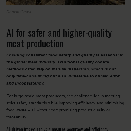
Danish Crown
AI for safer and higher-quality
meat production
Ensuring consistent food safety and quality is essential in
the global meat industry. Traditional quality control
methods often rely on manual inspection, which is not
only time-consuming but also vulnerable to human error
and inconsistency.
For large-scale meat producers, the challenge lies in meeting
strict safety standards while improving efficiency and minimising
food waste – all without compromising product quality or
traceability.
AI-driven image analysis ensures accuracy and efficiency