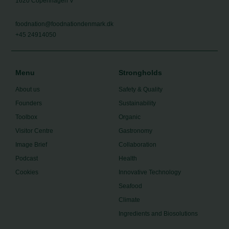
1620 Copenhagen V
foodnation@foodnationdenmark.dk
+45 24914050
Menu
Strongholds
About us
Safety & Quality
Founders
Sustainability
Toolbox
Organic
Visitor Centre
Gastronomy
Image Brief
Collaboration
Podcast
Health
Cookies
Innovative Technology
Seafood
Climate
Ingredients and Biosolutions