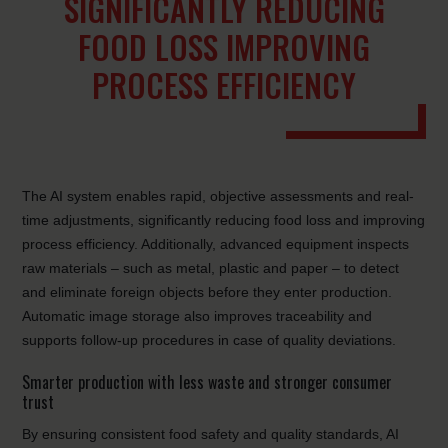
SIGNIFICANTLY REDUCING
FOOD LOSS IMPROVING
PROCESS EFFICIENCY
The AI system enables rapid, objective assessments and real-
time adjustments, significantly reducing food loss and improving
process efficiency. Additionally, advanced equipment inspects
raw materials – such as metal, plastic and paper – to detect
and eliminate foreign objects before they enter production.
Automatic image storage also improves traceability and
supports follow-up procedures in case of quality deviations.
Smarter production with less waste and stronger consumer
trust
By ensuring consistent food safety and quality standards, AI