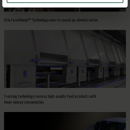
Arla FarmAhead™ Technology aims to speed up climate action
Freezing technology secures high-quality food products with
lower energy consumption