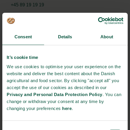
+45 89 19 19 19
STRONGHOLDS
Consent
Details
About
It’s cookie time
Gastronomy
Sustainability
Quality
We use cookies to optimise your user experience on the
website and deliver the best content about the Danish
agricultural and food sector. By clicking "accept all" you
Organic
Collaboration
Health
accept the use of our cookies as described in our
Privacy and Personal Data Protection Policy
. You can
change or withdraw your consent at any time by
changing your preferences
here
.
Innovative Technology
Seafood
Climate
Consent