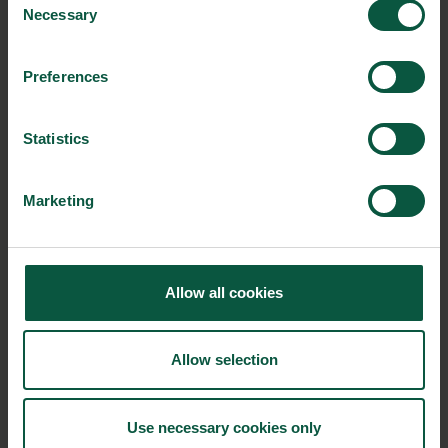
Necessary
Selection
Ingredients and
Preferences
Biosolutions
Interested in reading more about our strongholds?
click
Statistics
here
Marketing
RELATED CASES
Allow all cookies
Allow selection
Use necessary cookies only