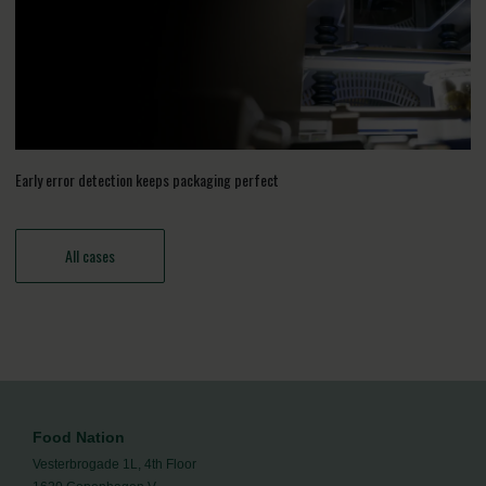
Early error detection keeps packaging perfect
All cases
Food Nation
Vesterbrogade 1L, 4th Floor