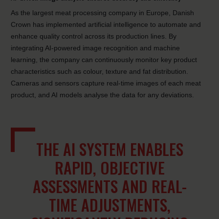
As the largest meat processing company in Europe, Danish
Crown has implemented artificial intelligence to automate and
enhance quality control across its production lines. By
integrating AI-powered image recognition and machine
learning, the company can continuously monitor key product
characteristics such as colour, texture and fat distribution.
Cameras and sensors capture real-time images of each meat
product, and AI models analyse the data for any deviations.
THE AI SYSTEM ENABLES
RAPID, OBJECTIVE
ASSESSMENTS AND REAL-
TIME ADJUSTMENTS,