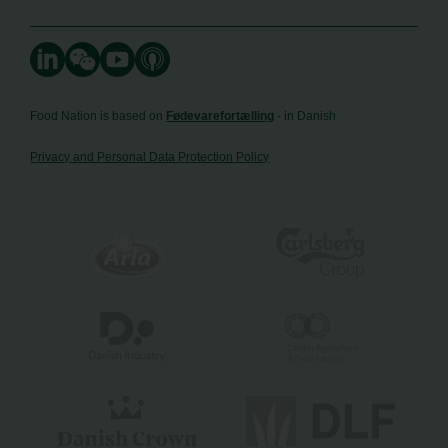
Food Nation is based on
Fødevarefortælling
- in Danish
Privacy and Personal Data Protection Policy