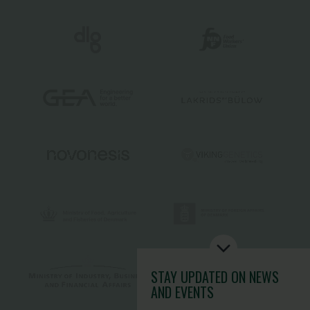
STAY UPDATED
ON NEWS
AND EVENTS