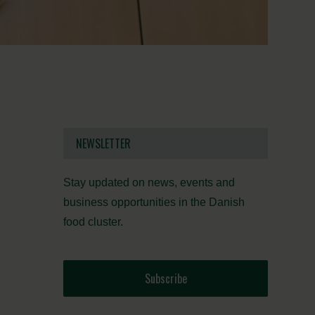
NEWSLETTER
Stay updated on news, events and
business opportunities in the Danish
food cluster.
Subscribe