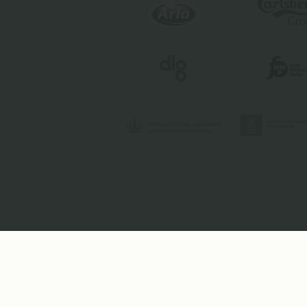
Toolbox
Contact
Image Brief