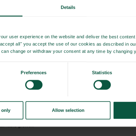
, reducing sugar and salt in processed foods, and protecting
Details
cts.
industries
can
help reduce the risk of noncommunicable
our user experience on the website and deliver the best content 
 healthier populations and lowering carbon footprints.
"accept all" you accept the use of our cookies as described in o
u can change or withdraw your consent at any time by changing 
t
nda of healthy lives within planetary boundaries. Through
Preferences
Statistics
able dietary shifts, including higher intake of
whole grains
ves such as the
Nordic Keyhole label
. Together with the
se efforts align with international calls to tackle food-related
tprint of food.
 only
Allow selection
of continued collaboration across sectors and nations to
stainable growth.