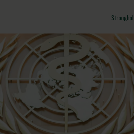
Stronghol