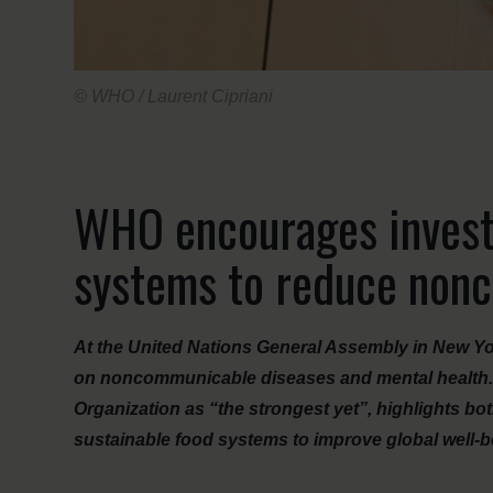
© WHO / Laurent Cipriani
WHO encourages invest
systems to reduce non
At the United Nations General Assembly in New Yor
on noncommunicable diseases and mental health. 
Organization as “the strongest yet”, highlights bo
sustainable food systems to improve global well-b