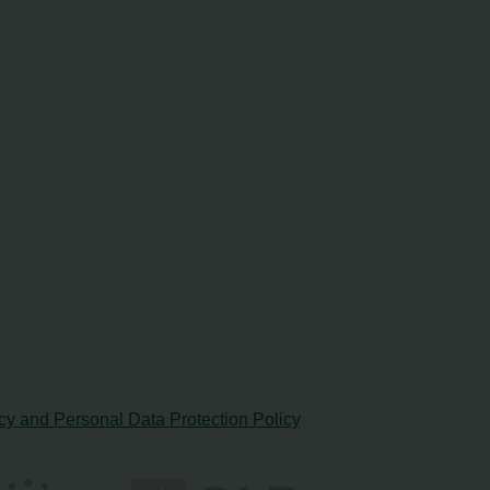
cy and Personal Data Protection Policy