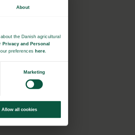
About
about the Danish agricultural
ur
Privacy and Personal
your preferences
here
.
Marketing
Allow all cookies