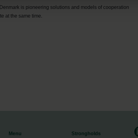
Denmark is pioneering solutions and models of cooperation
te at the same time.
Menu
Strongholds