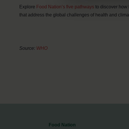
Explore
Food Nation’s five pathways
to discover how 
that address the global challenges of health and clima
Source:
WHO
Food Nation