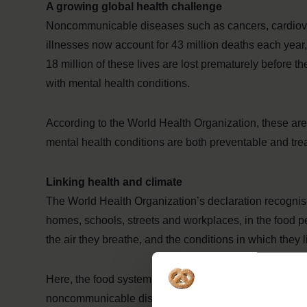
A growing global health challenge
Noncommunicable diseases such as cancers, cardiovas
illnesses now account for 43 million deaths each year,
18 million of these lives are lost prematurely before th
with mental health conditions.
According to the World Health Organization, these a
mental health conditions are both preventable and tr
Linking health and climate
The World Health Organization’s declaration recognises
homes, schools, streets and workplaces, in the food p
the air they breathe, and the conditions in which they 
Here, the food system plays a critical role. Unhealthy d
noncommunicable diseases, with 41 million children o