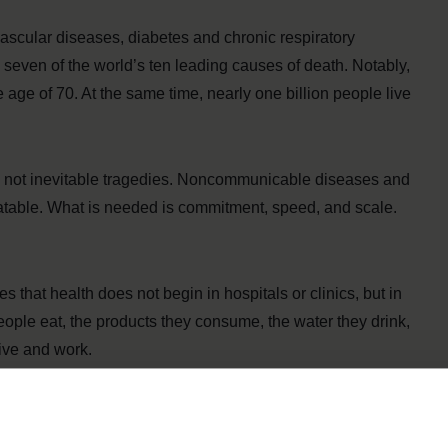
cular diseases, diabetes and chronic respiratory
 seven of the world’s ten leading causes of death. Notably,
e age of 70. At the same time, nearly one billion people live
re not inevitable tragedies. Noncommunicable diseases and
eatable. What is needed is commitment, speed, and scale.
 that health does not begin in hospitals or clinics, but in
eople eat, the products they consume, the water they drink,
live and work.
iets are a major driver of obesity and diet-related
ver the age of five now overweight or obese worldwide.