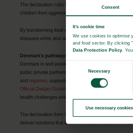
The declaration calls for eliminating trans-fatty acids
Consent
children from aggressive marketing of unhealthy produ
It’s cookie time
By transforming food environments, governments and 
We use cookies to optimise y
diseases while also advancing climate goals, creating
and food sector. By clicking 
Data Protection Policy
. Yo
Denmark’s pathways to food for people and plane
Denmark is well positioned to advance the double age
Consent
Necessary
Selection
public private partnerships, Denmark has driven measur
and
legumes
, supported by clear front of pack initiati
Official Dietary Guidelines for Health and Climate
, the
health challenges while reducing the environmental foo
Use necessary cookies
The declaration from WHO underscores the importance 
deliver solutions that foster both public health and su