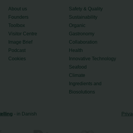
About us
Safety & Quality
Founders
Sustainability
Toolbox
Organic
Visitor Centre
Gastronomy
Image Brief
Collaboration
Podcast
Health
Cookies
Innovative Technology
Seafood
Climate
Ingredients and
Biosolutions
ælling
- in Danish
Priva