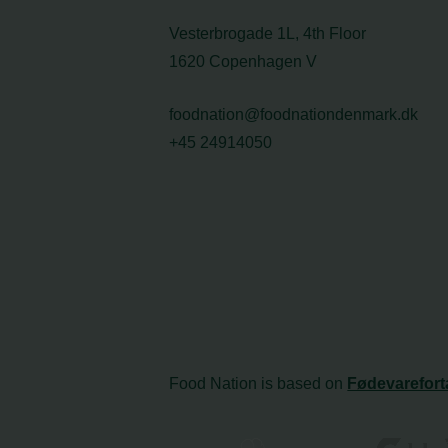
Vesterbrogade 1L, 4th Floor
1620 Copenhagen V
foodnation@foodnationdenmark.dk
+45 24914050
Food Nation is based on
Fødevarefort