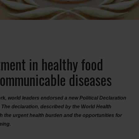
ment in healthy food
communicable diseases
k, world leaders endorsed a new Political Declaration
The declaration, described by the World Health
th the urgent health burden and the opportunities for
eing.