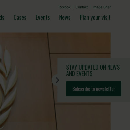
Toolbox
Contact
Image Brief
ds
Cases
Events
News
Plan your visit
STAY UPDATED
ON NEWS
AND EVENTS
Subscribe to newsletter