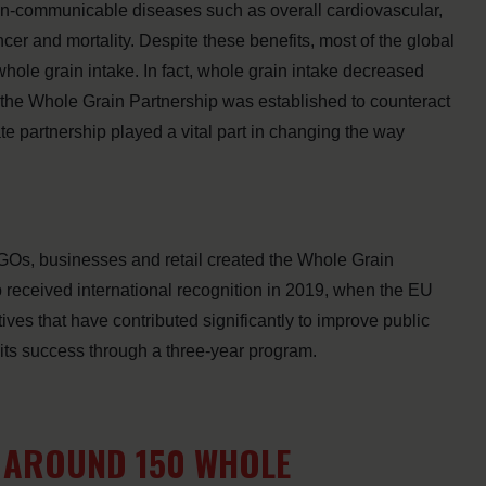
on-communicable diseases such as overall cardiovascular,
cer and mortality. Despite these benefits, most of the global
ole grain intake. In fact, whole grain intake decreased
the Whole Grain Partnership was established to counteract
ate partnership played a vital part in changing the way
NGOs, businesses and retail created the Whole Grain
p received international recognition in 2019, when the EU
ives that have contributed significantly to improve public
its success through a three-year program.
D AROUND 150 WHOLE