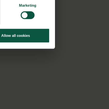
Marketing
Allow all cookies