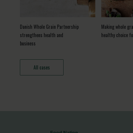
Danish Whole Grain Partnership
Making whole gra
strengthens health and
healthy choice f
business
All cases
Food Nation