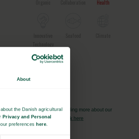
Organic
Collaboration
Health
Innovative
Seafood
Climate
Technology
Ingredients
About
and
Biosolutions
about the Danish agricultural
Interested in reading more about our
ur
Privacy and Personal
strongholds?
click here
your preferences
here
.