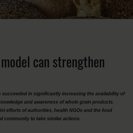
 model can strengthen
ucceeded in significantly increasing the availability of
knowledge and awareness of whole grain products.
nt efforts of authorities, health NGOs and the food
nal community to take similar actions.