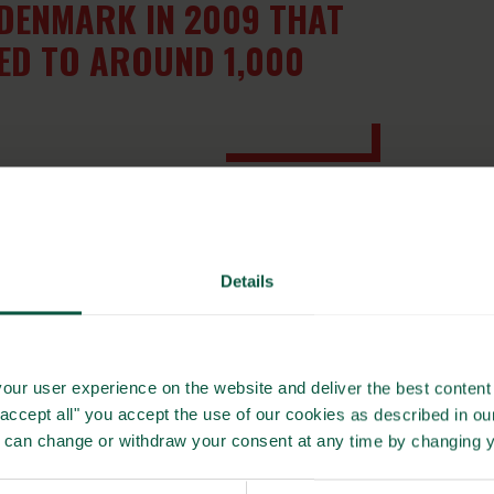
DENMARK IN 2009 THAT
ED TO AROUND 1,000
n on Whole Grain partnerships, was launched in November
 countries (Denmark, Romania, Slovenia, Bosnia and
me of the Danish best practices for a Whole Grain
Details
olved in the project – but also by involving other countries
’s whole grain consumption.
our user experience on the website and deliver the best content 
olutions of tomorrow
"accept all" you accept the use of our cookies as described in o
rtnership in 2008, the partnership has succeeded in
u can change or withdraw your consent at any time by changing 
 a day, compared to just 6% in 2004. And while there