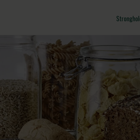
Stronghol