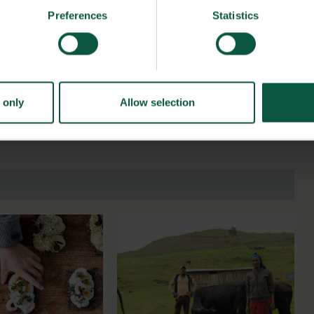
in 2009 that number has exploded to around 1,000 products
Preferences
Statistics
h results can be transferred to other countries, and in that
 whole grain at a time.
 only
Allow selection