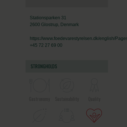
Stationsparken 31
2600 Glostrup, Denmark
https://www.foedevarestyrelsen.dk/english/Pages
+45 72 27 69 00
STRONGHOLDS
Gastronomy
Sustainability
Quality