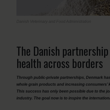
Danish Veterinary and Food Administration
The Danish partnership
health across borders
Through public-private partnerships, Denmark has s
whole grain products and increasing consumers’ 
This success has only been possible due to the joi
industry. The goal now is to inspire the internatio