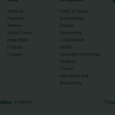
About us
Safety & Quality
Founders
Sustainability
Toolbox
Organic
Visitor Centre
Gastronomy
Image Brief
Collaboration
Podcast
Health
Cookies
Innovative Technology
Seafood
Climate
Ingredients and
Biosolutions
ælling
- in Danish
Priva