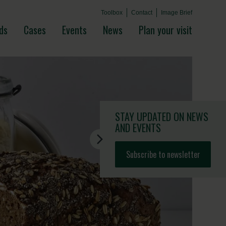
Toolbox
Contact
Image Brief
ds
Cases
Events
News
Plan your visit
STAY UPDATED
ON NEWS
AND EVENTS
Subscribe to newsletter