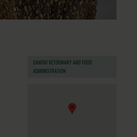
DANISH VETERINARY AND FOOD
ADMINISTRATION