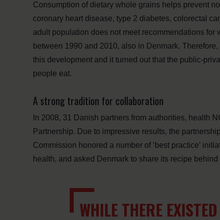
Consumption of dietary whole grains helps prevent n
coronary heart disease, type 2 diabetes, colorectal can
adult population does not meet recommendations for wh
between 1990 and 2010, also in Denmark. Therefore, 
this development and it turned out that the public-priv
people eat.
A strong tradition for collaboration
In 2008, 31 Danish partners from authorities, health 
Partnership. Due to impressive results, the partnershi
Commission honored a number of ’best practice’ initiat
health, and asked Denmark to share its recipe behind 
WHILE THERE EXISTE