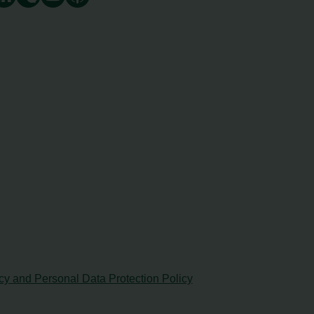
cy and Personal Data Protection Policy