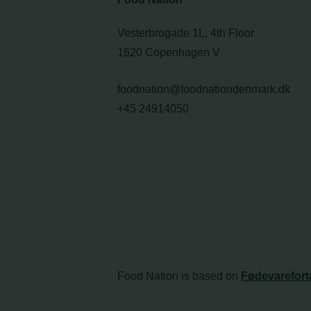
Vesterbrogade 1L, 4th Floor
1620 Copenhagen V
foodnation@foodnationdenmark.dk
+45 24914050
Food Nation is based on
Fødevarefort