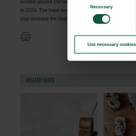
existed around 150 whole grain products in Denmark 
Necessary
Selection
in 2024. The hope and ambition is that the strong Danis
way increase the health of the global population – one
Use necessary cookies
RELATED CASES