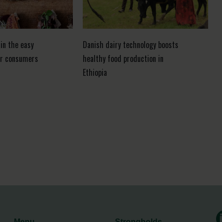
in the easy
Danish dairy technology boosts
or consumers
healthy food production in
Ethiopia
Menu
Strongholds