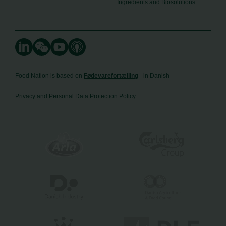
Ingredients and Biosolutions
Food Nation is based on
Fødevarefortælling
- in Danish
Privacy and Personal Data Protection Policy