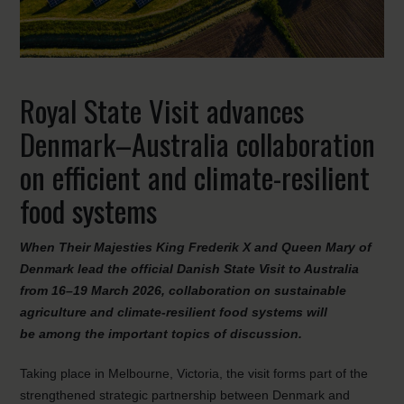
Royal State Visit advances
Denmark–Australia collaboration
on efficient and climate-resilient
food systems
When Their Majesties King Frederik X and Queen Mary of
Denmark lead the official Danish State Visit to Australia
from 16–19 March 2026, collaboration on sustainable
agriculture and climate-resilient food systems will
be among the important topics of discussion.
Taking place in Melbourne, Victoria, the visit forms part of the
strengthened strategic partnership between Denmark and