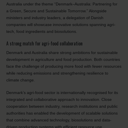
Australia under the theme “Denmark–Australia: Partnering for
a Green, Secure and Sustainable Tomorrow.” Alongside
ministers and industry leaders, a delegation of Danish
companies will showcase innovative solutions spanning agri-
tech, food ingredients and biosolutions.
A strong match for agri-food collaboration
Denmark and Australia share strong ambitions for sustainable
development in agriculture and food production. Both countries
face the challenge of producing more food with fewer resources
while reducing emissions and strengthening resilience to
climate change.
Denmark’s agri-food sector is internationally recognised for its
integrated and collaborative approach to innovation. Close
cooperation between industry, research institutions and public
authorities has enabled the development of scalable solutions
that combine advanced technology, biosolutions and data-
driven production systems with efficient resource use.