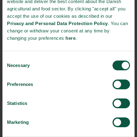
website and deliver the best content about the Danish
agricultural and food sector. By clicking "accept all" you
Together, these companies illustrate Denmark’s strong
accept the use of our cookies as described in our
positions within technology, ingredients and biological
Privacy and Personal Data Protection Policy
. You can
innovation across the food value chain.
change or withdraw your consent at any time by
changing your preferences
here
.
A platform for dialogue and partnerships
The programme in Melbourne will bring together Danish and
Australian stakeholders through an official Business Day with
Consent
participation from Their Majesties the King and Queen, as well
Necessary
Selection
as ministerial meetings, sector seminars and targeted
networking activities.
Preferences
These events provide a platform for knowledge exchange and
partnership development between Denmark and Australia –
Statistics
exploring how innovation can be translated into tangible impact
through collaboration, partnerships, and shared ambition
Marketing
across the agri-food value chain.
By strengthening collaboration across hemispheres, the Danish