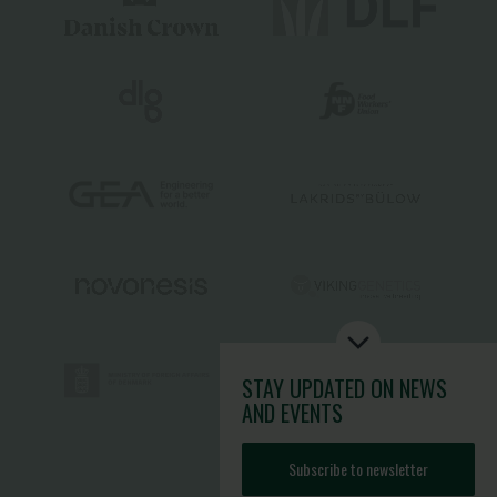
STAY UPDATED
ON NEWS
AND EVENTS
Subscribe to newsletter