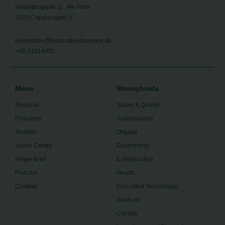
Vesterbrogade 1L, 4th Floor
1620 Copenhagen V
foodnation@foodnationdenmark.dk
+45 24914050
Menu
Strongholds
About us
Safety & Quality
Founders
Sustainability
Toolbox
Organic
Visitor Centre
Gastronomy
Image Brief
Collaboration
Podcast
Health
Cookies
Innovative Technology
Seafood
Climate