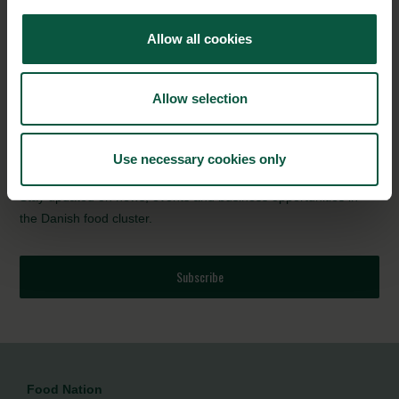
State Visit to Australia underscores the shared ambition of both
Allow all cookies
countries to strengthen bilateral green cooperation.
Discover how Danish products and solutions are driving the
Allow selection
transition towards carbon-neutral food systems
NEWSLETTER
Use necessary cookies only
Stay updated on news, events and business opportunities in
the Danish food cluster.
Subscribe
Food Nation