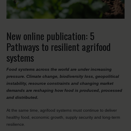
New online publication: 5
Pathways to resilient agrifood
systems
Food systems across the world are under increasing
pressure. Climate change, biodiversity loss, geopolitical
instability, resource constraints and changing market
demands are reshaping how food is produced, processed
and distributed.
At the same time, agrifood systems must continue to deliver
healthy food, economic growth, supply security and long-term
resilience.