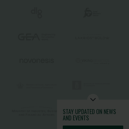
STAY UPDATED
ON NEWS
AND EVENTS