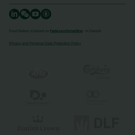
Food Nation is based on
Fødevarefortælling
- in Danish
Privacy and Personal Data Protection Policy