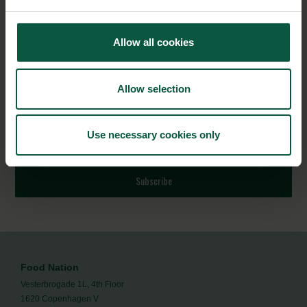
Explore
5 Pathways to resilient food and agriculture
Allow all cookies
systems – Inspiration by Denmark
to learn more.
NEWSLETTER
Allow selection
Stay updated on news, events and business opportunities in
Use necessary cookies only
the Danish food cluster.
Subscribe
Food Nation
Vesterbrogade 1L, 4th Floor
1620 Copenhagen V