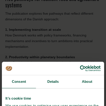
systems
The publication explores five pathways that reflect different
dimensions of the Danish approach:
1. Implementing transition at scale
How Denmark works with policy frameworks, financing
mechanisms and incentives to turn ambitions into practical
implementation.
2. Productivity within planetary boundaries
How Danish solutions support production of more value with
fewer resources by making better use of biomass, nutrients,
energy and side streams.
Consent
Details
About
3. Diversifying protein and production systems
How Denmark is strengthening a broader protein landscape
through plant-rich foods, legumes, ingredients, biosolutions,
It’s cookie time
fermentation technologies and efficient animal production.
We use cookies to optimise your user experience on the