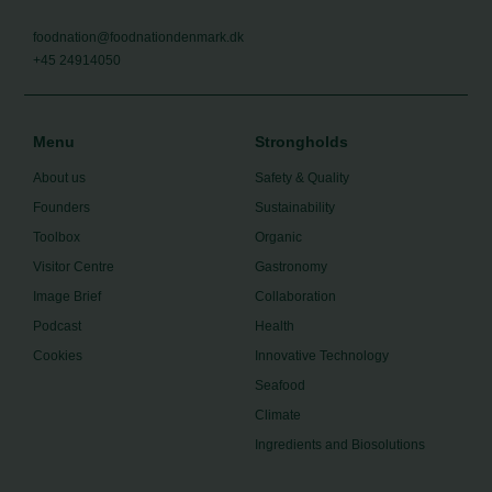
foodnation@foodnationdenmark.dk
+45 24914050
Menu
Strongholds
About us
Safety & Quality
Founders
Sustainability
Toolbox
Organic
Visitor Centre
Gastronomy
Image Brief
Collaboration
Podcast
Health
Cookies
Innovative Technology
Seafood
Climate
Ingredients and Biosolutions