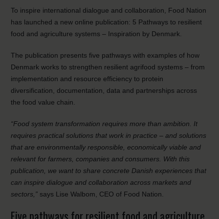
To inspire international dialogue and collaboration, Food Nation
has launched a new online publication: 5 Pathways to resilient
food and agriculture systems – Inspiration by Denmark.
The publication presents five pathways with examples of how
Denmark works to strengthen resilient agrifood systems – from
implementation and resource efficiency to protein
diversification, documentation, data and partnerships across
the food value chain.
“Food system transformation requires more than ambition. It
requires practical solutions that work in practice – and solutions
that are environmentally responsible, economically viable and
relevant for farmers, companies and consumers. With this
publication, we want to share concrete Danish experiences that
can inspire dialogue and collaboration across markets and
sectors,”
says Lise Walbom, CEO of Food Nation.
Five pathways for resilient food and agriculture