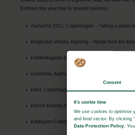
Emblem this year due to several reasons:
Aamanns 1921, Copenhagen – Taking a stand re
Bryghuset Vendia, Hjorring – Waste from the brew
Frederiksgade 42, Aarhus – Powered by a sustai
Gastromé, Aarhus – Turn seaweed from the beac
Consent
Høst, Copenhagen – Part of a project to make the
It’s cookie time
Henne Kirkeby Kro, Henne – Use a Long John ca
We use cookies to optimise y
and food sector. By clicking 
Kødbyens Fiskebar, Copenhagen – Always use su
Data Protection Policy
. Yo