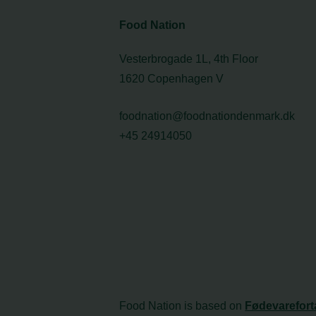
Food Nation
Vesterbrogade 1L, 4th Floor
1620 Copenhagen V
foodnation@foodnationdenmark.dk
+45 24914050
Food Nation is based on
Fødevarefort