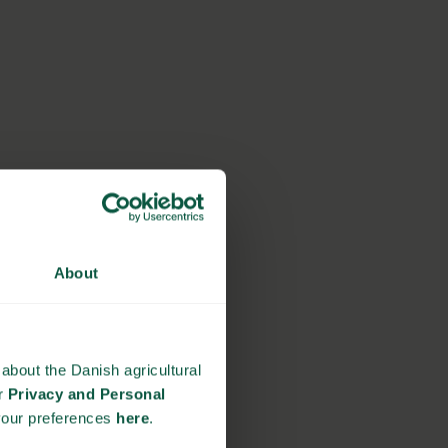
About
about the Danish agricultural
ur
Privacy and Personal
your preferences
here
.