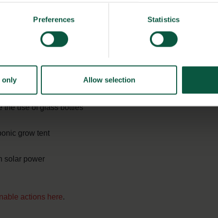
mote biodiversity in both field and sea
Preferences
Statistics
ste
serve to help reduce waste
 only
Allow selection
 in growing and cooking
the use of glass bottles
onic grow tent
n solar power
inable actions here
.