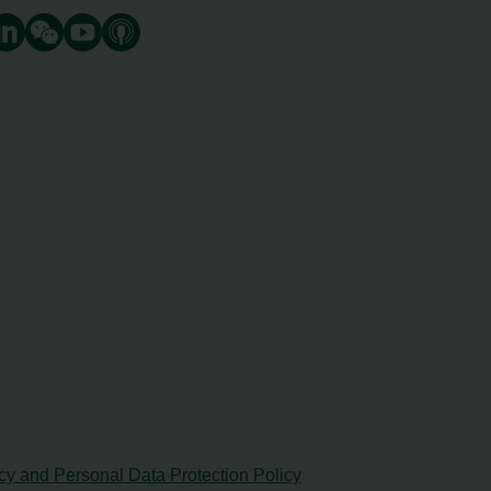
cy and Personal Data Protection Policy