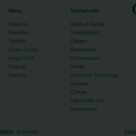
Menu
Strongholds
About us
Safety & Quality
Founders
Sustainability
Toolbox
Organic
Visitor Centre
Gastronomy
Image Brief
Collaboration
Podcast
Health
Cookies
Innovative Technology
Seafood
Climate
Ingredients and
Biosolutions
ælling
- in Danish
Priva