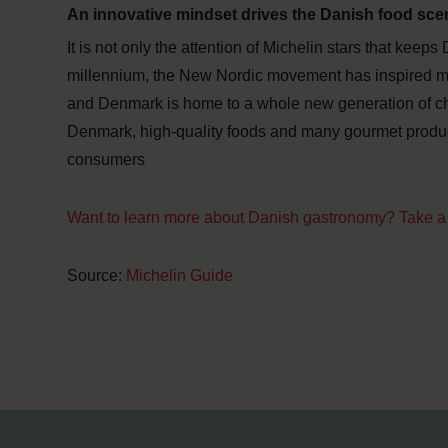
An innovative mindset drives the Danish food sce
It is not only the attention of Michelin stars that keeps
millennium, the New Nordic movement has inspired man
and Denmark is home to a whole new generation of che
Denmark, high-quality foods and many gourmet produ
consumers
Want to learn more about Danish gastronomy? Take a 
Source:
Michelin Guide