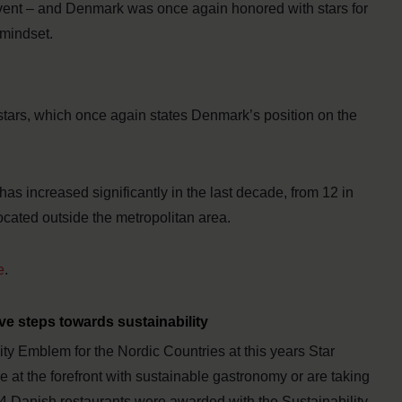
 event – and Denmark was once again honored with stars for
 mindset.
stars, which once again states Denmark’s position on the
as increased significantly in the last decade, from 12 in
ocated outside the metropolitan area.
e
.
ve steps towards sustainability
ty Emblem for the Nordic Countries at this years Star
e at the forefront with sustainable gastronomy or are taking
14 Danish restaurants were awarded with the Sustainability