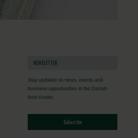
NEWSLETTER
Stay updated on news, events and
business opportunities in the Danish
food cluster.
Subscribe