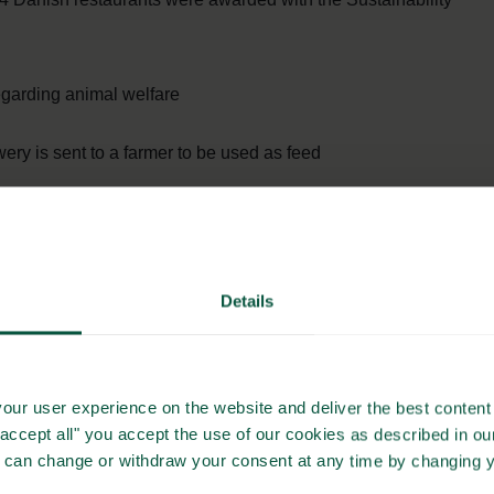
garding animal welfare
ery is sent to a farmer to be used as feed
nable source (wind)
h into compost
Details
 city carbon neutral
rgo-bike for shopping
our user experience on the website and deliver the best content 
"accept all" you accept the use of our cookies as described in o
stainably sourced fish
u can change or withdraw your consent at any time by changing 