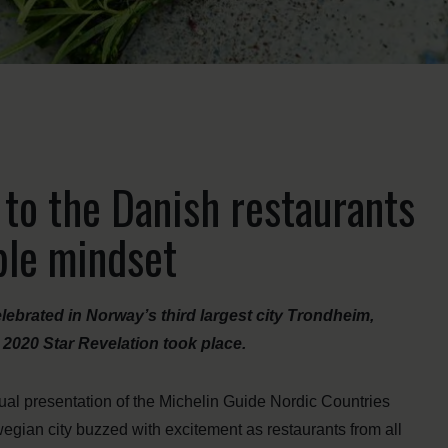
 to the Danish restaurants
ble mindset
lebrated in Norway’s third largest city Trondheim,
2020 Star Revelation took place.
nual presentation of the Michelin Guide Nordic Countries
gian city buzzed with excitement as restaurants from all