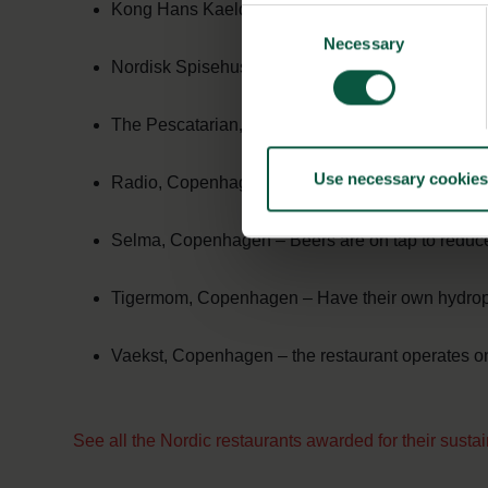
Kong Hans Kaelder, Copenhagen – Protect and pro
Consent
Necessary
Selection
Nordisk Spisehus, Aarhus – Recycle organic wa
The Pescatarian, Copenhagen – Ferment and pre
Use necessary cookies
Radio, Copenhagen – Aim to minimise water use
Selma, Copenhagen – Beers are on tap to reduce 
Tigermom, Copenhagen – Have their own hydrop
Vaekst, Copenhagen – the restaurant operates o
See all the Nordic restaurants awarded for their susta