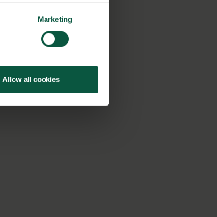
Marketing
Allow all cookies