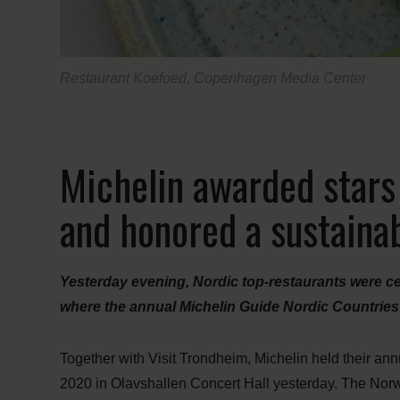
Restaurant Koefoed, Copenhagen Media Center
Michelin awarded stars
and honored a sustaina
Yesterday evening, Nordic top-restaurants were ce
where the annual Michelin Guide Nordic Countries 
Together with Visit Trondheim, Michelin held their an
2020 in Olavshallen Concert Hall yesterday. The Norwe