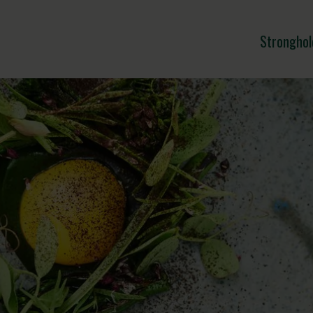
Stronghol