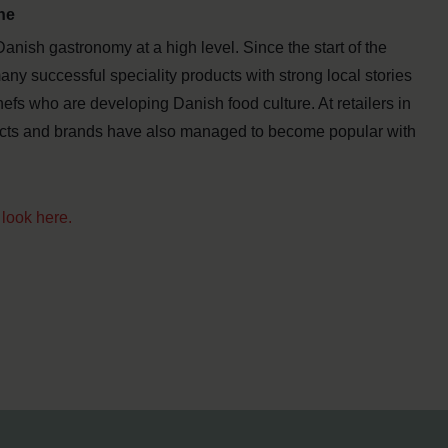
ne
 Danish gastronomy at a high level. Since the start of the
y successful speciality products with strong local stories
fs who are developing Danish food culture. At retailers in
cts and brands have also managed to become popular with
look here.