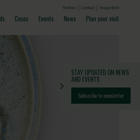
Toolbox
Contact
Image Brief
ds
Cases
Events
News
Plan your visit
STAY UPDATED
ON NEWS
AND EVENTS
Subscribe to newsletter