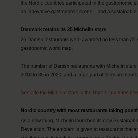
the Nordic countries participated in the gastronomic
an innovative gastronomic scene – and a sustainable
Denmark retains its 35 Michelin stars
26 D
anish restaurants were awarded no less than 35 
gastronomic world map.
The number of Danish restaurants with Michelin stars h
2010 to 35 in 2020, and a large part of them are now l
See alle the Michelin stars in the Nordic countries her
Nordic country with most restaurants taking positi
As a new thing, Michelin launched its new Sustainabili
Revelation. The emblem is given to restaurants that ar
smaller steps to work in a greener way. No less than 