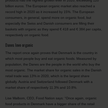
products had the highest growth ever in 2020, exceeding 120
billion euros. The European organic market also reached a
record high in 2020 as it increased by 15%. The European
consumers, in general, spend more on organic food, but
especially the Swiss and Danish consumers are filling their
baskets with organic as they spend € 418 and € 384 per capita,
respectively on organic food.
Danes love organic
The report once again proves that Denmark is the country in
which most people buy and eat organic foods. Measured by
population, the Danes are the people in the world who buy the
most organic. The market share for organic sales in the Danish
retail trade was 13% in 2020, which is the largest share
globally. Austria and Switzerland followed Denmark with a
market share of respectively 11.3% and 10.8%.
Lise Walbom, CEO, Food Nation says: “Once again, organic
food products in Denmark have a bigger share of the retail