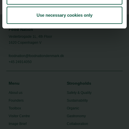
Use necessary cookies only
Food Nation
Vesterbrogade 1L, 4th Floor
1620 Copenhagen V
foodnation@foodnationdenmark.dk
+45 24914050
Menu
Strongholds
About us
Safety & Quality
Founders
Sustainability
Toolbox
Organic
Visitor Centre
Gastronomy
Image Brief
Collaboration