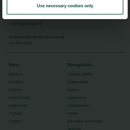
Use necessary cookies only
Food Nation
Vesterbrogade 1L, 4th Floor
1620 Copenhagen V
foodnation@foodnationdenmark.dk
+45 24914050
Menu
Strongholds
About us
Safety & Quality
Founders
Sustainability
Toolbox
Organic
Visitor Centre
Gastronomy
Image Brief
Collaboration
Podcast
Health
Cookies
Innovative Technology
Seafood