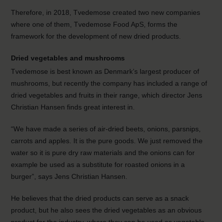
Therefore, in 2018, Tvedemose created two new companies
where one of them, Tvedemose Food ApS, forms the
framework for the development of new dried products.
Dried vegetables and mushrooms
Tvedemose is best known as Denmark’s largest producer of
mushrooms, but recently the company has included a range of
dried vegetables and fruits in their range, which director Jens
Christian Hansen finds great interest in.
“We have made a series of air-dried beets, onions, parsnips,
carrots and apples. It is the pure goods. We just removed the
water so it is pure dry raw materials and the onions can for
example be used as a substitute for roasted onions in a
burger”, says Jens Christian Hansen.
He believes that the dried products can serve as a snack
product, but he also sees the dried vegetables as an obvious