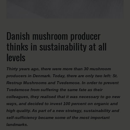
Danish mushroom producer
thinks in sustainability at all
levels
Thirty years ago, there were more than 30 mushroom
producers in Denmark. Today, there are only two left: St.
Restrup Mushrooms and Tvedemose. In order to prevent
Tvedemose from suffering the same fate as their
colleagues, they realised that it was necessary to go new
ways, and decided to invest 100 percent on organic and
high quality. As part of a new strategy, sustainability and
self-sufficiency became some of the most important
landmarks.