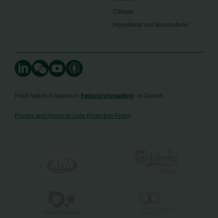
Climate
Ingredients and Biosolutions
Food Nation is based on
Fødevarefortælling
- in Danish
Privacy and Personal Data Protection Policy