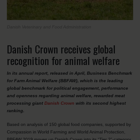
Danish Veterinary and Food Administration
Danish Crown receives global
recognition for animal welfare
In its annual report, released in April, Business Benchmark
for Farm Animal Welfare (BBFAW), which is the leading
global benchmark for political engagement, performance
and openness regarding animal welfare, rewarded meat
processing giant
Danish Crown
with its second highest
ranking
.
Based on analysis of 150 global food companies, supported by
Compassion in World Farming and World Animal Protection,
BBFAW 2019 moves up Danish Crown into its “Tier 2”-category,