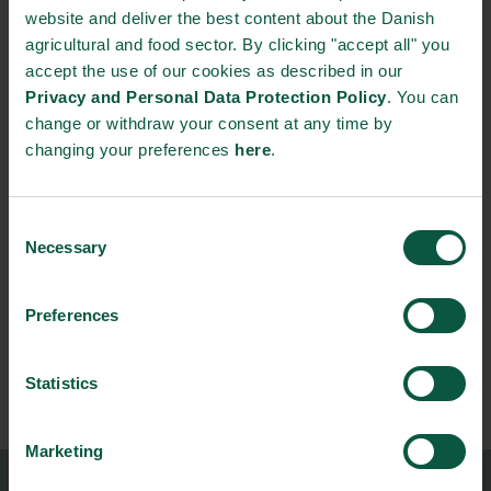
website and deliver the best content about the Danish
welfare is institutionalized throughout the entire global food
agricultural and food sector. By clicking "accept all" you
industry, the recognition of strategies such as Danish Crown´s
accept the use of our cookies as described in our
serve as an international inspiration on how to head in the right
Privacy and Personal Data Protection Policy
. You can
direction.
change or withdraw your consent at any time by
changing your preferences
here
.
Source:
Danish Crown
(in Danish)
NEWSLETTER
Consent
Necessary
Selection
Stay updated on news, events and business opportunities in
the Danish food cluster.
Preferences
Subscribe
Statistics
Marketing