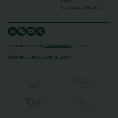
Climate
Ingredients and Biosolutions
Food Nation is based on
Fødevarefortælling
- in Danish
Privacy and Personal Data Protection Policy