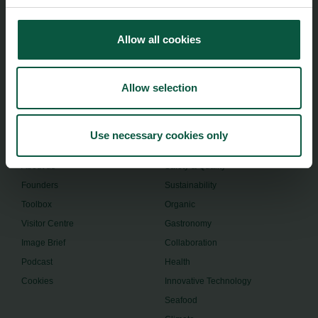
Food Nation
Vesterbrogade 1L, 4th Floor
Allow all cookies
1620 Copenhagen V
foodnation@foodnationdenmark.dk
Allow selection
+45 24914050
Use necessary cookies only
Menu
Strongholds
About us
Safety & Quality
Founders
Sustainability
Toolbox
Organic
Visitor Centre
Gastronomy
Image Brief
Collaboration
Podcast
Health
Cookies
Innovative Technology
Seafood