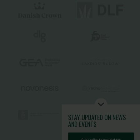
STAY UPDATED
ON NEWS
AND EVENTS
Subscribe to newsletter