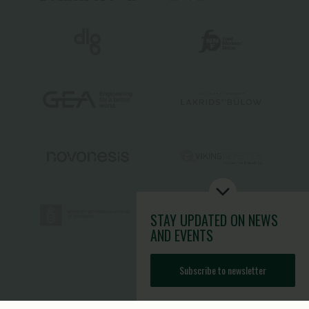
STAY UPDATED
ON NEWS
AND EVENTS
Subscribe to newsletter