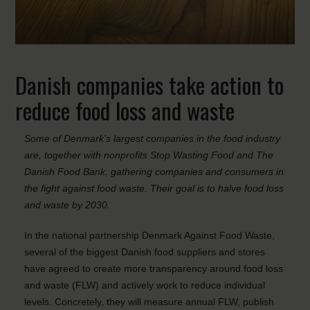
Danish companies take action to
reduce food loss and waste
Some of Denmark’s largest companies in the food industry
are, together with nonprofits Stop Wasting Food and The
Danish Food Bank, gathering companies and consumers in
the fight against food waste. Their goal is to halve food loss
and waste by 2030.
In the national partnership Denmark Against Food Waste,
several of the biggest Danish food suppliers and stores
have agreed to create more transparency around food loss
and waste (FLW) and actively work to reduce individual
levels. Concretely, they will measure annual FLW, publish