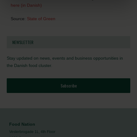
here (in Danish)
Source:
State of Green
NEWSLETTER
Stay updated on news, events and business opportunities in
the Danish food cluster.
Subscribe
Food Nation
Vesterbrogade 1L, 4th Floor