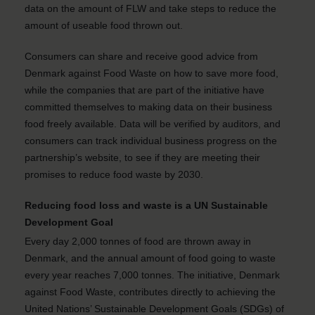
data on the amount of FLW and take steps to reduce the
amount of useable food thrown out.
Consumers can share and receive good advice from
Denmark against Food Waste on how to save more food,
while the companies that are part of the initiative have
committed themselves to making data on their business
food freely available. Data will be verified by auditors, and
consumers can track individual business progress on the
partnership’s website, to see if they are meeting their
promises to reduce food waste by 2030.
Reducing food loss and waste is a UN Sustainable
Development Goal
Every day 2,000 tonnes of food are thrown away in
Denmark, and the annual amount of food going to waste
every year reaches 7,000 tonnes. The initiative, Denmark
against Food Waste, contributes directly to achieving the
United Nations’ Sustainable Development Goals (SDGs) of