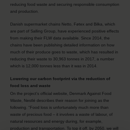
reducing food waste and securing responsible consumption
and production.
Danish supermarket chains Netto, Føtex and Bilka, which
are part of Salling Group, have experienced positive effects
from making their FLW data available. Since 2014, the
chains have been publishing detailed information on how
much of their produce goes to waste, which has resulted in
reducing their waste to 30,963 tonnes in 2017, a number
which is 12,000 tonnes less than it was in 2014.
Lowering our carbon footprint via the reduction of
food loss and waste
On the project’s official website, Denmark Against Food
Waste, Nestlé describes their reason for joining as the
following. “Food loss is unfortunately much more than
waste of precious food – it involves a waste of labour, of
natural resources and energy during, for example,
production and transportation. To top it off, by 2050, we will