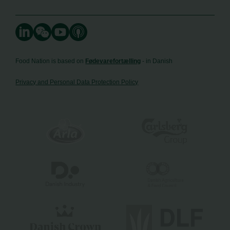
Food Nation is based on
Fødevarefortælling
- in Danish
Privacy and Personal Data Protection Policy