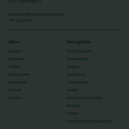
1620 Copenhagen V
foodnation@foodnationdenmark.dk
+45 24914050
Menu
Strongholds
About us
Safety & Quality
Founders
Sustainability
Toolbox
Organic
Visitor Centre
Gastronomy
Image Brief
Collaboration
Podcast
Health
Cookies
Innovative Technology
Seafood
Climate
Ingredients and Biosolutions