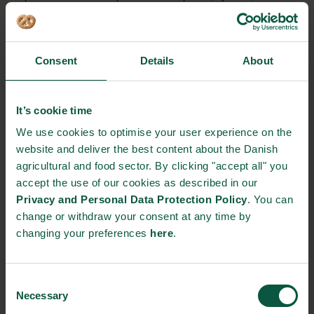
add approximately 3 billion inhabitants more to the globe.
This is why we need to do something against food waste,
both now and in the future”, says Henriette Kjær Schmidt,
Consent
Details
About
country manager at Nestlé.
The use of water, energy, fertilisers and pesticides during
It’s cookie time
the food process, substantially increase our carbon
footprint. Preventing food loss will alleviate
We use cookies to optimise your user experience on the
overconsumption of scarce resources and thereby reduce
website and deliver the best content about the Danish
pollution, energy consumption – all of which will have a
agricultural and food sector. By clicking "accept all" you
beneficial impact on the planet.
accept the use of our cookies as described in our
Privacy and Personal Data Protection Policy
. You can
Reducing FLW not only fosters sustainable growth, it also
change or withdraw your consent at any time by
has an impact on global competitiveness and generates
changing your preferences
here
.
employment. On a global level it would mean saving
efficiently food for human consumption, save money and a
lower environmental impact. Stopping or limiting FLW not
Consent
only contributes to reducing our carbon footprint, it also
Necessary
Selection
allows the average Danish family to save almost 1,000 EUR