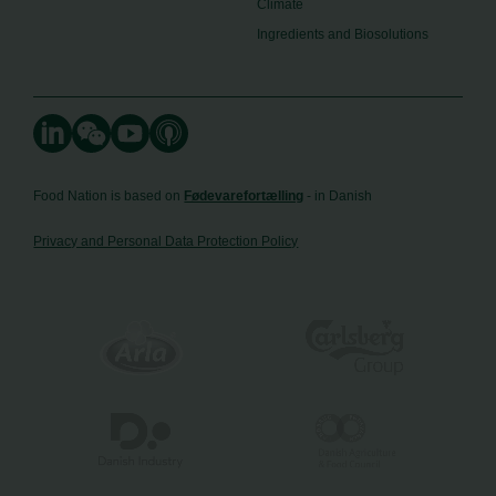
Climate
Ingredients and Biosolutions
Food Nation is based on
Fødevarefortælling
- in Danish
Privacy and Personal Data Protection Policy