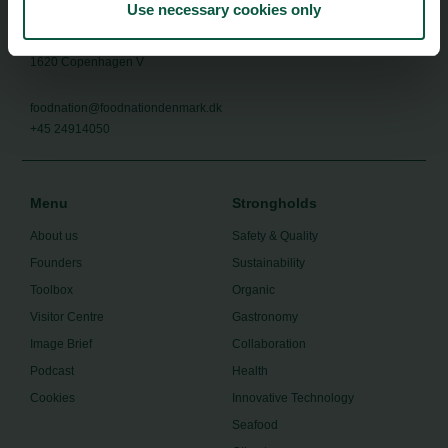
Use necessary cookies only
Food Nation
Vesterbrogade 1L, 4th Floor
1620 Copenhagen V
foodnation@foodnationdenmark.dk
+45 24914050
Menu
Strongholds
About us
Safety & Quality
Founders
Sustainability
Toolbox
Organic
Visitor Centre
Gastronomy
Image Brief
Collaboration
Podcast
Health
Cookies
Innovative Technology
Seafood