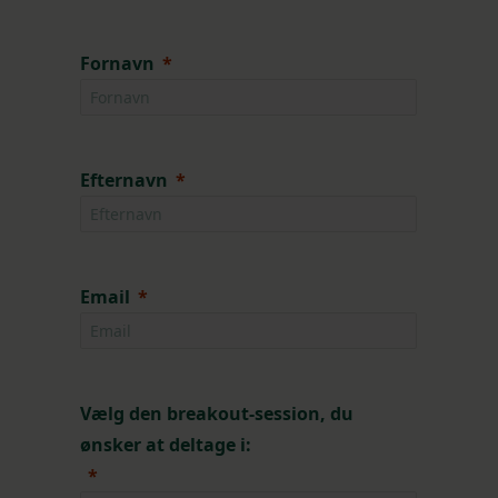
Fornavn
Efternavn
Email
Vælg den breakout-session, du
ønsker at deltage i: