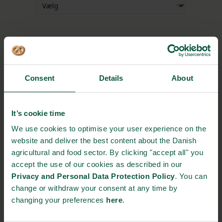
Tilmeld breakout-session
Consent
Details
About
It’s cookie time
We use cookies to optimise your user experience on the
SIGN UP TO EVENT
website and deliver the best content about the Danish
agricultural and food sector. By clicking "accept all" you
Please
accept statistics and marketing-cookies
to
accept the use of our cookies as described in our
see this form.
Privacy and Personal Data Protection Policy
. You can
change or withdraw your consent at any time by
changing your preferences
here
.
EVENT DETAILS