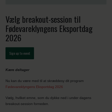
Vælg breakout-session til
Fødevareklyngens Eksportdag
2026
Sign up to event
Kære deltager
Nu kan du være med til at skræddesy dit program
Fødevareklyngens Eksportdag 2026
Vælg, hvilket emne, som du dykke ned i under dagens
breakout-session forneden.