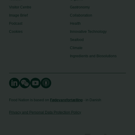
Visitor Centre
Gastronomy
Image Brief
Collaboration
Podcast
Health
Cookies
Innovative Technology
Seafood
Climate
Ingredients and Biosolutions
Food Nation is based on
Fødevarefortælling
- in Danish
Privacy and Personal Data Protection Policy