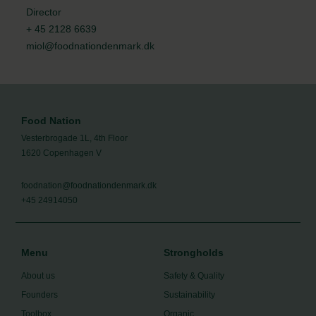
Director
+ 45 2128 6639
miol@foodnationdenmark.dk
Food Nation
Vesterbrogade 1L, 4th Floor
1620 Copenhagen V
foodnation@foodnationdenmark.dk
+45 24914050
Menu
Strongholds
About us
Safety & Quality
Founders
Sustainability
Toolbox
Organic