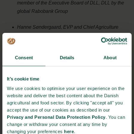
member of the Executive Board of DLL, DLL by the
global Rabobank Group
Hanne Søndergaard, EVP and Chief Agriculture
and Sustainability Officer at Arla Foods
Autumn Fox,
Climate Sustainability Sr. Manager
,
Consent
Details
About
Mars Incorporated
It’s cookie time
Danish contribution to global Agri-Food Transition:
We use cookies to optimise your user experience on the
Insights from a new White Paper
website and deliver the best content about the Danish
agricultural and food sector. By clicking "accept all" you
Niels Peter Nørring, Climate Director, Danish
accept the use of our cookies as described in our
Agriculture and Food Council
Privacy and Personal Data Protection Policy
. You can
change or withdraw your consent at any time by
changing your preferences
here
.