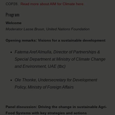
COP28.
Read more about AIM for Climate here.
Program
Welcome
Moderator Lasse Bruun, United Nations Foundation
Opening remarks:
Visions for a sustainable development
Fatema Aref Almulla, Director of Partnerships &
Special Department at Ministry of Climate Change
and Environment,
UAE (tbc)
Ole Thonke, Undersecretary for Development
Policy, Ministry of Foreign Affairs
Panel discussion: Driving the change in sustainable Agri-
Food Systems with key strategies and actions