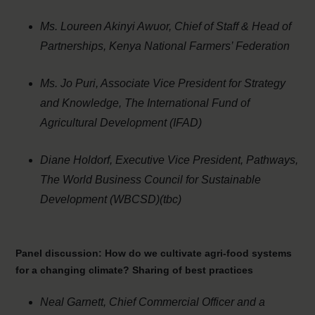
Ms. Loureen Akinyi Awuor, Chief of Staff & Head of
Partnerships, Kenya National Farmers’ Federation
Ms.
Jo Puri, Associate Vice President for Strategy
and Knowledge, The International Fund of
Agricultural Development (IFAD)
Diane Holdorf, Executive Vice President, Pathways,
The World Business Council for Sustainable
Development (WBCSD)(tbc)
Panel discussion:
How do we cultivate agri-food systems
for a changing climate? Sharing of best practices
Neal Garnett, Chief Commercial Officer and a