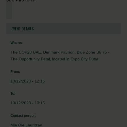
EVENT DETAILS
Where:
The COP28 UAE, Denmark Pavilion, Blue Zone B6 75 -
The Opportunity Petal, located in Expo City Dubai
From:
10/12/2023 - 12:15
To:
10/12/2023 - 13:15
Contact person:
Mie Ole Lauritzen