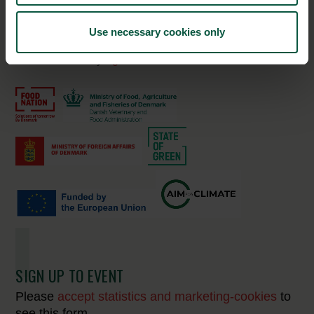
Unibio
Use necessary cookies only
16:00-
Scaling carbon removals in agricultural
17:00
soils by
Agreena
SIGN UP TO EVENT
Please
accept statistics and marketing-cookies
to
see this form.