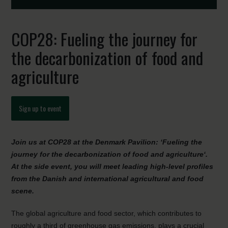
COP28: Fueling the journey for
the decarbonization of food and
agriculture
Sign up to event
Join
us at COP28 at the Denmark Pavilion
: ‘Fueling the
journey for the decarbonization of food and agriculture
‘
.
At
the side event
, you will meet leading high-level profiles
from the Danish and international agricultural and food
scene.
The global agriculture and food sector, which contributes to
roughly a third of greenhouse gas emissions, plays a crucial