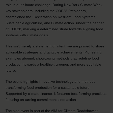
role in our climate challenge. During New York Climate Week,
key stakeholders, including the COP28 Presidency,
championed the “Declaration on Resilient Food Systems,
Sustainable Agriculture, and Climate Action” under the banner
of COP28, marking a determined stride towards aligning food
systems with climate goals.
This isn’t merely a statement of intent; we are primed to share
actionable strategies and tangible achievements. Pioneering
examples abound, showcasing methods that redefine food
production towards a healthier, greener, and more equitable
future.
The event highlights innovative technology and methods
transforming food production for a sustainable future.
Supported by climate finance, it features best farming practices,
focusing on turning commitments into action.
The side event is part of the AIM for Climate Roadshow at