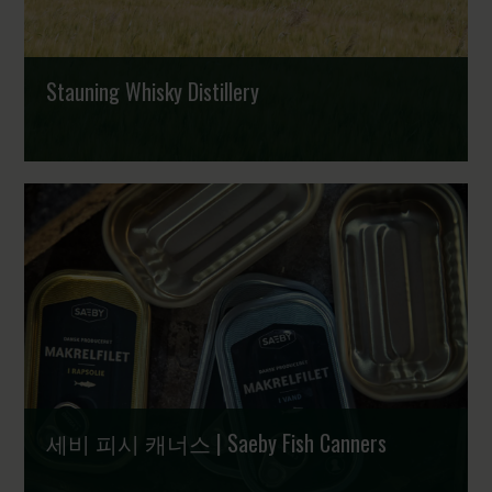
Stauning Whisky Distillery
세비 피시 캐너스 | Saeby Fish Canners