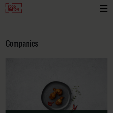
Companies