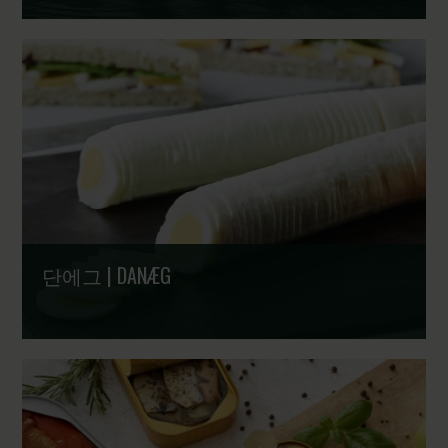
250년 북대서양의 유산, 미래를 향한 동력 | North Atlantic
fishing for 250 years - Legacy strong. Future driven
단에그 | DANÆG
1895년부터 이어온 신뢰 | Since 1895