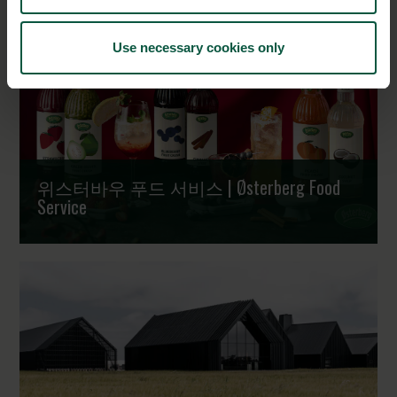
Use necessary cookies only
위스터바우 푸드 서비스 | Østerberg Food
Service
과일에서 시작된 신뢰, 전 세계로 | Crafted from fruit -
trusted worldwide