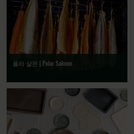
폴라 살몬 | Polar Salmon
훈제, 그 이상의 예술 | The Art of Smoking Fish