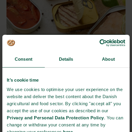
뭉케보 씨푸드 | Munkebo Seafood
Consent
Details
About
덴마크의 맛, 그 이상 | More of Denmark
It’s cookie time
We use cookies to optimise your user experience on the
website and deliver the best content about the Danish
agricultural and food sector. By clicking "accept all" you
accept the use of our cookies as described in our
Privacy and Personal Data Protection Policy
. You can
change or withdraw your consent at any time by
changing your preferences
here
.