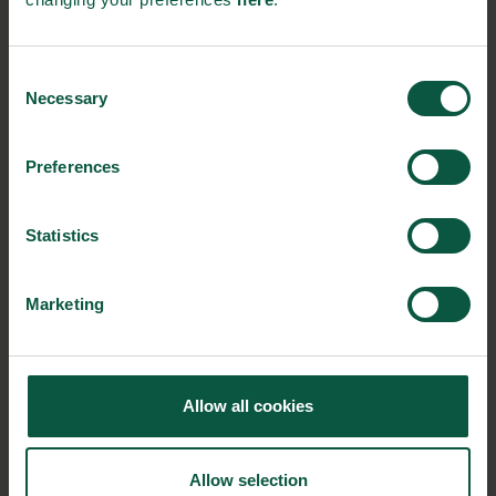
Food Nation
Consent
Necessary
Selection
Solutions of tomorrow by Denmark
Preferences
Statistics
Marketing
Munkebo Seafood
Allow all cookies
An innovative canned fish producer that creates solutions
Allow selection