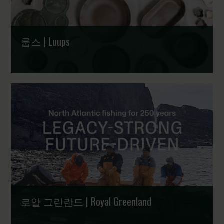
룹스 | Luups
수상 경력이 빛나는 덴마크 디자인 식기 | Award-winning
trays, dishes, plates and bowls designed in Denmark
로얄 그린란드 | Royal Greenland