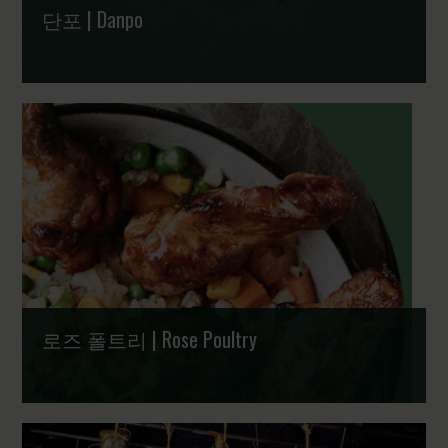
단포 | Danpo
그룹 계열 브랜드 | A part of Scandi Standard
로즈 폴트리 | Rose Poultry
사람과 지구를 위한 정성 가득 덴마크 치킨 | Delightful,
dedicated and Danish chicken for people and planet