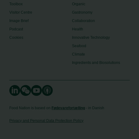
Toolbox
Organic
Visitor Centre
Gastronomy
Image Brief
Collaboration
Podcast
Health
Cookies
Innovative Technology
Seafood
Climate
Ingredients and Biosolutions
Food Nation is based on
Fødevarefortælling
- in Danish
Privacy and Personal Data Protection Policy