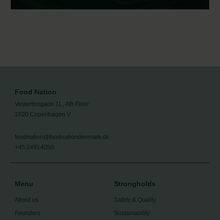
통조림 생선, 자연 그대로의 영양 | Canned fish –
nutritious and natural
Food Nation
Vesterbrogade 1L, 4th Floor
1620 Copenhagen V
foodnation@foodnationdenmark.dk
+45 24914050
Menu
Strongholds
About us
Safety & Quality
Founders
Sustainability