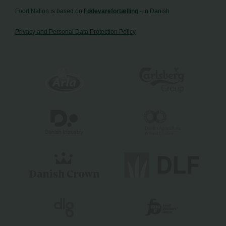
Food Nation is based on
Fødevarefortælling
- in Danish
Privacy and Personal Data Protection Policy