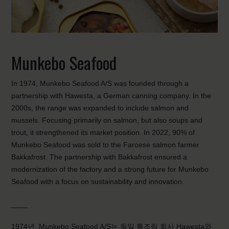
Munkebo Seafood
In 1974, Munkebo Seafood A/S was founded through a
partnership with Hawesta, a German canning company. In the
2000s, the range was expanded to include salmon and
mussels. Focusing primarily on salmon, but also soups and
trout, it strengthened its market position. In 2022, 90% of
Munkebo Seafood was sold to the Faroese salmon farmer
Bakkafrost. The partnership with Bakkafrost ensured a
modernization of the factory and a strong future for Munkebo
Seafood with a focus on sustainability and innovation.
____
1974년, Munkebo Seafood A/S는 독일 통조림 회사 Hawesta와