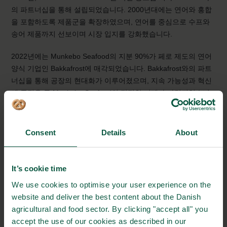
의 파트너십을 통해 설립되었습니다. 2000년대에는 연어와 홍합
을 포함하도록 제품군을 확장하였으며, 연어를 중심으로 수프와
송어 제품까지 선보이며 시장 입지를 강화했습니다.
2022년에는 Munkebo Seafood의 지분 90%가 페로 제도의 연어
양식 기업인 Bakkafrost에 매각되었습니다. Bakkafrost와의 파트
너십을 통해 공장의 현대화가 이루어졌으며, 지속 가능성과 혁신
에 중점을 둔 Munkebo Seafood의 탄탄한 미래가 마련되었습니
다.
Consent
Details
About
It’s cookie time
We use cookies to optimise your user experience on the
website and deliver the best content about the Danish
An innovative canned fish producer that creates
agricultural and food sector. By clicking "accept all" you
solutions
accept the use of our cookies as described in our