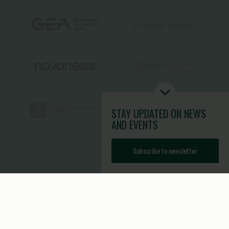
STAY UPDATED
ON NEWS
AND EVENTS
Subscribe to newsletter