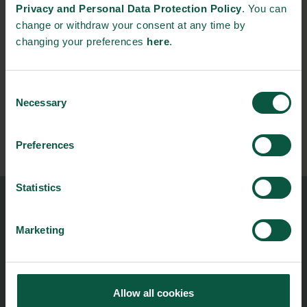
Privacy and Personal Data Protection Policy
. You can
Contact
change or withdraw your consent at any time by
info@munkeboseafood.dk
changing your preferences
here
.
Consent
Necessary
Selection
Preferences
Statistics
Food Nation
Marketing
Vesterbrogade 1L, 4th Floor
1620 Copenhagen V
foodnation@foodnationdenmark.dk
+45 24914050
Allow all cookies