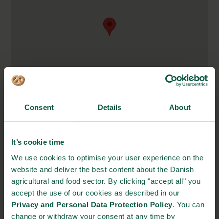
Ved Banen 16
Consent
Details
About
4623 Lille Skensved, Denmark
https://www.cpkelco.com
It’s cookie time
+45 56 16 56 16
We use cookies to optimise your user experience on the
website and deliver the best content about the Danish
agricultural and food sector. By clicking "accept all" you
STRONGHOLDS
accept the use of our cookies as described in our
Privacy and Personal Data Protection Policy
. You can
change or withdraw your consent at any time by