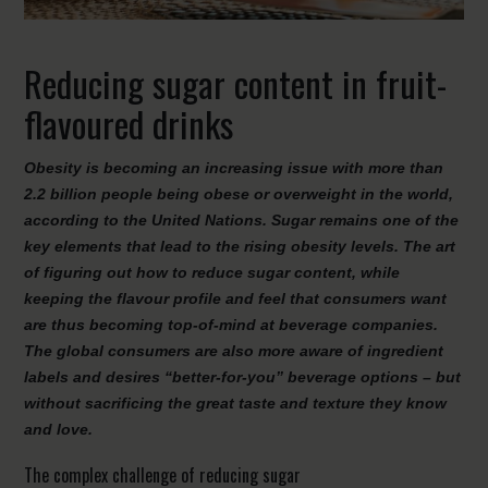
Reducing sugar content in fruit-
flavoured drinks
Obesity is becoming an increasing issue with more than
2.2 billion people being obese or overweight in the world,
according to the United Nations. Sugar remains one of the
key elements that lead to the rising obesity levels. The art
of figuring out how to reduce sugar content, while
keeping the flavour profile and feel that consumers want
are thus becoming top-of-mind at beverage companies.
The global consumers are also more aware of ingredient
labels and desires “better-for-you” beverage options – but
without sacrificing the great taste and texture they know
and love.
The complex challenge of reducing sugar