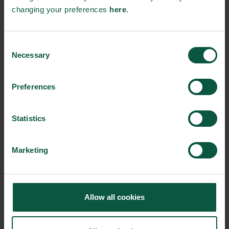
changing your preferences
here
.
Gastronomy
Sustainability
Quality
Consent
Necessary
Selection
Organic
Collaboration
Health
Preferences
Statistics
Innovative Technology
Seafood
Climate
Marketing
Ingredients and
Biosolutions
Allow all cookies
Interested in reading more about our strongholds?
click
here