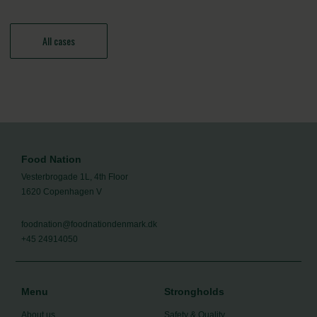
All cases
Food Nation
Vesterbrogade 1L, 4th Floor
1620 Copenhagen V
foodnation@foodnationdenmark.dk
+45 24914050
Menu
Strongholds
About us
Safety & Quality