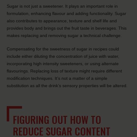
Sugar is not just a sweetener. It plays an important role in
formulation, enhancing flavour and adding functionality. Sugar
also contributes to appearance, texture and shelf life and
provides body and brings out the fruit taste in beverages. This
makes replacing and removing sugar a technical challenge.
Compensating for the sweetness of sugar in recipes could
include either diluting the concentration of juice with water,
incorporating high intensity sweeteners, or using alternate
flavourings. Replacing loss of texture might require different
modification techniques. It’s not a matter of a simple
substitution as all the drink’s sensory properties will be altered.
FIGURING OUT HOW TO
REDUCE SUGAR CONTENT