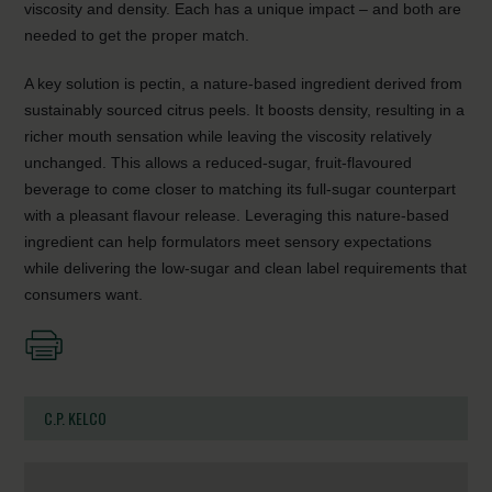
viscosity and density. Each has a unique impact – and both are
needed to get the proper match.
A key solution is pectin, a nature-based ingredient derived from
sustainably sourced citrus peels. It boosts density, resulting in a
richer mouth sensation while leaving the viscosity relatively
unchanged. This allows a reduced-sugar, fruit-flavoured
beverage to come closer to matching its full-sugar counterpart
with a pleasant flavour release. Leveraging this nature-based
ingredient can help formulators meet sensory expectations
while delivering the low-sugar and clean label requirements that
consumers want.
C.P. KELCO