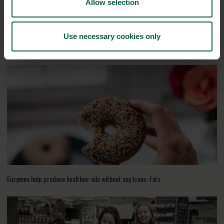
Allow selection
Use necessary cookies only
RELATED CASES
Enzymes help produce healthier oils without any trans-fats