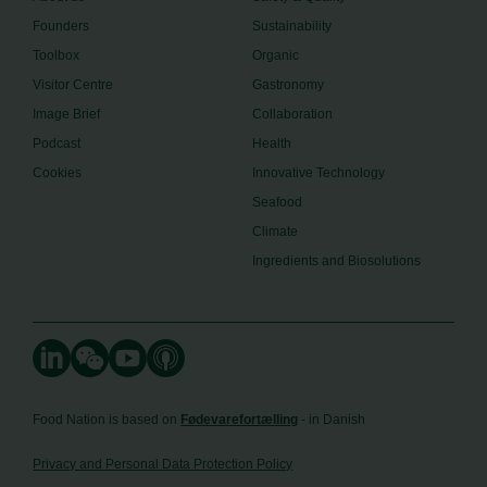
Founders
Sustainability
Toolbox
Organic
Visitor Centre
Gastronomy
Image Brief
Collaboration
Podcast
Health
Cookies
Innovative Technology
Seafood
Climate
Ingredients and Biosolutions
Food Nation is based on
Fødevarefortælling
- in Danish
Privacy and Personal Data Protection Policy