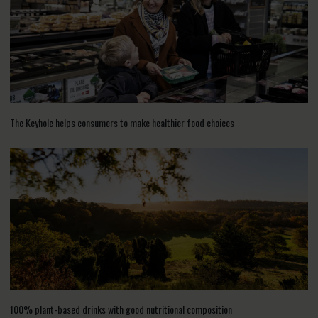
The Keyhole helps consumers to make healthier food choices
100% plant-based drinks with good nutritional composition