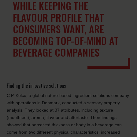
WHILE KEEPING THE
FLAVOUR PROFILE THAT
CONSUMERS WANT, ARE
BECOMING TOP-OF-MIND AT
BEVERAGE COMPANIES
Finding the innovative solutions
C.P. Kelco, a global nature-based ingredient solutions company
with operations in Denmark, conducted a sensory property
analysis. They looked at 37 attributes, including texture
(mouthfeel), aroma, flavour and aftertaste. Their findings
showed that perceived thickness or body in a beverage can
come from two different physical characteristics: increased