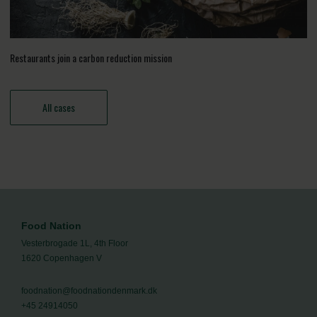
Restaurants join a carbon reduction mission
All cases
Food Nation
Vesterbrogade 1L, 4th Floor
1620 Copenhagen V
foodnation@foodnationdenmark.dk
+45 24914050