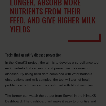
LONGER, ABSORB MORE
NUTRIENTS FROM THEIR
FEED, AND GIVE HIGHER MILK
YIELDS
Tools that quantify disease prevention
In the KlimaKS project, the aim is to develop a surveillance tool
—Surveil—to find causes of and preventive measures to
diseases. By using herd data combined with veterinarian’s
observations and milk samples, the tool will alert of health
problems which then can be confirmed with blood samples.
The farmer can watch the output from Surveil in the KlimaKS
Dashboard. The dashboard will make it easy to prioritise and