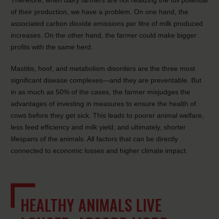
Therefore, when dairy farmers are not realizing the full potential
of their production, we have a problem. On one hand, the
associated carbon dioxide
emissions per litre of milk produced
increases. On the other hand, the farmer could make bigger
profits with the same herd.
Mastitis, hoof, and metabolism disorders are the three most
significant disease complexes—and they are preventable. But
in as much as 50% of the cases, the farmer misjudges the
advantages of investing in measures to ensure the health of
cows before they get sick. This leads to poorer animal welfare,
less feed efficiency and milk yield, and ultimately, shorter
lifespans of the animals. All factors that can be directly
connected to economic losses and higher climate impact.
HEALTHY ANIMALS LIVE