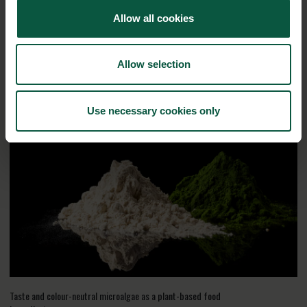
Biosolutions
Allow all cookies
Interested in reading more about our strongholds?
click
here
Allow selection
RELATED CASES
Use necessary cookies only
Taste and colour-neutral microalgae as a plant-based food