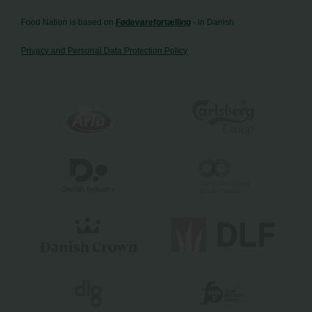
Food Nation is based on
Fødevarefortælling
- in Danish
Privacy and Personal Data Protection Policy