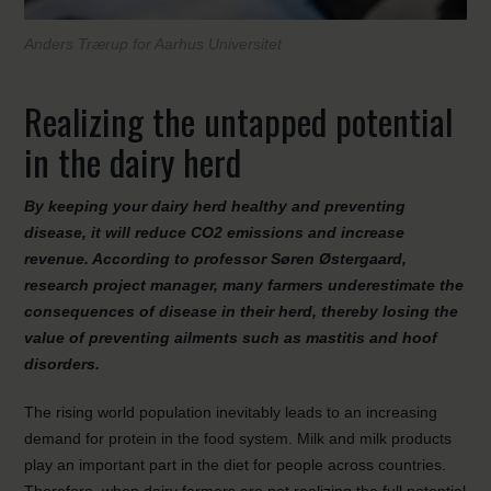
Anders Trærup for Aarhus Universitet
Realizing the untapped potential
in the dairy herd
By keeping your dairy herd healthy and preventing
disease, it will reduce CO
2
emissions and increase
revenue. According to professor Søren Østergaard,
research project manager, many farmers underestimate the
consequences of disease in their herd, thereby losing the
value of preventing ailments such as mastitis and hoof
disorders.
The rising world population inevitably leads to an increasing
demand for protein in the food system. Milk and milk products
play an important part in the diet for people across countries.