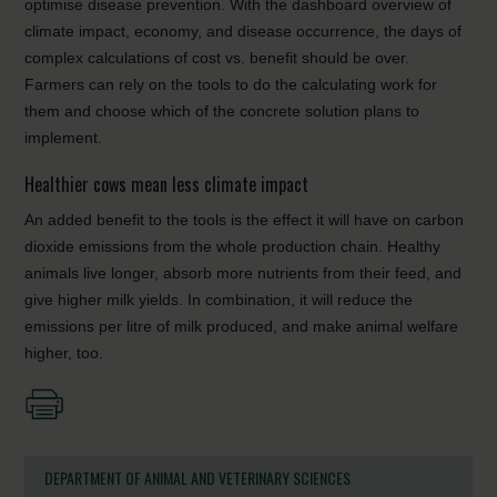
optimise disease prevention. With the dashboard overview of
climate impact, economy, and disease occurrence, the days of
complex calculations of cost vs. benefit should be over.
Farmers can rely on the tools to do the calculating work for
them and choose which of the concrete solution plans to
implement.
Healthier cows mean less climate impact
An added benefit to the tools is the effect it will have on carbon
dioxide
emissions from the whole production chain. Healthy
animals live longer, absorb more nutrients from their feed, and
give higher milk yields. In combination, it will reduce the
emissions per litre of milk produced, and make animal welfare
higher, too.
DEPARTMENT OF ANIMAL AND VETERINARY SCIENCES