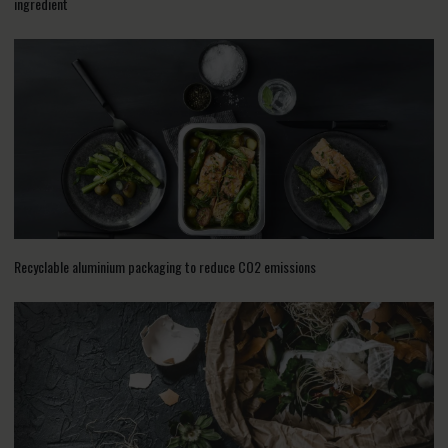
ingredient
Recyclable aluminium packaging to reduce CO2 emissions