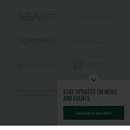
STAY UPDATED
ON NEWS
AND EVENTS
Subscribe to newsletter