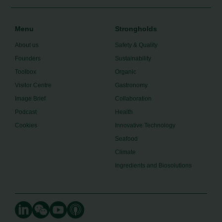
Menu
Strongholds
About us
Safety & Quality
Founders
Sustainability
Toolbox
Organic
Visitor Centre
Gastronomy
Image Brief
Collaboration
Podcast
Health
Cookies
Innovative Technology
Seafood
Climate
Ingredients and Biosolutions