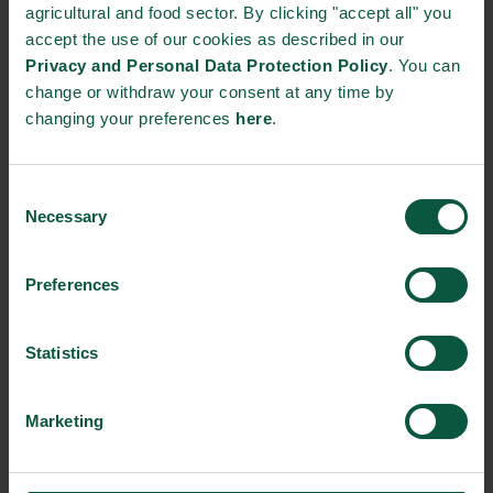
STRONGHOLDS
agricultural and food sector. By clicking "accept all" you
accept the use of our cookies as described in our
Privacy and Personal Data Protection Policy
. You can
change or withdraw your consent at any time by
changing your preferences
here
.
Gastronomy
Sustainability
Quality
Consent
Necessary
Selection
Organic
Collaboration
Health
Preferences
Innovative Technology
Seafood
Climate
Statistics
Marketing
Ingredients and