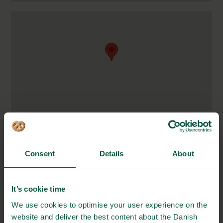
Blichers Alle 20
8830 Tjele, Denmark
Consent
Details
About
https://anivet.au.dk/en/
soren.ostergaard@anis.au.dk
It’s cookie time
+45 87 15 00 00
We use cookies to optimise your user experience on the
website and deliver the best content about the Danish