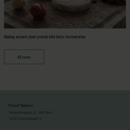
Making earnest plant protein with lacto-fermentation
All cases
Food Nation
Vesterbrogade 1L, 4th Floor
1620 Copenhagen V