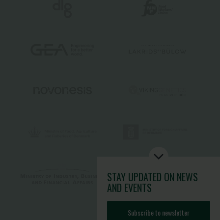
STAY UPDATED
ON NEWS
AND EVENTS
Subscribe to newsletter