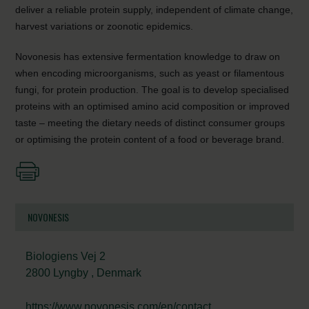
deliver a reliable protein supply, independent of climate change,
harvest variations or zoonotic epidemics.
Novonesis has extensive fermentation knowledge to draw on
when encoding microorganisms, such as yeast or filamentous
fungi, for protein production. The goal is to develop specialised
proteins with an optimised amino acid composition or improved
taste – meeting the dietary needs of distinct consumer groups
or optimising the protein content of a food or beverage brand.
NOVONESIS
Biologiens Vej 2
2800 Lyngby , Denmark
https://www.novonesis.com/en/contact