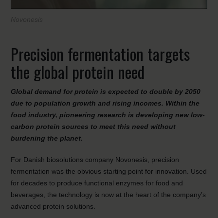
Novonesis
Precision fermentation targets
the global protein need
Global demand for protein is expected to double by 2050
due to population growth and rising incomes. Within the
food industry, pioneering research is developing new low-
carbon protein sources to meet this need without
burdening the planet.
For Danish biosolutions company Novonesis, precision
fermentation was the obvious starting point for innovation. Used
for decades to produce functional enzymes for food and
beverages, the technology is now at the heart of the company’s
advanced protein solutions.