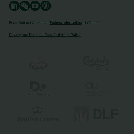
Food Nation is based on
Fødevarefortælling
- in Danish
Privacy and Personal Data Protection Policy