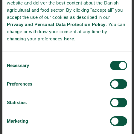
website and deliver the best content about the Danish
agricultural and food sector. By clicking "accept all" you
Ingredients and
accept the use of our cookies as described in our
Biosolutions
Privacy and Personal Data Protection Policy
. You can
change or withdraw your consent at any time by
Interested in reading more about our strongholds?
click
changing your preferences
here
.
here
Consent
Necessary
Selection
RELATED CASES
Preferences
Statistics
Marketing