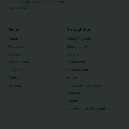
foodnation@foodnationdenmark.dk
+45 24914050
Menu
Strongholds
About us
Safety & Quality
Founders
Sustainability
Toolbox
Organic
Visitor Centre
Gastronomy
Image Brief
Collaboration
Podcast
Health
Cookies
Innovative Technology
Seafood
Climate
Ingredients and Biosolutions