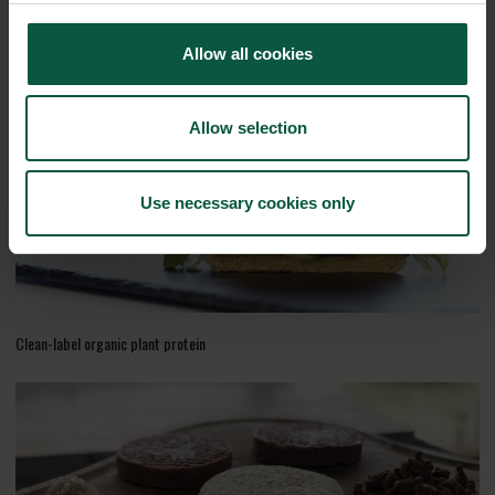
100% plant-based drinks with good nutritional composition
Allow all cookies
Allow selection
Use necessary cookies only
Clean-label organic plant protein