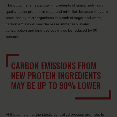
The outcome is new protein ingredients of similar nutritional
quality to the proteins in meat and milk. But, because they are
produced by microorganisms in a tank of sugar and water,
carbon emissions may decrease immensely. Water
consumption and land use could also be reduced by 90
percent.
CARBON EMISSIONS FROM
NEW PROTEIN INGREDIENTS
MAY BE UP TO 90% LOWER
At the same time, the strictly controlled process promises to