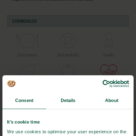
STRONGHOLDS
Gastronomy
Sustainability
Quality
Organic
Collaboration
Health
Consent
Details
About
Innovative Technology
Seafood
Climate
It’s cookie time
We use cookies to optimise your user experience on the