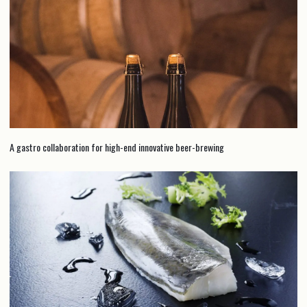
A gastro collaboration for high-end innovative beer-brewing