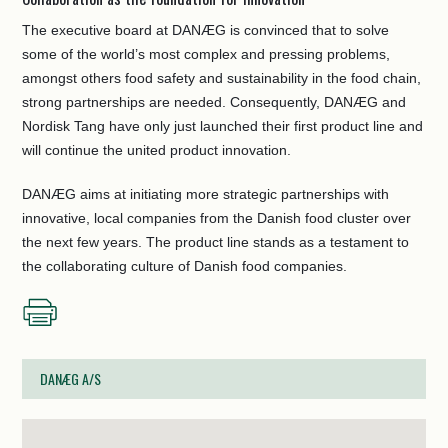
The executive board at DANÆG is convinced that to solve
some of the world’s most complex and pressing problems,
amongst others food safety and sustainability in the food chain,
strong partnerships are needed. Consequently, DANÆG and
Nordisk Tang have only just launched their first product line and
will continue the united product innovation.
DANÆG aims at initiating more strategic partnerships with
innovative, local companies from the Danish food cluster over
the next few years. The product line stands as a testament to
the collaborating culture of Danish food companies.
DANÆG A/S