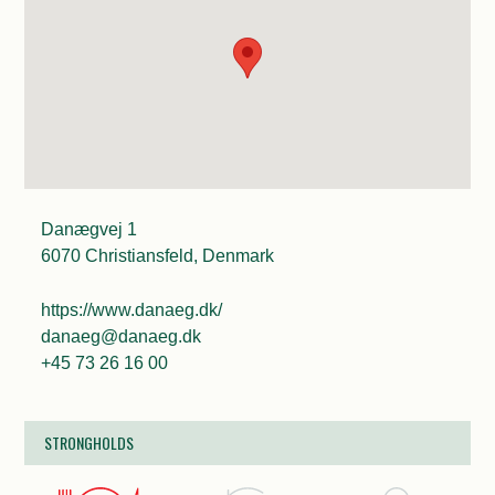
Danægvej 1
6070 Christiansfeld, Denmark
https://www.danaeg.dk/
danaeg@danaeg.dk
+45 73 26 16 00
STRONGHOLDS