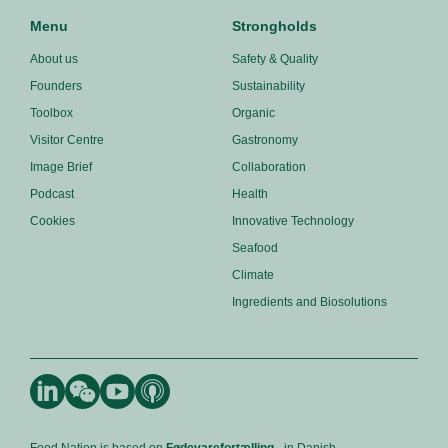
Menu
Strongholds
About us
Safety & Quality
Founders
Sustainability
Toolbox
Organic
Visitor Centre
Gastronomy
Image Brief
Collaboration
Podcast
Health
Cookies
Innovative Technology
Seafood
Climate
Ingredients and Biosolutions
Food Nation is based on
Fødevarefortælling
- in Danish