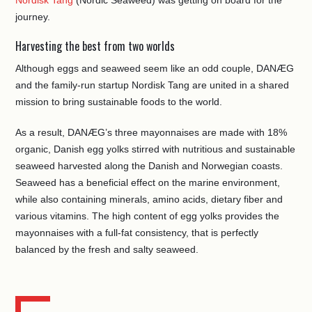
Nordisk Tang
(Nordic Seaweed) was getting on board for the
journey.
Harvesting the best from two worlds
Although eggs and seaweed seem like an odd couple, DANÆG
and the family-run startup Nordisk Tang are united in a shared
mission to bring sustainable foods to the world.
As a result, DANÆG’s three mayonnaises are made with 18%
organic, Danish egg yolks stirred with nutritious and sustainable
seaweed harvested along the Danish and Norwegian coasts.
Seaweed has a beneficial effect on the marine environment,
while also containing minerals, amino acids, dietary fiber and
various vitamins. The high content of egg yolks provides the
mayonnaises with a full-fat consistency, that is perfectly
balanced by the fresh and salty seaweed.