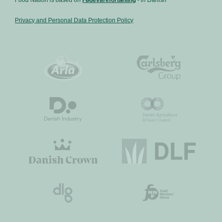
Privacy and Personal Data Protection Policy