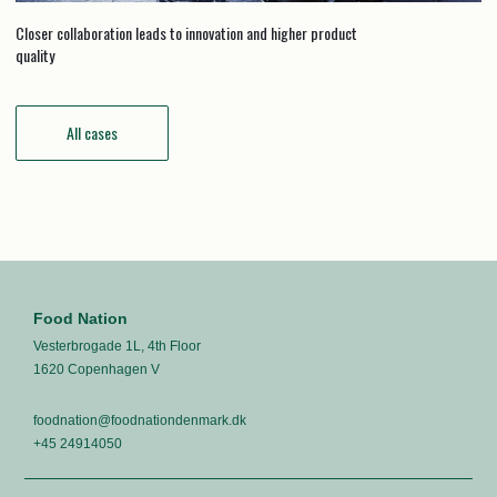
Closer collaboration leads to innovation and higher product
quality
All cases
Food Nation
Vesterbrogade 1L, 4th Floor
1620 Copenhagen V
foodnation@foodnationdenmark.dk
+45 24914050