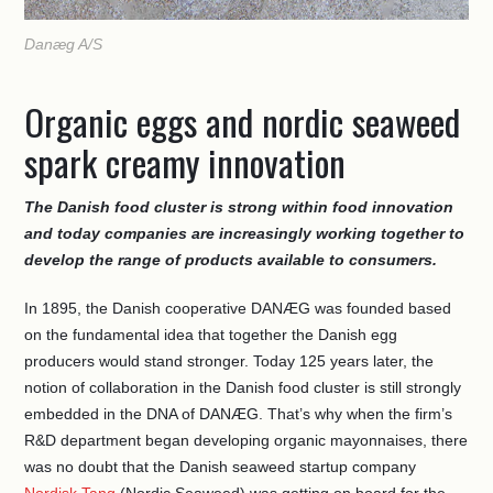
Danæg A/S
Organic eggs and nordic seaweed
spark creamy innovation
The Danish food cluster is strong within food innovation
and today companies are increasingly working together to
develop the range of products available to consumers.
In 1895, the Danish cooperative DANÆG was founded based
on the fundamental idea that together the Danish egg
producers would stand stronger. Today 125 years later, the
notion of collaboration in the Danish food cluster is still strongly
embedded in the DNA of DANÆG. That’s why when the firm’s
R&D department began developing organic mayonnaises, there
was no doubt that the Danish seaweed startup company