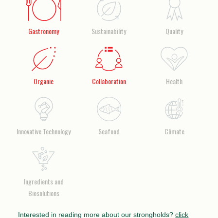
Gastronomy
Sustainability
Quality
Organic
Collaboration
Health
Innovative Technology
Seafood
Climate
Ingredients and
Biosolutions
Interested in reading more about our strongholds?
click