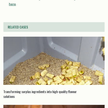
here
RELATED CASES
Transforming surplus ingredients into high-quality flavour
solutions