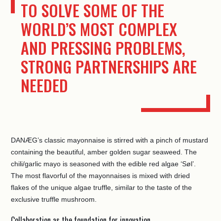
TO SOLVE SOME OF THE
WORLD’S MOST COMPLEX
AND PRESSING PROBLEMS,
STRONG PARTNERSHIPS ARE
NEEDED
DANÆG’s classic mayonnaise is stirred with a pinch of mustard
containing the beautiful, amber golden sugar seaweed. The
chili/garlic mayo is seasoned with the edible red algae ‘Søl’.
The most flavorful of the mayonnaises is mixed with dried
flakes of the unique algae truffle, similar to the taste of the
exclusive truffle mushroom.
Collaboration as the foundation for innovation