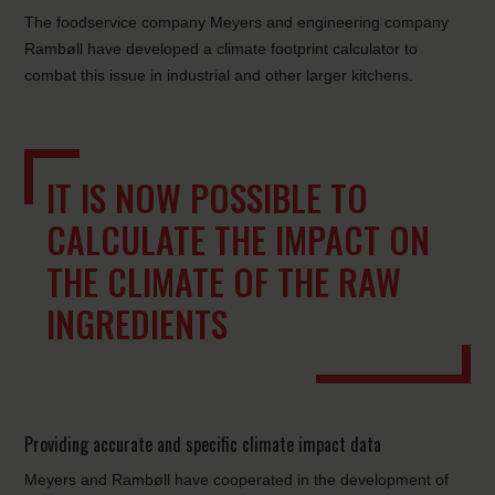
The foodservice company Meyers and engineering company
Rambøll have developed a climate footprint calculator to
combat this issue in industrial and other larger kitchens.
IT IS NOW POSSIBLE TO
CALCULATE THE IMPACT ON
THE CLIMATE OF THE RAW
INGREDIENTS
Providing accurate and specific climate impact data
Meyers and Rambøll have cooperated in the development of