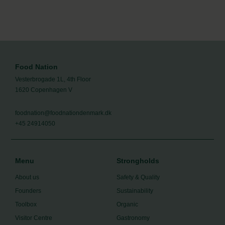
Food Nation
Vesterbrogade 1L, 4th Floor
1620 Copenhagen V
foodnation@foodnationdenmark.dk
+45 24914050
Menu
Strongholds
About us
Safety & Quality
Founders
Sustainability
Toolbox
Organic
Visitor Centre
Gastronomy