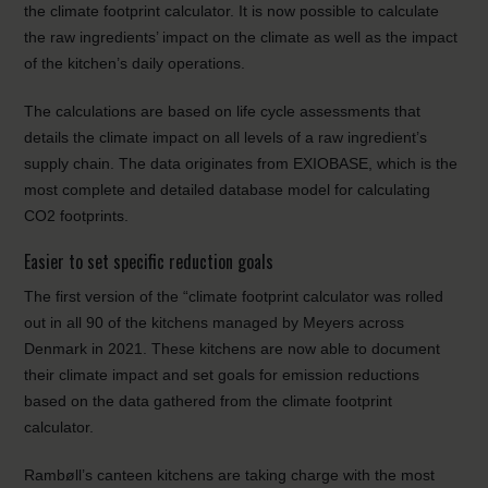
the climate footprint calculator. It is now possible to calculate
the raw ingredients’ impact on the climate as well as the impact
of the kitchen’s daily operations.
The calculations are based on life cycle assessments that
details the climate impact on all levels of a raw ingredient’s
supply chain. The data originates from EXIOBASE, which is the
most complete and detailed database model for calculating
CO2 footprints.
Easier to set specific reduction goals
The first version of the “climate footprint calculator was rolled
out in all 90 of the kitchens managed by Meyers across
Denmark in 2021. These kitchens are now able to document
their climate impact and set goals for emission reductions
based on the data gathered from the climate footprint
calculator.
Rambøll’s canteen kitchens are taking charge with the most