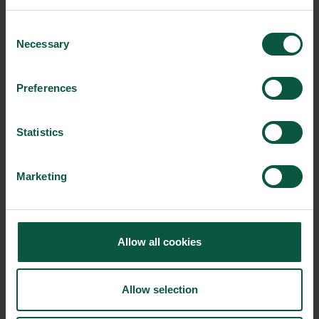
Organic
Collaboration
Health
Consent
Necessary
Selection
Preferences
Innovative Technology
Seafood
Climate
Statistics
Ingredients and
Marketing
Biosolutions
Interested in reading more about our strongholds?
click
here
Allow all cookies
Allow selection
RELATED CASES