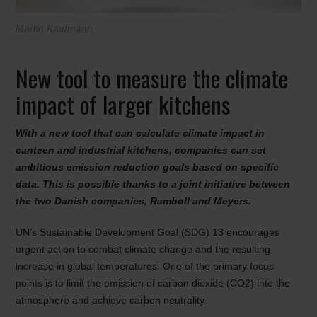
Martin Kaufmann
New tool to measure the climate
impact of larger kitchens
With a new tool that can calculate climate impact in
canteen and industrial kitchens, companies can set
ambitious emission reduction goals based on specific
data. This is possible thanks to a joint initiative between
the two Danish companies, Rambøll and Meyers.
UN’s Sustainable Development Goal (SDG) 13 encourages
urgent action to combat climate change and the resulting
increase in global temperatures. One of the primary focus
points is to limit the emission of carbon dioxide (CO2) into the
atmosphere and achieve carbon neutrality.