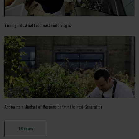
Turning industrial food waste into biogas
Anchoring a Mindset of Responsibility in the Next Generation
All cases