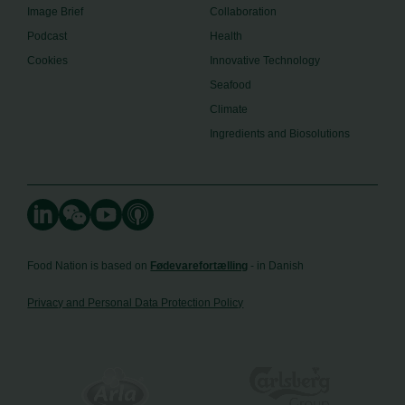
Image Brief
Collaboration
Podcast
Health
Cookies
Innovative Technology
Seafood
Climate
Ingredients and Biosolutions
Food Nation is based on
Fødevarefortælling
- in Danish
Privacy and Personal Data Protection Policy