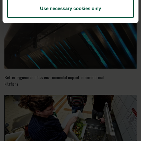
Use necessary cookies only
Better hygiene and less environmental impact in commercial
kitchens