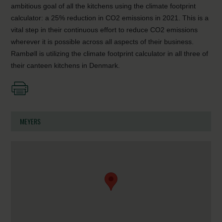
ambitious goal of all the kitchens using the climate footprint
calculator: a 25% reduction in CO2 emissions in 2021. This is a
vital step in their continuous effort to reduce CO2 emissions
wherever it is possible across all aspects of their business.
Rambøll is utilizing the climate footprint calculator in all three of
their canteen kitchens in Denmark.
MEYERS