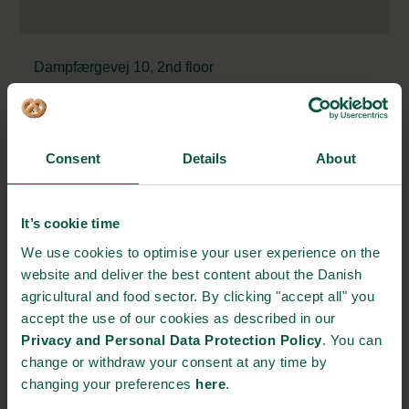
Dampfærgevej 10, 2nd floor
2100 Copenhagen, Denmark
https://meyers.dk/
kaar@meyers.dk
Consent
Details
About
+45 22 15 56 57
It’s cookie time
STRONGHOLDS
We use cookies to optimise your user experience on the
website and deliver the best content about the Danish
agricultural and food sector. By clicking "accept all" you
accept the use of our cookies as described in our
Privacy and Personal Data Protection Policy
. You can
Gastronomy
Sustainability
Quality
change or withdraw your consent at any time by
changing your preferences
here
.