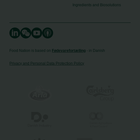
Ingredients and Biosolutions
Food Nation is based on
Fødevarefortælling
- in Danish
Privacy and Personal Data Protection Policy