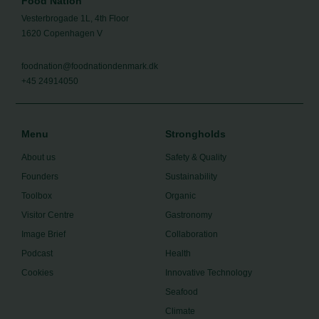
Food Nation
Vesterbrogade 1L, 4th Floor
1620 Copenhagen V
foodnation@foodnationdenmark.dk
+45 24914050
Menu
Strongholds
About us
Safety & Quality
Founders
Sustainability
Toolbox
Organic
Visitor Centre
Gastronomy
Image Brief
Collaboration
Podcast
Health
Cookies
Innovative Technology
Seafood
Climate