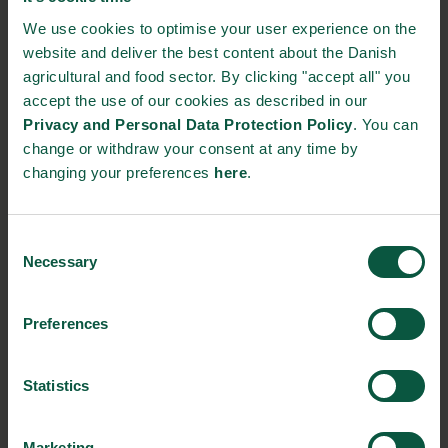
We use cookies to optimise your user experience on the
https://www.kmc.dk/
website and deliver the best content about the Danish
kmc@kmc.dk
agricultural and food sector. By clicking "accept all" you
+45 96 42 55 55
accept the use of our cookies as described in our
Privacy and Personal Data Protection Policy
. You can
change or withdraw your consent at any time by
STRONGHOLDS
changing your preferences
here
.
Consent
Necessary
Gastronomy
Sustainability
Quality
Selection
Preferences
Organic
Collaboration
Health
Statistics
Marketing