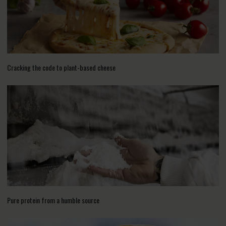
Cracking the code to plant-based cheese
Pure protein from a humble source