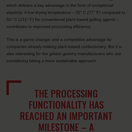
which delivers a key advantage in the form of exceptional
elasticity. A low drying temperature – 25° C (77° F) compared to
55° C (131° F) for conventional plant-based gelling agents –
contributes to improved processing efficiency.
This is a game-changer and a competitive advantage for
companies already making plant-based confectionery. But it is
also interesting for the gelatin gummy manufacturers who are
considering taking a more sustainable approach.
THE PROCESSING
FUNCTIONALITY HAS
REACHED AN IMPORTANT
MILESTONE – A