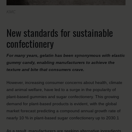
KMC
New standards for sustainable
confectionery
For many years, gelatin has been synonymous with elastic
gummy candy, enabling manufacturers to achieve the
texture and bite that consumers crave.
However, increasing consumer concerns about health, climate
and animal welfare, have led to a surge in the popularity of
plant-based gummies and sugar confectionery. This growing
demand for plant-based products is evident, with the global
market forecast predicting a compound annual growth rate of
nearly 10 % in plant-based sugar confectionery up to 2030.1
As a result, manufacturers are seeking alternative ingredients