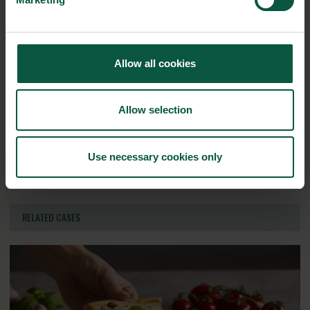
Innovative Technology
Seafood
Climate
Allow all cookies
Ingredients and
Biosolutions
Allow selection
Interested in reading more about our strongholds?
click
here
Use necessary cookies only
RELATED CASES