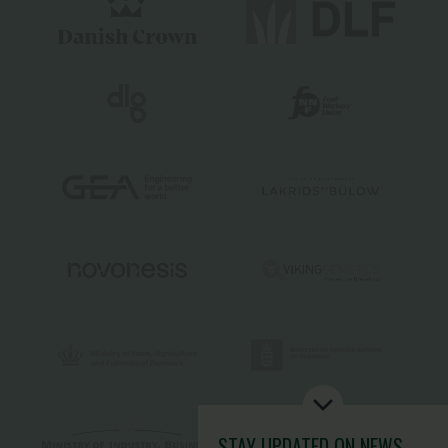
STAY UPDATED
ON NEWS