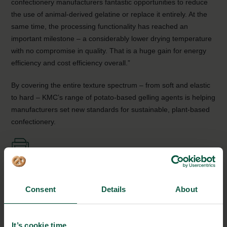
confectionery manufacturers fantastic opportunities to reduce
the use of animal-derived gelatine or replace it entirely. At the
same time, the processing functionality has reached an
important milestone – a considerably lower drying temperature
with no compromise in quality. That is a huge gain for energy
efficiency and cost efficiency overall.”
By covering the entire texture spectrum – from soft and elastic
to hard – KMC’s range of potato-based gelling agents is helping
manufacturers set new standards for sustainable, plant-based
confectionery.
KMC
Consent
Details
About
Herningvej 60
7330 Brande, Denmark
It’s cookie time