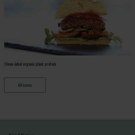
Clean-label organic plant protein
All cases