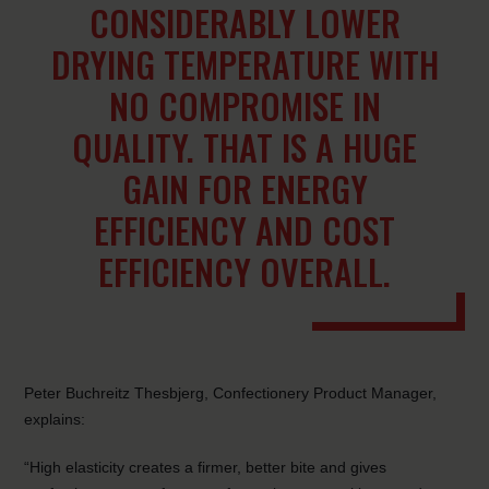
CONSIDERABLY LOWER
DRYING TEMPERATURE WITH
NO COMPROMISE IN
QUALITY. THAT IS A HUGE
GAIN FOR ENERGY
EFFICIENCY AND COST
EFFICIENCY OVERALL.
Peter Buchreitz Thesbjerg, Confectionery Product Manager,
explains:
“High elasticity creates a firmer, better bite and gives