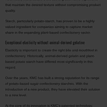
that maintain the desired texture without compromising product
quality.
Starch, particularly potato-starch, has proven to be a highly
valued ingredient for companies aiming to capture market
share in the expanding plant-based confectionery sector.
Exceptional elasticity without animal-derived gelatine
Elasticity is important to create the right bite and mouthfeel in
confectionery. Historically, animal-derived gelatin and plant-
based potato starch have differed most significantly in this
regard.
Over the years, KMC has built a strong reputation for its range
of potato-based sugar confectionery starches. With the
introduction of a new product, they have elevated their solution
to a new level.
At the core of its innovation is KMC’s patented technology,