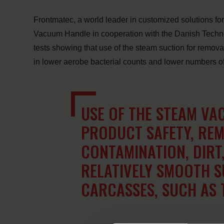
Frontmatec, a world leader in customized solutions fo
Vacuum Handle in cooperation with the Danish Technolog
tests showing that use of the steam suction for removal 
in lower aerobe bacterial counts and lower numbers of p
USE OF THE STEAM VA
PRODUCT SAFETY, REM
CONTAMINATION, DIRT
RELATIVELY SMOOTH S
CARCASSES, SUCH AS 