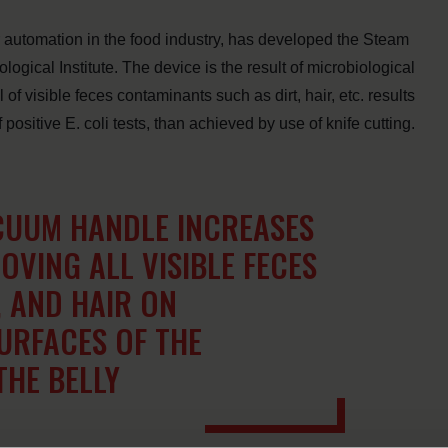
r automation in the food industry, has developed the Steam
ical Institute. The device is the result of microbiological
of visible feces contaminants such as dirt, hair, etc. results
ositive E. coli tests, than achieved by use of knife cutting.
CUUM HANDLE INCREASES
OVING ALL VISIBLE FECES
, AND HAIR ON
URFACES OF THE
THE BELLY