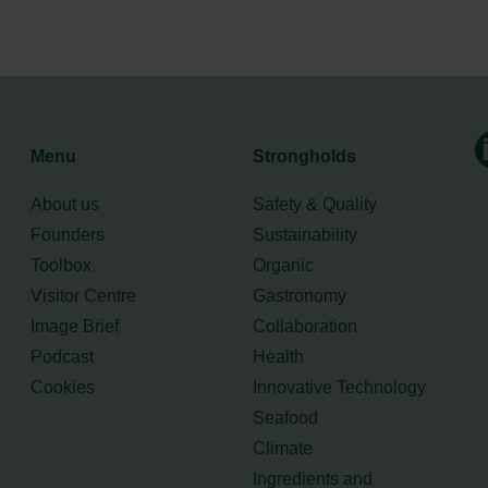
Menu
Strongholds
About us
Safety & Quality
Founders
Sustainability
Toolbox
Organic
Visitor Centre
Gastronomy
Image Brief
Collaboration
Podcast
Health
Cookies
Innovative Technology
Seafood
Climate
Ingredients and