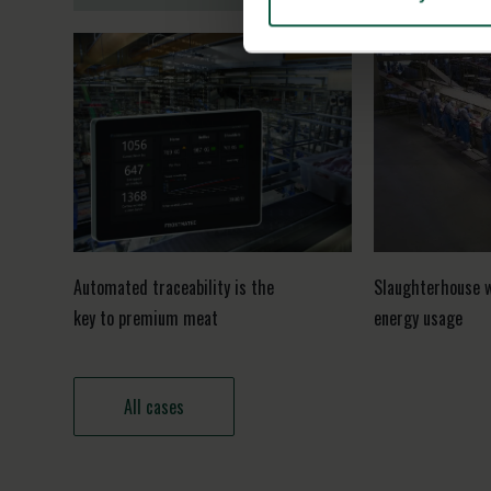
Automated traceability is the
Slaughterhouse 
key to premium meat
energy usage
All cases