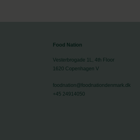
Food Nation
Vesterbrogade 1L, 4th Floor
1620 Copenhagen V
foodnation@foodnationdenmark.dk
+45 24914050