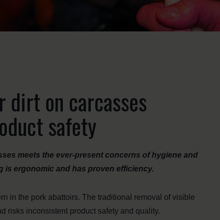
r dirt on carcasses
oduct safety
sses meets the ever-present concerns of hygiene and
ting is ergonomic and has proven efficiency.
 in the pork abattoirs. The traditional removal of visible
d risks inconsistent product safety and quality.