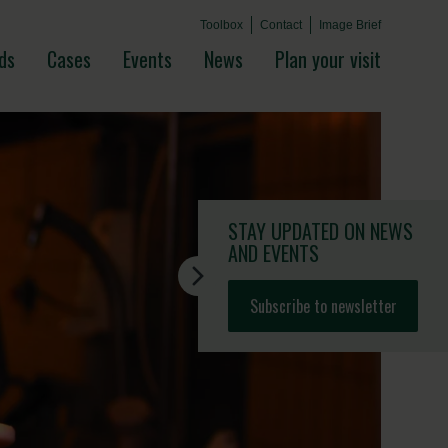
Toolbox
Contact
Image Brief
ds
Cases
Events
News
Plan your visit
STAY UPDATED
ON NEWS
AND EVENTS
Subscribe to newsletter