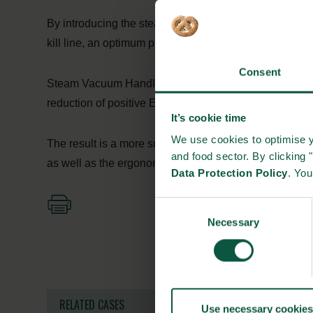
By introducing the steam suction through the whole wo
kill line, an optimum process, with immediate removabl
Consent
Steam Vacuum Handle for pork carcasses has a proven 
reduction of positive E. coli tests and ergonomic han
It’s cookie time
We use cookies to optimise y
The result is a more sustainable handling of contamina
and food sector. By clicking 
as well as the ergonomic working condition.
Data Protection Policy
. Yo
Consent
Necessary
Selection
RELATED CASES
Use necessary cookies