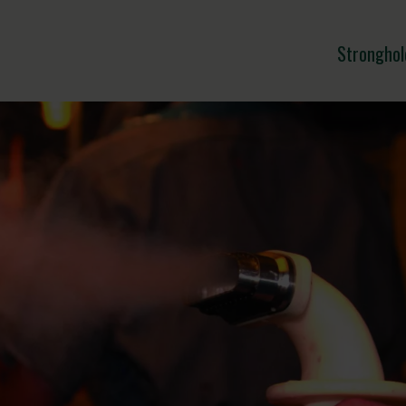
Stronghol