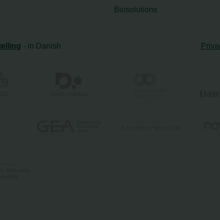
Biosolutions
ælling
- in Danish
Priva