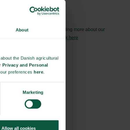
and
Biosolutions
Interested in reading more about our
About
strongholds?
click here
about the Danish agricultural
ur
Privacy and Personal
your preferences
here
.
Marketing
Allow all cookies