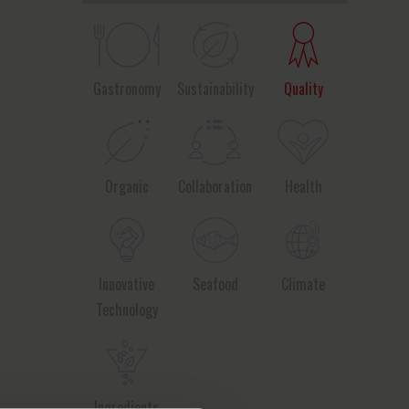
Gastronomy
Sustainability
Quality
Organic
Collaboration
Health
Innovative
Seafood
Climate
Technology
Ingredients