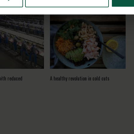
with reduced
A healthy revolution in cold cuts