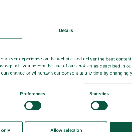
rking process as a supplement to other operations in the
e of possible contamination when it occurs, is obtainable.
Details
efficiency of reduction of aerobe bacterial count,
dling with no added time consumption.
our user experience on the website and deliver the best content 
nts, improving the overall line hygiene and product safety
"accept all" you accept the use of our cookies as described in o
u can change or withdraw your consent at any time by changing 
Preferences
Statistics
 only
Allow selection