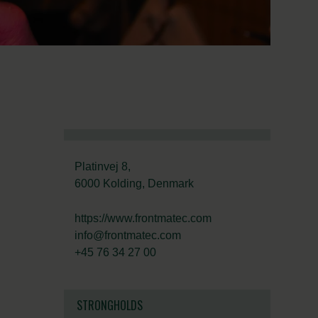
Platinvej 8,
6000 Kolding, Denmark
https://www.frontmatec.com
info@frontmatec.com
+45 76 34 27 00
STRONGHOLDS