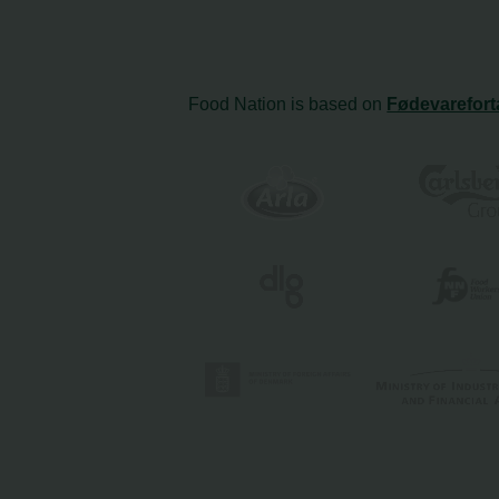
Food Nation is based on
Fødevarefort