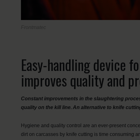
Frontmatec
Easy-handling device fo
improves quality and pr
Constant improvements in the slaughtering proce
quality on the kill line. An alternative to knife cut
Hygiene and quality control are an ever-present concern
dirt on carcasses by knife cutting is time consuming an