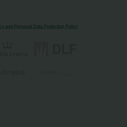
cy and Personal Data Protection Policy