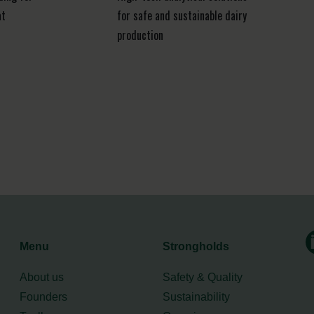
at
for safe and sustainable dairy
production
Menu
Strongholds
About us
Safety & Quality
Founders
Sustainability