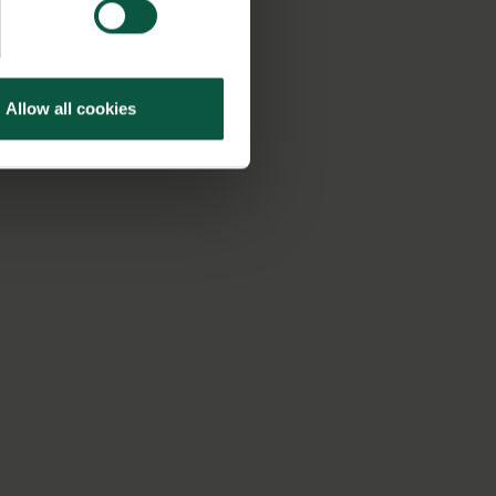
Allow all cookies