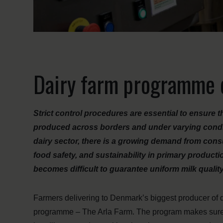
Dairy farm programme d
Strict control procedures are essential to ensure th
produced across borders and under varying condit
dairy sector, there is a growing demand from con
food safety, and sustainability in primary produc
becomes difficult to guarantee uniform milk qualit
Farmers delivering to Denmark’s biggest producer of dai
programme – The Arla Farm. The program makes sure th