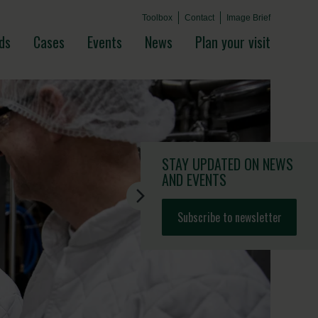
Toolbox
Contact
Image Brief
ds
Cases
Events
News
Plan your visit
STAY UPDATED
ON NEWS
AND EVENTS
Subscribe to newsletter