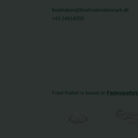
foodnation@foodnationdenmark.dk
+45 24914050
Food Nation is based on
Fødevarefort