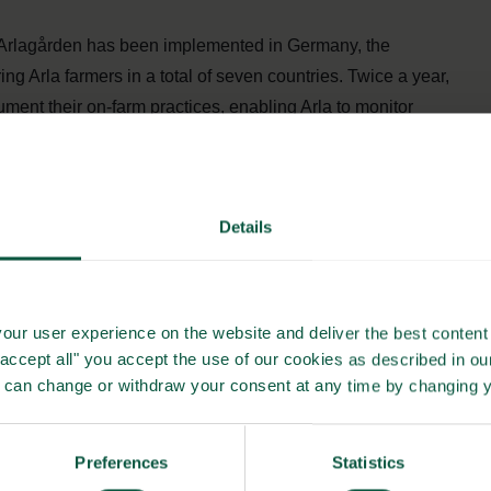
, Arlagården has been implemented in Germany, the
 Arla farmers in a total of seven countries. Twice a year,
ument their on-farm practices, enabling Arla to monitor
 at least once every three years. Between audits, specialist
Details
e, ensure compliance, and help farmers apply best practices.
ing Arla farmers under a shared commitment to quality,
our user experience on the website and deliver the best content 
"accept all" you accept the use of our cookies as described in o
tured framework and consistent follow-up, the programme
u can change or withdraw your consent at any time by changing 
eets both regulatory standards and consumer expectations.
nably produced dairy products sourced from across seven
 of responsible dairy farming.
Preferences
Statistics