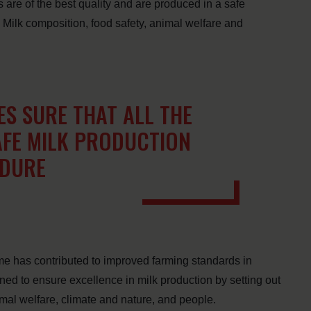
s are of the best quality and are produced in a safe
 Milk composition, food safety, animal welfare and
S SURE THAT ALL THE
AFE MILK PRODUCTION
EDURE
me has contributed to improved farming standards in
d to ensure excellence in milk production by setting out
imal welfare, climate and nature, and people.