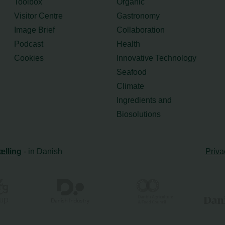
Toolbox
Organic
Visitor Centre
Gastronomy
Image Brief
Collaboration
Podcast
Health
Cookies
Innovative Technology
Seafood
Climate
Ingredients and
Biosolutions
ælling
- in Danish
Priva