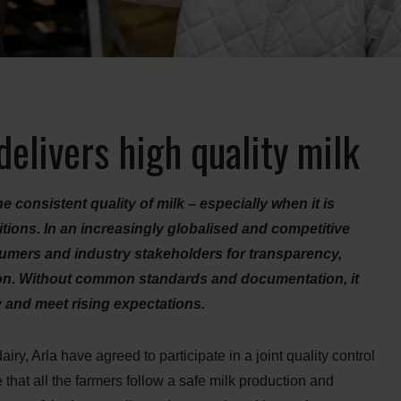
elivers high quality milk
e consistent quality of milk – especially when it is
ions. In an increasingly globalised and competitive
sumers and industry stakeholders for transparency,
tion. Without common standards and documentation, it
y and meet rising expectations.
ry, Arla have agreed to participate in a joint quality control
at all the farmers follow a safe milk production and