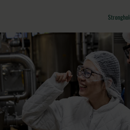
Stronghol