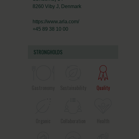
8260 Viby J, Denmark
https://www.arla.com/
+45 89 38 10 00
STRONGHOLDS
Gastronomy
Sustainability
Quality
Organic
Collaboration
Health