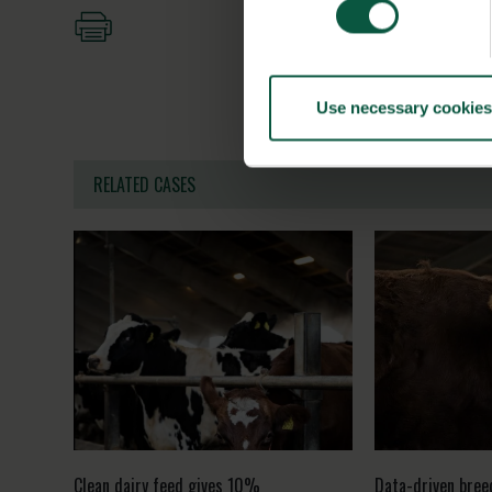
Use necessary cookies
RELATED CASES
Clean dairy feed gives 10%
Data-driven bree