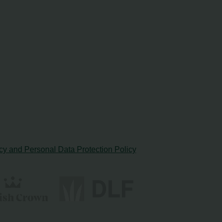
cy and Personal Data Protection Policy