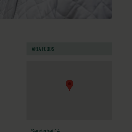
ARLA FOODS
Sønderhøj 14