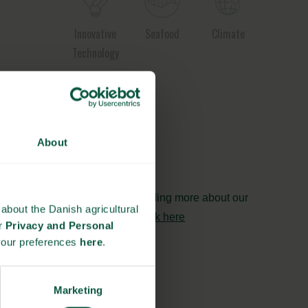
Innovative
Seafood
Climate
Technology
Ingredients
About
and
Biosolutions
Interested in reading more about our
about the Danish agricultural
strongholds?
click here
ur
Privacy and Personal
your preferences
here
.
Marketing