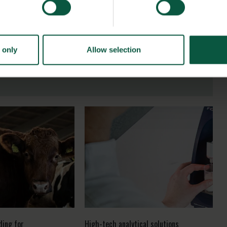
 only
Allow selection
ding for
High-tech analytical solutions