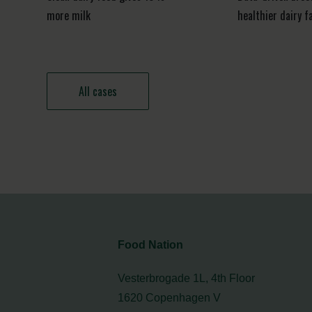
more milk
healthier dairy f
All cases
Food Nation
Vesterbrogade 1L, 4th Floor
1620 Copenhagen V