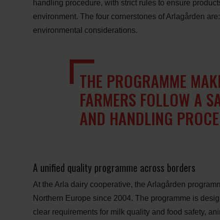
handling procedure, with strict rules to ensure product
environment. The four cornerstones of Arlagården are:
environmental considerations.
THE PROGRAMME MAKE
FARMERS FOLLOW A S
AND HANDLING PROC
A unified quality programme across borders
At the Arla dairy cooperative, the Arlagården program
Northern Europe since 2004. The programme is designe
clear requirements for milk quality and food safety, an