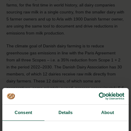
farms, for the first time in world history, all dairy companies
sourcing raw milk in a single country, from the smaller dairy with
5 farmer owners and up to Arla with 1900 Danish farmer owner,
are using the same tool to document and drive reductions in
emissions from milk production.
The climate goal of Danish dairy farming is to reduce
greenhouse gas emissions in line with the Paris Agreement
from all three Scopes – i.e. a 35% reduction from Scope 1 + 2
in the period 2022–2030. The Danish Dairy Association has 30
members, of which 12 dairies receive raw milk directly from
dairy farmers. These 12 dairies, of which some are
cooperatives, some privately owned, process approximately 5.6
billion kilos of milk per year, equal to the total Danish raw milk
production.
Consent
Details
About