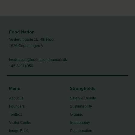
Food Nation
Vesterbrogade 1L, 4th Floor
1620 Copenhagen V
foodnation@foodnationdenmark.dk
+45 24914050
Menu
Strongholds
About us
Safety & Quality
Founders
Sustainability
Toolbox
Organic
Visitor Centre
Gastronomy
Image Brief
Collaboration