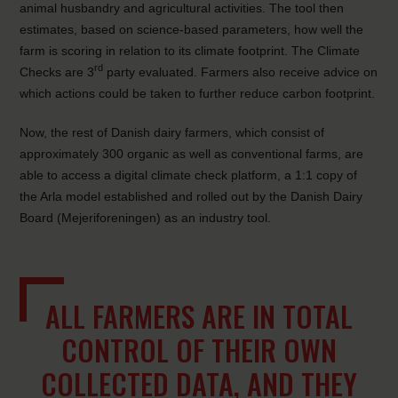
animal husbandry and agricultural activities. The tool then
estimates, based on science-based parameters, how well the
farm is scoring in relation to its climate footprint. The Climate
rd
Checks are 3
party evaluated. Farmers also receive advice on
which actions could be taken to further reduce carbon footprint.
Now, the rest of Danish dairy farmers, which consist of
approximately 300 organic as well as conventional farms, are
able to access a digital climate check platform, a 1:1 copy of
the Arla model established and rolled out by the Danish Dairy
Board (Mejeriforeningen) as an industry tool.
ALL FARMERS ARE IN TOTAL
CONTROL OF THEIR OWN
COLLECTED DATA, AND THEY