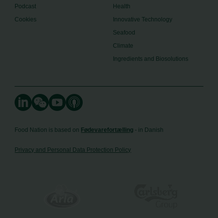
Podcast
Health
Cookies
Innovative Technology
Seafood
Climate
Ingredients and Biosolutions
Food Nation is based on
Fødevarefortælling
- in Danish
Privacy and Personal Data Protection Policy