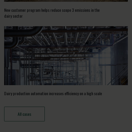
New customer program helps reduce scope 3 emissions in the
dairy sector
Dairy production automation increases efficiency on a high scale
All cases