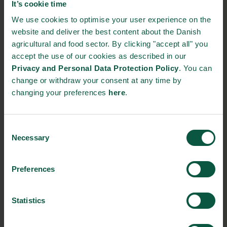
It’s cookie time
THE DANISH DAIRY BOARD
We use cookies to optimise your user experience on the
website and deliver the best content about the Danish
Agro Food Park 26
agricultural and food sector. By clicking "accept all" you
8200 Aarhus N, Denmark
accept the use of our cookies as described in our
Privacy and Personal Data Protection Policy
. You can
https://danishdairyboard.dk/
change or withdraw your consent at any time by
+45 87 31 20 00 and +45 33 39 40 00
changing your preferences
here
.
STRONGHOLDS
Consent
Necessary
Selection
Preferences
Gastronomy
Sustainability
Quality
Statistics