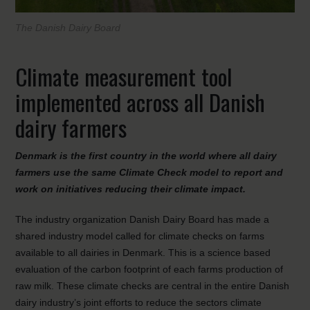
The Danish Dairy Board
Climate measurement tool
implemented across all Danish
dairy farmers
Denmark is the first country in the world where all dairy
farmers use the same Climate Check model to report and
work on initiatives reducing their climate impact.
The industry organization Danish Dairy Board has made a
shared industry model called for climate checks on farms
available to all dairies in Denmark. This is a science based
evaluation of the carbon footprint of each farms production of
raw milk. These climate checks are central in the entire Danish
dairy industry’s joint efforts to reduce the sectors climate