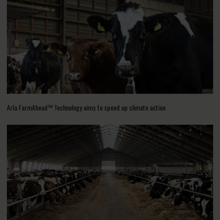
Arla FarmAhead™ Technology aims to speed up climate action