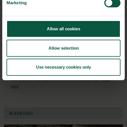
Organic
Collaboration
Health
Marketing
Allow all cookies
Innovative Technology
Seafood
Climate
Allow selection
Ingredients and
Biosolutions
Use necessary cookies only
Interested in reading more about our strongholds?
click
here
RELATED CASES