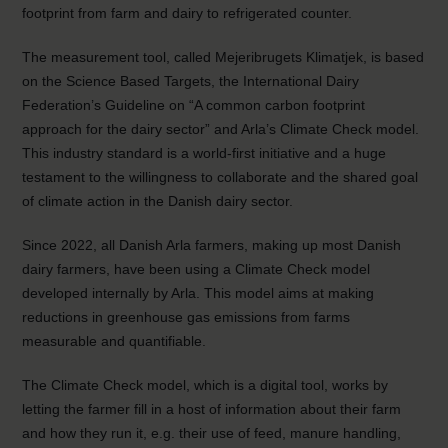
footprint from farm and dairy to refrigerated counter.
The measurement tool, called Mejeribrugets Klimatjek, is based
on the Science Based Targets, the International Dairy
Federation’s Guideline on “A common carbon footprint
approach for the dairy sector” and Arla’s Climate Check model.
This industry standard is a world-first initiative and a huge
testament to the willingness to collaborate and the shared goal
of climate action in the Danish dairy sector.
Since 2022, all Danish Arla farmers, making up most Danish
dairy farmers, have been using a Climate Check model
developed internally by Arla. This model aims at making
reductions in greenhouse gas emissions from farms
measurable and quantifiable.
The Climate Check model, which is a digital tool, works by
letting the farmer fill in a host of information about their farm
and how they run it, e.g. their use of feed, manure handling,