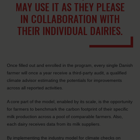
MAY USE IT AS THEY PLEASE
IN COLLABORATION WITH
THEIR INDIVIDUAL DAIRIES.
Once filled out and enrolled in the program, every single Danish
farmer will once a year receive a third-party audit, a qualified
climate advisor estimating the potentials for improvements
across all reported activities.
A core part of the model, enabled by its scale, is the opportunity
for farmers to benchmark the carbon footprint of their specific
milk production across a pool of comparable farmers. Also,
each dairy receives data from its milk suppliers.
By implementing the industry model for climate checks on