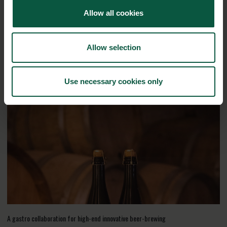
Allow all cookies
Interested in reading more about our strongholds?
click
here
Allow selection
RELATED CASES
Use necessary cookies only
A gastro collaboration for high-end innovative beer-brewing