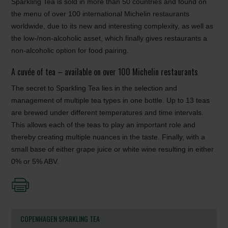
Sparkling Tea is sold in more than 50 countries and found on
the menu of over 100 international Michelin restaurants
worldwide, due to its new and interesting complexity, as well as
the low-/non-alcoholic asset, which finally gives restaurants a
non-alcoholic option for food pairing.
A cuvée of tea – available on over 100 Michelin restaurants
The secret to Sparkling Tea lies in the selection and
management of multiple tea types in one bottle. Up to 13 teas
are brewed under different temperatures and time intervals.
This allows each of the teas to play an important role and
thereby creating multiple nuances in the taste. Finally, with a
small base of either grape juice or white wine resulting in either
0% or 5% ABV.
COPENHAGEN SPARKLING TEA