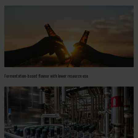
Fermentation-based flavour with lower resource use