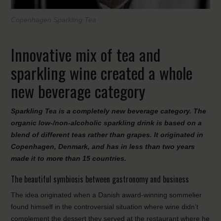
Copenhagen Sparkling Tea
Innovative mix of tea and
sparkling wine created a whole
new beverage category
Sparkling Tea is a completely new beverage category. The
organic low-/non-alcoholic sparkling drink is based on a
blend of different teas rather than grapes. It originated in
Copenhagen, Denmark, and has in less than two years
made it to more than 15 countries.
The beautiful symbiosis between gastronomy and business
The idea originated when a Danish award-winning sommelier
found himself in the controversial situation where wine didn’t
complement the dessert they served at the restaurant where he