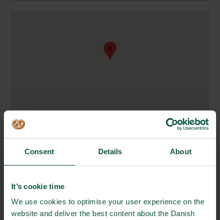
Kjeld Langes Gade 4
1367 Copenhagen K
Denmark
Consent
Details
About
https://sparklingtea.co/
It’s cookie time
+45 29 72 06 20
We use cookies to optimise your user experience on the
website and deliver the best content about the Danish