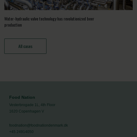
Water-hydraulic valve technology has revolutionized beer
production
All cases
Food Nation
Vesterbrogade 1L, 4th Floor
1620 Copenhagen V
foodnation@foodnationdenmark.dk
+45 24914050