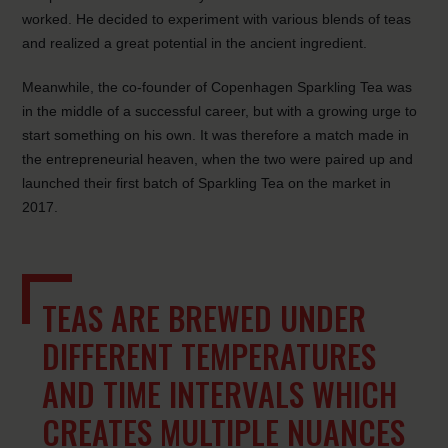
worked. He decided to experiment with various blends of teas
and realized a great potential in the ancient ingredient.
Meanwhile, the co-founder of Copenhagen Sparkling Tea was
in the middle of a successful career, but with a growing urge to
start something on his own. It was therefore a match made in
the entrepreneurial heaven, when the two were paired up and
launched their first batch of Sparkling Tea on the market in
2017.
TEAS ARE BREWED UNDER
DIFFERENT TEMPERATURES
AND TIME INTERVALS WHICH
CREATES MULTIPLE NUANCES