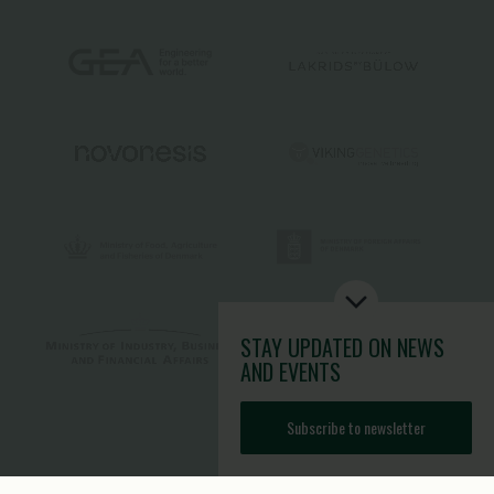
STAY UPDATED
ON NEWS
AND EVENTS
Subscribe to newsletter