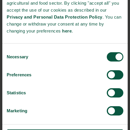
STRONGHOLDS
agricultural and food sector. By clicking "accept all" you
accept the use of our cookies as described in our
Privacy and Personal Data Protection Policy
. You can
change or withdraw your consent at any time by
changing your preferences
here
.
Gastronomy
Sustainability
Quality
Consent
Necessary
Selection
Organic
Collaboration
Health
Preferences
Innovative Technology
Seafood
Climate
Statistics
Marketing
Ingredients and
Biosolutions