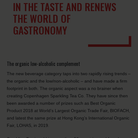
IN THE TASTE AND RENEWS
THE WORLD OF
GASTRONOMY
The organic low-alcoholic complement
The new beverage category taps into two rapidly rising trends –
the organic and the low/non-alcoholic – and have made a firm
footprint in both. The organic aspect was a no brainer when
creating Copenhagen Sparkling Tea Co. They have since then
been awarded a number of prizes such as Best Organic
Product 2018 at World’s Largest Organic Trade Fair, BIOFACH,
and latest the same prize at Hong Kong’s International Organic
Fair, LOHAS, in 2019.