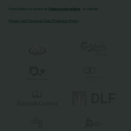
Food Nation is based on
Fødevarefortælling
- in Danish
Privacy and Personal Data Protection Policy