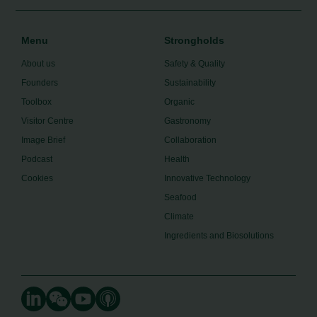
Menu
Strongholds
About us
Safety & Quality
Founders
Sustainability
Toolbox
Organic
Visitor Centre
Gastronomy
Image Brief
Collaboration
Podcast
Health
Cookies
Innovative Technology
Seafood
Climate
Ingredients and Biosolutions