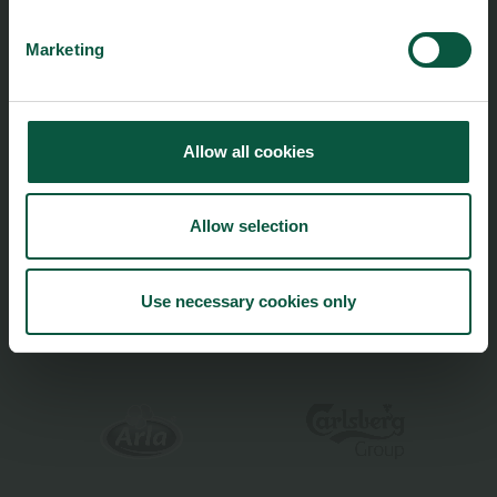
Cookies
Innovative Technology
Marketing
Seafood
Climate
Ingredients and Biosolutions
Allow all cookies
Allow selection
Food Nation is based on
Fødevarefortælling
- in Danish
Use necessary cookies only
Privacy and Personal Data Protection Policy