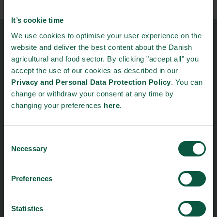
It’s cookie time
We use cookies to optimise your user experience on the
Food Nation
website and deliver the best content about the Danish
Vesterbrogade 1L, 4th Floor
agricultural and food sector. By clicking "accept all" you
1620 Copenhagen V
accept the use of our cookies as described in our
Privacy and Personal Data Protection Policy
. You can
foodnation@foodnationdenmark.dk
change or withdraw your consent at any time by
+45 24914050
changing your preferences
here
.
Menu
Strongholds
Consent
Necessary
Selection
About us
Safety & Quality
Founders
Sustainability
Toolbox
Organic
Preferences
Visitor Centre
Gastronomy
Image Brief
Collaboration
Statistics
Podcast
Health