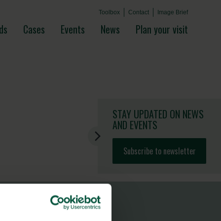
Toolbox
Contact
Image Brief
ds
Cases
Events
News
Plan your visit
STAY UPDATED
ON NEWS
AND EVENTS
Subscribe to newsletter