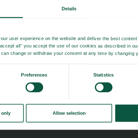
Details
About us
Safety & Quality
Founders
Sustainability
Toolbox
Organic
Visitor Centre
Gastronomy
our user experience on the website and deliver the best content 
"accept all" you accept the use of our cookies as described in o
Image Brief
Collaboration
u can change or withdraw your consent at any time by changing 
Podcast
Health
Cookies
Innovative Technology
Seafood
Preferences
Statistics
Climate
Ingredients and
Biosolutions
 only
Allow selection
ælling
- in Danish
Priva