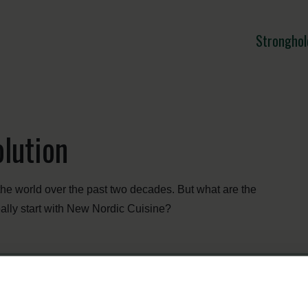
Stronghol
lution
he world over the past two decades. But what are the
really start with New Nordic Cuisine?
Menu
Strongholds