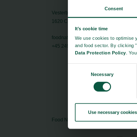
Consent
Vesterbrogade 1L, 4th Floor
1620 Copenhagen V
It’s cookie time
foodnation@foodnationdenmark.dk
We use cookies to optimise y
and food sector. By clicking 
+45 24914050
Data Protection Policy
. Yo
Consent
Necessary
Selection
Use necessary cookies
Food Nation is based on
Fødevarefort