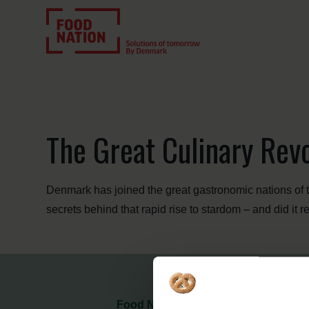
The Great Culinary Revo
Denmark has joined the great gastronomic nations of t
secrets behind that rapid rise to stardom – and did it 
Food Nation