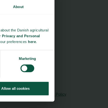
About
about the Danish agricultural
ur
Privacy and Personal
your preferences
here
.
Marketing
Allow all cookies
cy and Personal Data Protection Policy