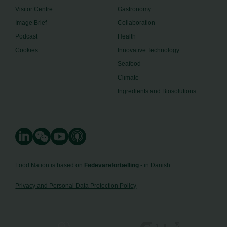
Visitor Centre
Gastronomy
Image Brief
Collaboration
Podcast
Health
Cookies
Innovative Technology
Seafood
Climate
Ingredients and Biosolutions
Food Nation is based on
Fødevarefortælling
- in Danish
Privacy and Personal Data Protection Policy