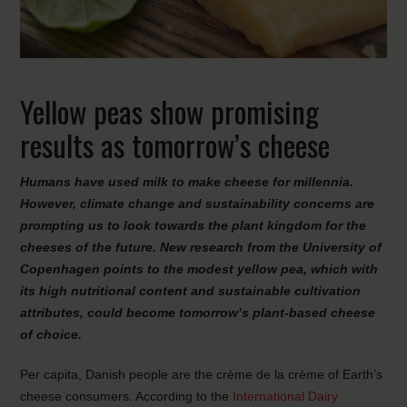
Yellow peas show promising
results as tomorrow’s cheese
Humans have used milk to make cheese for millennia.
However, climate change and sustainability concerns are
prompting us to look towards the plant kingdom for the
cheeses of the future. New research from the University of
Copenhagen points to the modest yellow pea, which with
its high nutritional content and sustainable cultivation
attributes, could become tomorrow’s plant-based cheese
of choice.
Per capita, Danish people are the crème de la crème of Earth’s
cheese consumers. According to the
International Dairy