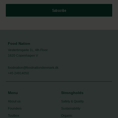
Subscribe
Food Nation
Vesterbrogade 1L, 4th Floor
1620 Copenhagen V
foodnation@foodnationdenmark.dk
+45 24914050
Menu
Strongholds
About us
Safety & Quality
Founders
Sustainability
Toolbox
Organic