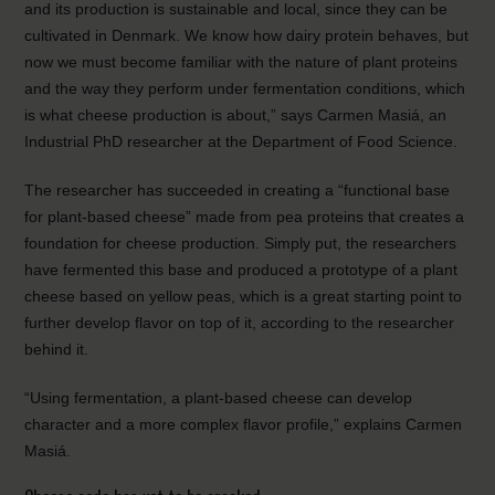
and its production is sustainable and local, since they can be
cultivated in Denmark. We know how dairy protein behaves, but
now we must become familiar with the nature of plant proteins
and the way they perform under fermentation conditions, which
is what cheese production is about,” says Carmen Masiá, an
Industrial PhD researcher at the Department of Food Science.
The researcher has succeeded in creating a “functional base
for plant-based cheese” made from pea proteins that creates a
foundation for cheese production. Simply put, the researchers
have fermented this base and produced a prototype of a plant
cheese based on yellow peas, which is a great starting point to
further develop flavor on top of it, according to the researcher
behind it.
“Using fermentation, a plant-based cheese can develop
character and a more complex flavor profile,” explains Carmen
Masiá.