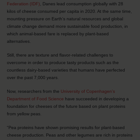
Federation (IDF)
, Danes lead consumption globally with 28
kilos of cheese consumed per capita in 2020. At the same time,
mounting pressure on Earth’s natural resources and global
climate change demand more sustainable food production, in
which animal-based fare is replaced by plant-based
alternatives.
Still, there are texture and flavor-related challenges to
overcome in order to produce tasty products such as the
countless dairy-based varieties that humans have perfected
over the past 7,000 years.
Now, researchers from the
University of Copenhagen’s
Department of Food Science
have succeeded in developing a
foundation for cheeses of the future based on plant proteins
from yellow peas.
“Pea proteins have shown promising results for plant-based
cheese production. Peas and other legumes are rich in proteins